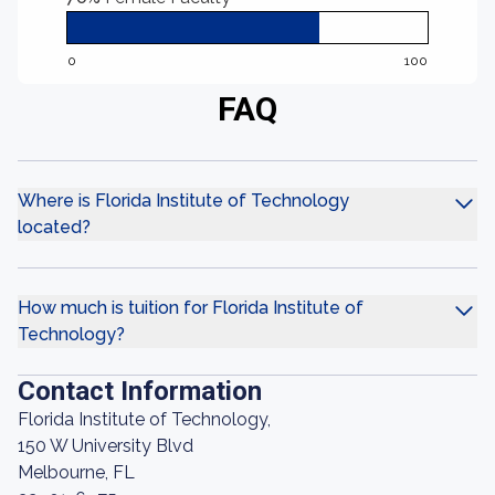
0
100
FAQ
Where is Florida Institute of Technology
located?
How much is tuition for Florida Institute of
Technology?
Contact Information
Florida Institute of Technology,
150 W University Blvd
Melbourne, FL