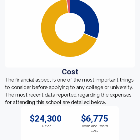
Cost
The financial aspect is one of the most important things
to consider before applying to any college or university.
The most recent data reported regarding the expenses
for attending this school are detailed below.
$24,300
$6,775
Tuition
Room and Board
cost