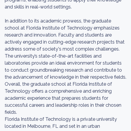
and skills in real-world settings.
In addition to its academic prowess, the graduate
school at Florida Institute of Technology emphasizes
research and innovation. Faculty and students are
actively engaged in cutting-edge research projects that
address some of society's most complex challenges.
The university’s state-of-the-art facilities and
laboratories provide an ideal environment for students
to conduct groundbreaking research and contribute to
the advancement of knowledge in their respective fields.
Overall, the graduate school at Florida Institute of
Technology offers a comprehensive and enriching
academic experience that prepares students for
successful careers and leadership roles in their chosen
fields.
Florida Institute of Technology is a private university
located in Melbourne, FL and set in an urban