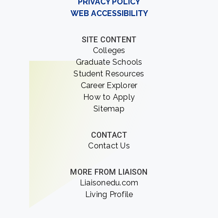
PRIVACY POLICY
WEB ACCESSIBILITY
SITE CONTENT
Colleges
Graduate Schools
Student Resources
Career Explorer
How to Apply
Sitemap
CONTACT
Contact Us
MORE FROM LIAISON
Liaisonedu.com
Living Profile