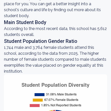
place for you. You can get a better insight into a
school's culture and life by finding out more about its
student body.
Main Student Body
According to the most recent data, this school has 5,612
students overall.
Student Population Gender Ratio
1,744 male and 3,764 female students attend this
school, according to the data from 2025. The higher
number of female students compared to male students
exemplifies the value placed on gender equality at this
institution.