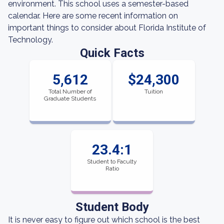
environment. This school uses a semester-based
calendar. Here are some recent information on
important things to consider about Florida Institute of
Technology.
Quick Facts
5,612
$24,300
Total Number of
Tuition
Graduate Students
23.4:1
Student to Faculty
Ratio
Student Body
It is never easy to figure out which school is the best