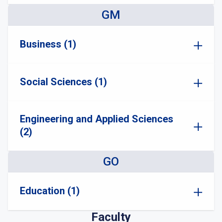
GM
Business (1)
Social Sciences (1)
Engineering and Applied Sciences
(2)
GO
Education (1)
Faculty