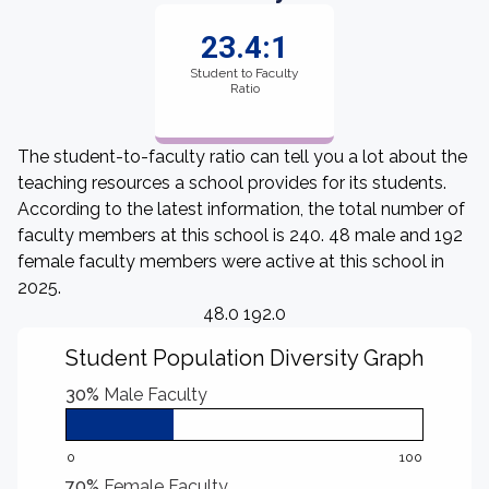
23.4:1
Student to Faculty
Ratio
The student-to-faculty ratio can tell you a lot about the
teaching resources a school provides for its students.
According to the latest information, the total number of
faculty members at this school is 240. 48 male and 192
female faculty members were active at this school in
2025.
48.0 192.0
Student Population Diversity Graph
30%
Male Faculty
0
100
70%
Female Faculty