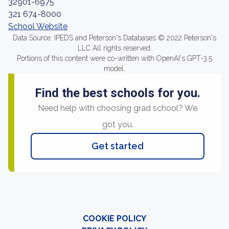
32901-6975
321 674-8000
School Website
Data Source: IPEDS and Peterson's Databases © 2022 Peterson's
LLC All rights reserved.
Portions of this content were co-written with OpenAI's GPT-3.5
model.
Find the best schools for you.
Need help with choosing grad school? We
got you.
Get started
COOKIE POLICY