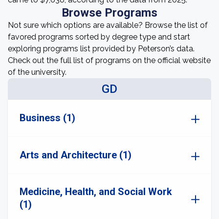
Browse Programs
Not sure which options are available? Browse the list of
favored programs sorted by degree type and start
exploring programs list provided by Peterson’s data.
Check out the full list of programs on the official website
of the university.
GD
Business (1)
Arts and Architecture (1)
Medicine, Health, and Social Work
(1)