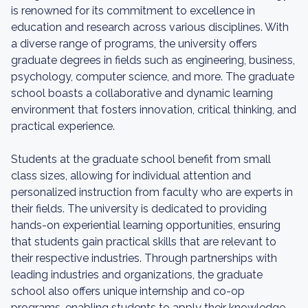
is renowned for its commitment to excellence in
education and research across various disciplines. With
a diverse range of programs, the university offers
graduate degrees in fields such as engineering, business,
psychology, computer science, and more. The graduate
school boasts a collaborative and dynamic learning
environment that fosters innovation, critical thinking, and
practical experience.
Students at the graduate school benefit from small
class sizes, allowing for individual attention and
personalized instruction from faculty who are experts in
their fields. The university is dedicated to providing
hands-on experiential learning opportunities, ensuring
that students gain practical skills that are relevant to
their respective industries. Through partnerships with
leading industries and organizations, the graduate
school also offers unique internship and co-op
programs, enabling students to apply their knowledge