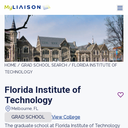
HOME /
GRAD SCHOOL SEARCH /
FLORIDA INSTITUTE OF
TECHNOLOGY
Florida Institute of
Technology
Melbourne, FL
GRAD SCHOOL
View College
The graduate school at Florida Institute of Technology