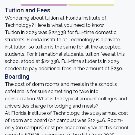
Tuition and Fees
Wondering about tuition at Florida Institute of
Technology? Here is what you need to know.
Tuition in 2025 was $22,338 for full-time domestic
students. Florida Institute of Technology is a private
institution, so tuition is the same for all the accepted
students. For international students, tuition fees at this
school stood at $22,338. Full-time students in 2025
needed to pay additional fees in the amount of $250.
Boarding
The cost of dorm rooms and meals in the school's
cafeteria is for sure something to take into
consideration. What is the typical amount colleges and
universities charge for lodging and meals?
At Florida Institute of Technology, the 2025 annual cost
of room and board (on campus) was $12,546. Room-
only (on campus) cost per academic year at this school
came to $7,638, according to the data from 2025.