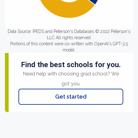
Data Source: IPEDS and Peterson's Databases © 2022 Peterson's
LLC All rights reserved.
Portions of this content were co-written with OpenAI's GPT-3.5
model.
Find the best schools for you.
Need help with choosing grad school? We
got you.
Get started