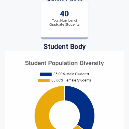
40
Total Number of
Graduate Students
Student Body