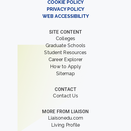
COOKIE POLICY
PRIVACY POLICY
WEB ACCESSIBILITY
SITE CONTENT
Colleges
Graduate Schools
Student Resources
Career Explorer
How to Apply
Sitemap
CONTACT
Contact Us
MORE FROM LIAISON
Liaisonedu.com
Living Profile