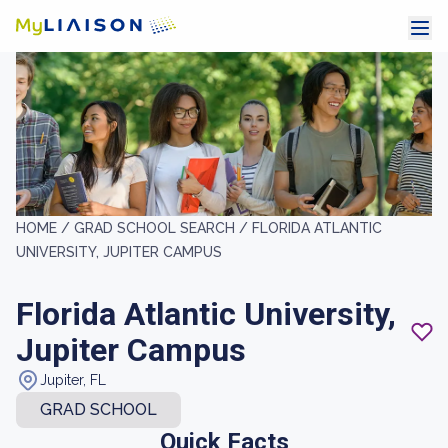
HOME /
GRAD SCHOOL SEARCH /
FLORIDA ATLANTIC
UNIVERSITY, JUPITER CAMPUS
Florida Atlantic University,
Jupiter Campus
Jupiter, FL
GRAD SCHOOL
Quick Facts