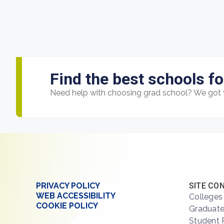
Find the best schools fo
Need help with choosing grad school? We got 
PRIVACY POLICY
SITE CO
WEB ACCESSIBILITY
Colleges
COOKIE POLICY
Graduate
Student 