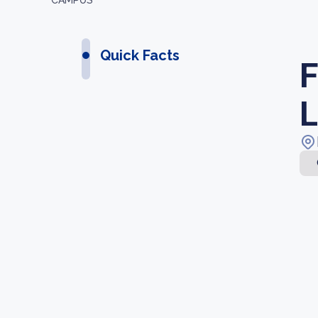
CAMPUS
Quick Facts
F
L