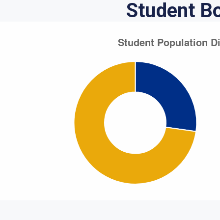
Student B