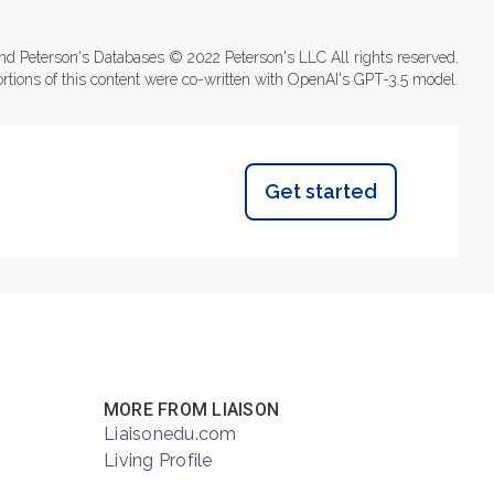
nd Peterson's Databases © 2022 Peterson's LLC All rights reserved.
ortions of this content were co-written with OpenAI's GPT-3.5 model.
Get started
MORE FROM LIAISON
Liaisonedu.com
Living Profile