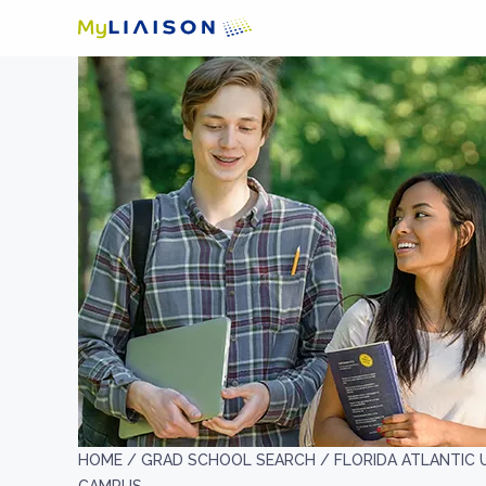
HOME /
GRAD SCHOOL SEARCH /
FLORIDA ATLANTIC U