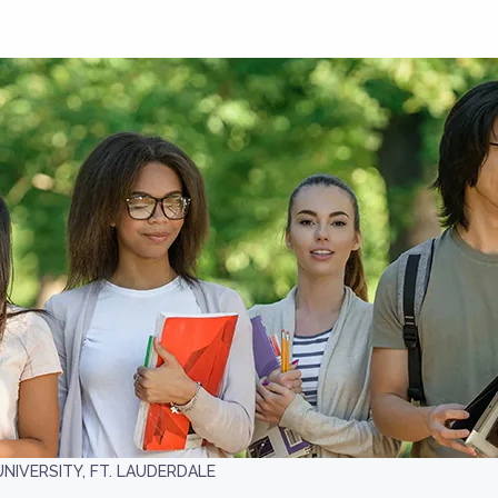
NIVERSITY, FT. LAUDERDALE