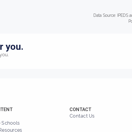
Data Source: IPEDS a
P
r you.
you.
NTENT
CONTACT
Contact Us
 Schools
Resources