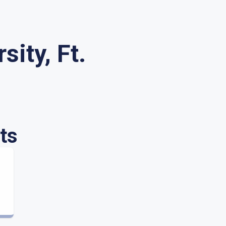
sity, Ft.
ts