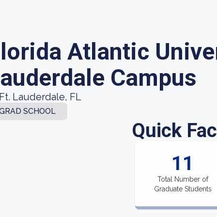
lorida Atlantic Univer
auderdale Campus
Ft. Lauderdale, FL
GRAD SCHOOL
Quick Fac
11
Total Number of
Graduate Students