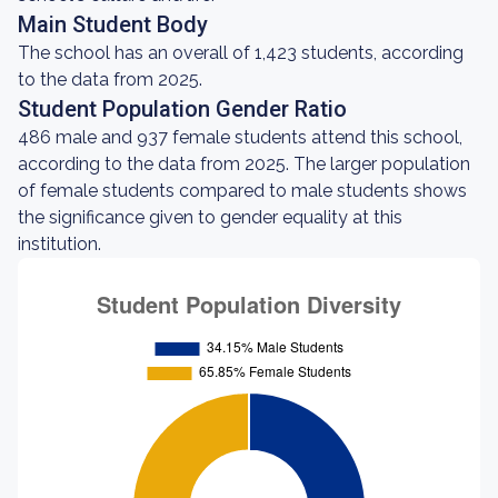
Main Student Body
The school has an overall of 1,423 students, according
to the data from 2025.
Student Population Gender Ratio
486 male and 937 female students attend this school,
according to the data from 2025. The larger population
of female students compared to male students shows
the significance given to gender equality at this
institution.