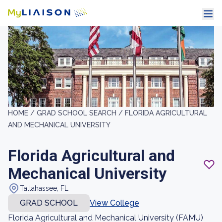
HOME /
GRAD SCHOOL SEARCH /
FLORIDA AGRICULTURAL
AND MECHANICAL UNIVERSITY
Florida Agricultural and
Mechanical University
Tallahassee, FL
GRAD SCHOOL
View College
Florida Agricultural and Mechanical University (FAMU)