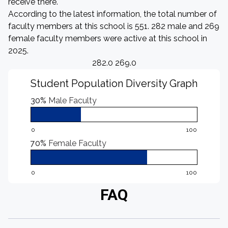
receive there.
According to the latest information, the total number of
faculty members at this school is 551. 282 male and 269
female faculty members were active at this school in
2025.
282.0 269.0
Student Population Diversity Graph
30%
Male Faculty
0
100
70%
Female Faculty
0
100
FAQ