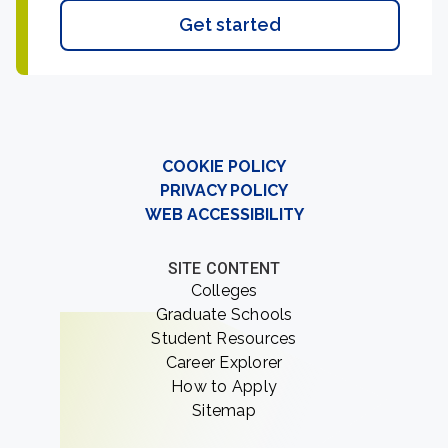
Get started
COOKIE POLICY
PRIVACY POLICY
WEB ACCESSIBILITY
SITE CONTENT
Colleges
Graduate Schools
Student Resources
Career Explorer
How to Apply
Sitemap