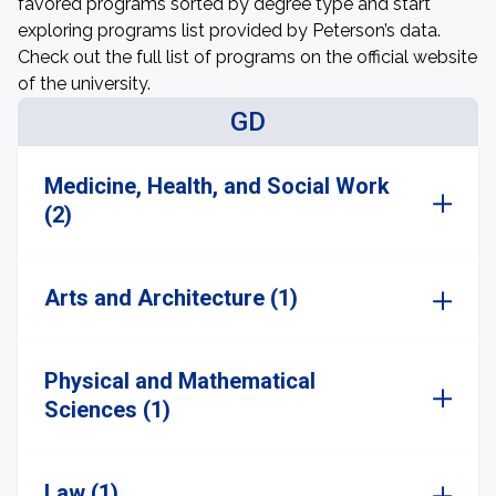
favored programs sorted by degree type and start
exploring programs list provided by Peterson’s data.
Check out the full list of programs on the official website
of the university.
GD
Medicine, Health, and Social Work
(2)
Arts and Architecture (1)
Physical and Mathematical
Sciences (1)
Law (1)