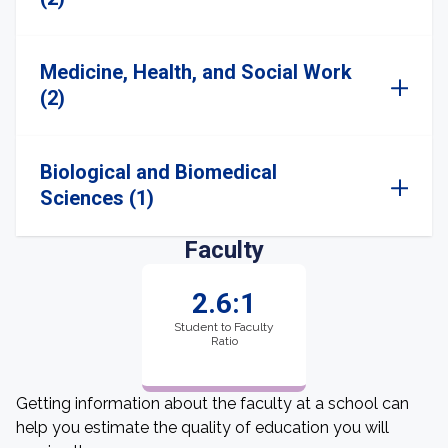
Medicine, Health, and Social Work
(2)
Biological and Biomedical
Sciences (1)
Faculty
2.6:1
Student to Faculty
Ratio
Getting information about the faculty at a school can
help you estimate the quality of education you will