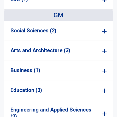
GM
Social Sciences (2)
Arts and Architecture (3)
Business (1)
Education (3)
Engineering and Applied Sciences
(2)