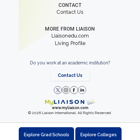
CONTACT
Contact Us
MORE FROM LIAISON
Liaisonedu.com
Living Profile
Do you work at an academic institution?
Contact Us
www.myliaison.com
© 2026 Liaison International. All Rights Reserved.
Explore Grad Schools
Explore Colleges