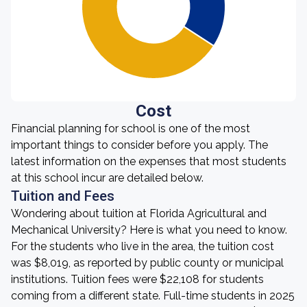
Cost
Financial planning for school is one of the most
important things to consider before you apply. The
latest information on the expenses that most students
at this school incur are detailed below.
Tuition and Fees
Wondering about tuition at Florida Agricultural and
Mechanical University? Here is what you need to know.
For the students who live in the area, the tuition cost
was $8,019, as reported by public county or municipal
institutions. Tuition fees were $22,108 for students
coming from a different state. Full-time students in 2025