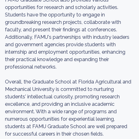
opportunities for research and scholarly activities.
Students have the opportunity to engage in
groundbreaking research projects, collaborate with
faculty, and present their findings at conferences.
Additionally, FAMU's partnerships with industry leaders
and government agencies provide students with
internship and employment opportunities, enhancing
their practical knowledge and expanding their
professional networks.
Overall, the Graduate School at Florida Agricultural and
Mechanical University is committed to nurturing
students' intellectual curiosity, promoting research
excellence, and providing an inclusive academic
environment. With a wide range of programs and
numerous opportunities for experiential learning,
students at FAMU Graduate School are well prepared
for successful careers in their chosen fields.