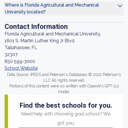
Where is Florida Agricultural and Mechanical
University located?
Contact Information
Florida Agricultural and Mechanical University,
1601 S. Martin Luther King Jr Blvd
Tallahassee, FL
32307
850 599-3000
School Website
Data Source: IPEDS and Peterson's Databases © 2022 Peterson's
LLC All rights reserved.
Portions of this content were co-written with OpenAI's GPT-3.5
model.
Find the best schools for you.
Need help with choosing grad school? We
got you.