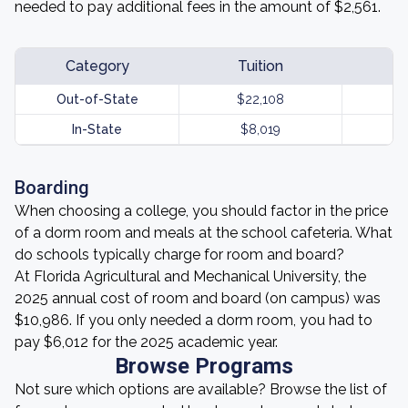
needed to pay additional fees in the amount of $2,561.
Category
Tuition
Out-of-State
$22,108
In-State
$8,019
Boarding
When choosing a college, you should factor in the price
of a dorm room and meals at the school cafeteria. What
do schools typically charge for room and board?
At Florida Agricultural and Mechanical University, the
2025 annual cost of room and board (on campus) was
$10,986. If you only needed a dorm room, you had to
pay $6,012 for the 2025 academic year.
Browse Programs
Not sure which options are available? Browse the list of