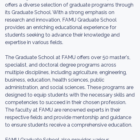
offers a diverse selection of graduate programs through
its Graduate School. With a strong emphasis on
research and innovation, FAMU Graduate School
provides an enriching educational experience for
students seeking to advance their knowledge and
expertise in various fields.
The Graduate School at FAMU offers over 50 master's,
specialist, and doctoral degree programs across
multiple disciplines, including agriculture, engineering,
business, education, health sciences, public
administration, and social sciences. These programs are
designed to equip students with the necessary skills and
competencies to succeed in their chosen profession.
The faculty at FAMU are renowned experts in their
respective fields and provide mentorship and guidance
to ensure students receive a comprehensive education.
FAMU Graduate School also provides various