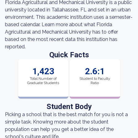
Florida Agricultural and Mechanical University is a public
university located in Tallahassee, FL and set in an urban
environment. This academic institution uses a semester-
based calendar. Learn more about what Florida
Agricultural and Mechanical University has to offer
based on the most recent data this institution has
reported.
Quick Facts
1,423
2.6:1
Total Number of
Student to Faculty
Graduate Students
Ratio
Student Body
Picking a school that is the best match for you is not a
simple task. Knowing more about the student
population can help you get a better idea of the
school's culture and life.