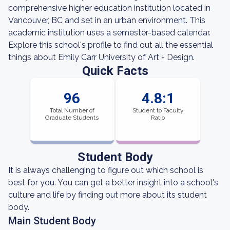
comprehensive higher education institution located in
Vancouver, BC and set in an urban environment. This
academic institution uses a semester-based calendar.
Explore this school's profile to find out all the essential
things about Emily Carr University of Art + Design.
Quick Facts
96
4.8:1
Total Number of
Student to Faculty
Graduate Students
Ratio
Student Body
It is always challenging to figure out which school is
best for you. You can get a better insight into a school's
culture and life by finding out more about its student
body.
Main Student Body