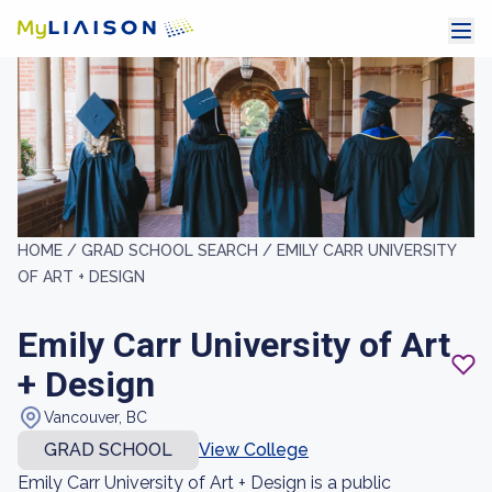
HOME /
GRAD SCHOOL SEARCH /
EMILY CARR UNIVERSITY
OF ART + DESIGN
Emily Carr University of Art
+ Design
Vancouver, BC
GRAD SCHOOL
View College
Emily Carr University of Art + Design is a public