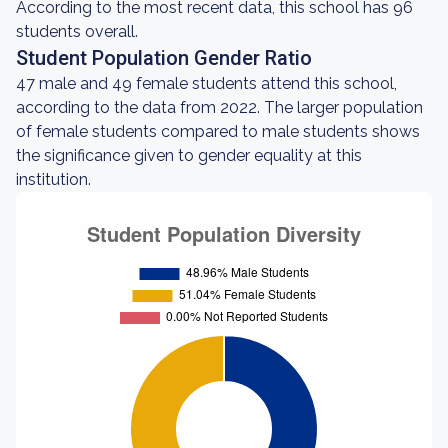
According to the most recent data, this school has 96
students overall.
Student Population Gender Ratio
47 male and 49 female students attend this school,
according to the data from 2022. The larger population
of female students compared to male students shows
the significance given to gender equality at this
institution.