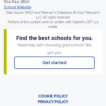
604 844-3800
School Website
Data Source: IPEDS and Peterson's Databases © 2022 Peterson's
LLC All rights reserved.
Portions of this content were co-written with OpenAI's GPT-3.5
model.
Find the best schools for you.
Need help with choosing grad school? We
got you.
Get started
COOKIE POLICY
PRIVACY POLICY