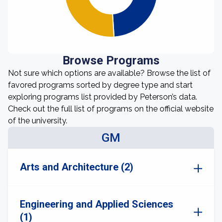
Browse Programs
Not sure which options are available? Browse the list of
favored programs sorted by degree type and start
exploring programs list provided by Peterson’s data.
Check out the full list of programs on the official website
of the university.
GM
Arts and Architecture (2)
Engineering and Applied Sciences
(1)