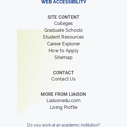
WEB ACCESSIBILITY
SITE CONTENT
Colleges
Graduate Schools
Student Resources
Career Explorer
How to Apply
Sitemap
CONTACT
Contact Us
MORE FROM LIAISON
Liaisonedu.com
Living Profile
Do you work at an academic institution?