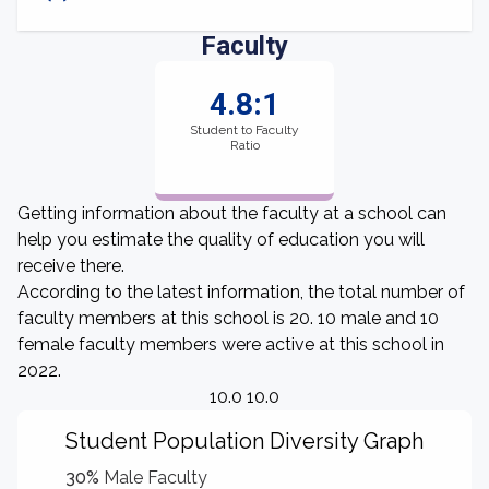
Faculty
4.8:1
Student to Faculty
Ratio
Getting information about the faculty at a school can
help you estimate the quality of education you will
receive there.
According to the latest information, the total number of
faculty members at this school is 20. 10 male and 10
female faculty members were active at this school in
2022.
10.0 10.0
Student Population Diversity Graph
30%
Male Faculty