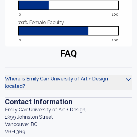
0
100
70%
Female Faculty
0
100
FAQ
Where is Emily Carr University of Art + Design
located?
Contact Information
Emily Carr University of Art + Design,
1399 Johnston Street
Vancouver, BC
V6H 3R9