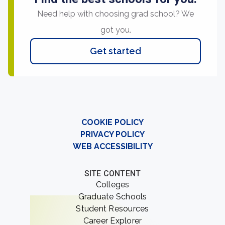
Need help with choosing grad school? We
got you.
Get started
COOKIE POLICY
PRIVACY POLICY
WEB ACCESSIBILITY
SITE CONTENT
Colleges
Graduate Schools
Student Resources
Career Explorer