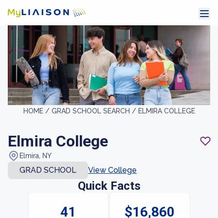
HOME /
GRAD SCHOOL SEARCH /
ELMIRA COLLEGE
Elmira College
Elmira, NY
GRAD SCHOOL
View College
Quick Facts
41
$16,860