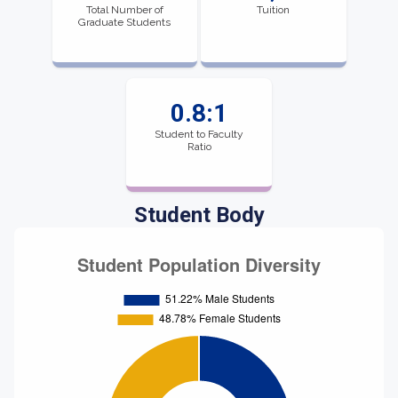
Total Number of
Tuition
Graduate Students
0.8:1
Student to Faculty
Ratio
Student Body