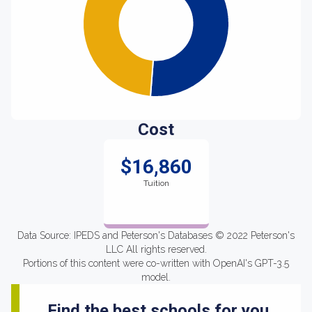
Cost
$16,860
Tuition
Data Source: IPEDS and Peterson's Databases © 2022 Peterson's
LLC All rights reserved.
Portions of this content were co-written with OpenAI's GPT-3.5
model.
Find the best schools for you.