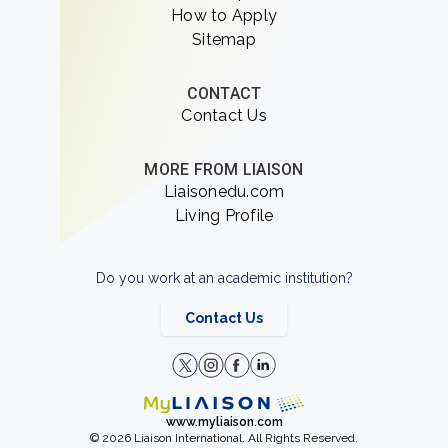
How to Apply
Sitemap
CONTACT
Contact Us
MORE FROM LIAISON
Liaisonedu.com
Living Profile
Do you work at an academic institution?
Contact Us
www.myliaison.com
© 2026 Liaison International. All Rights Reserved.