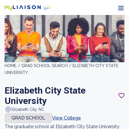
HOME /
GRAD SCHOOL SEARCH /
ELIZABETH CITY STATE
UNIVERSITY
Elizabeth City State
University
Elizabeth City, NC
GRAD SCHOOL
View College
The graduate school at Elizabeth City State University