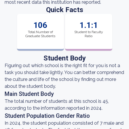
most recent data this institution has reported.
Quick Facts
106
1.1:1
Total Number of
Student to Faculty
Graduate Students
Ratio
Student Body
Figuring out which school is the right fit for you is not a
task you should take lightly. You can better comprehend
the culture and life of the school by finding out more
about the student body.
Main Student Body
The total number of students at this school is 45,
according to the information reported in 2024.
Student Population Gender Ratio
In 2024, the student population consisted of 7 male and