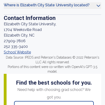
Where is Elizabeth City State University located?
Contact Information
Elizabeth City State University,
1704 Weeksville Road
Elizabeth City, NC
27909-7806
252 335-3400
School Website
Data Source: IPEDS and Peterson's Databases © 2022 Peterson's
LLC All rights reserved.
Portions of this content were co-written with OpenAI's GPT-3.5
model.
Find the best schools for you.
Need help with choosing grad school? We
got you.