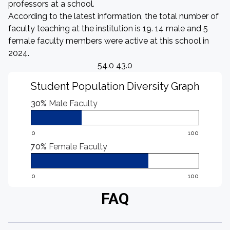
professors at a school.
According to the latest information, the total number of
faculty teaching at the institution is 19. 14 male and 5
female faculty members were active at this school in
2024.
54.0 43.0
Student Population Diversity Graph
30%
Male Faculty
0
100
70%
Female Faculty
0
100
FAQ