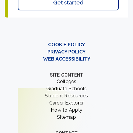
Get started
COOKIE POLICY
PRIVACY POLICY
WEB ACCESSIBILITY
SITE CONTENT
Colleges
Graduate Schools
Student Resources
Career Explorer
How to Apply
Sitemap