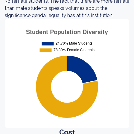
38 female students. The fact that there are more female
than male students speaks volumes about the
significance gendar equality has at this institution.
Cost