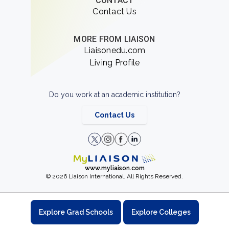
CONTACT
Contact Us
MORE FROM LIAISON
Liaisonedu.com
Living Profile
Do you work at an academic institution?
Contact Us
www.myliaison.com
© 2026 Liaison International. All Rights Reserved.
Explore Grad Schools
Explore Colleges