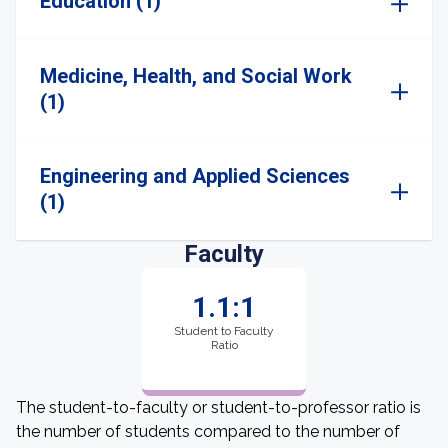
Education (1)
Medicine, Health, and Social Work
(1)
Engineering and Applied Sciences
(1)
Faculty
1.1:1
Student to Faculty
Ratio
The student-to-faculty or student-to-professor ratio is
the number of students compared to the number of