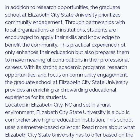
In addition to research opportunities, the graduate
school at Elizabeth City State University prioritizes
community engagement. Through partnerships with
local organizations and institutions, students are
encouraged to apply their skills and knowledge to
benefit the community. This practical experience not
only enhances their education but also prepares them
to make meaningful contributions in their professional
careers. With its strong academic programs, research
opportunities, and focus on community engagement,
the graduate school at Elizabeth City State University
provides an enriching and rewarding educational
experience for its students.
Located in Elizabeth City, NC and set in a rural
environment, Elizabeth City State University is a public
comprehensive higher education institution. This school
uses a semester-based calendar. Read more about what
Elizabeth City State University has to offer based on the