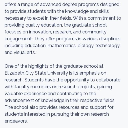
offers a range of advanced degree programs designed
to provide students with the knowledge and skills
necessary to excel in their fields. With a commitment to
providing quality education, the graduate school
focuses on innovation, research, and community
engagement. They offer programs in various disciplines,
including education, mathematics, biology, technology,
and visual arts.
One of the highlights of the graduate school at
Elizabeth City State University is its emphasis on
research. Students have the opportunity to collaborate
with faculty members on research projects, gaining
valuable experience and contributing to the
advancement of knowledge in their respective fields.
The school also provides resources and support for
students interested in pursuing their own research
endeavors.