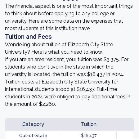
The financial aspect is one of the most important things
to think about before applying to any college or
university. Here are some data on the expenses that
most students at this institution have.
Tuition and Fees
Wondering about tuition at Elizabeth City State
University? Here is what you need to know.
If you are an area resident, your tuition was $3,375. For
students who don't live in the state in which the
university is located, the tuition was $16,437 in 2024.
Tuition costs at Elizabeth City State University for
international students stood at $16,437. Full-time
students in 2024 were obliged to pay additional fees in
the amount of $2,260.
Category
Tuition
Out-of-State
$16,437