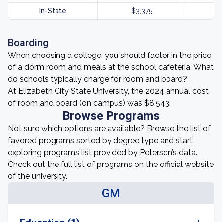
In-State
$3,375
Boarding
When choosing a college, you should factor in the price
of a dorm room and meals at the school cafeteria. What
do schools typically charge for room and board?
At Elizabeth City State University, the 2024 annual cost
of room and board (on campus) was $8,543.
Browse Programs
Not sure which options are available? Browse the list of
favored programs sorted by degree type and start
exploring programs list provided by Peterson’s data.
Check out the full list of programs on the official website
of the university.
GM