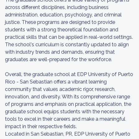
across different disciplines, including business
administration, education, psychology, and criminal
justice. These programs are designed to provide
students with a strong theoretical foundation and
practical skills that can be applied in real-world settings.
The school's curriculum is constantly updated to align
with industry trends and demands, ensuring that
graduates are well-prepared for the workforce.
Overall, the graduate school at EDP University of Puerto
Rico - San Sebastian offers a vibrant learning
community that values academic rigor, research,
innovation, and diversity. With its comprehensive range
of programs and emphasis on practical application, the
graduate school equips students with the necessary
tools to excel in their careers and make a meaningful
impact in their respective fields.
Located in San Sebastian, PR, EDP University of Puerto