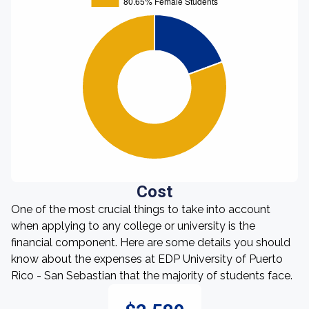
Cost
One of the most crucial things to take into account
when applying to any college or university is the
financial component. Here are some details you should
know about the expenses at EDP University of Puerto
Rico - San Sebastian that the majority of students face.