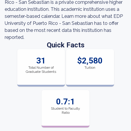
Rico - San Sebastian is a private comprehensive higher
education institution. This academic institution uses a
semester-based calendar. Learn more about what EDP
University of Puerto Rico - San Sebastian has to offer
based on the most recent data this institution has
reported.
Quick Facts
31
$2,580
Total Number of
Tuition
Graduate Students
0.7:1
Student to Faculty
Ratio