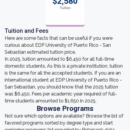
$2,580
Tuition
Tuition and Fees
Here are some facts that can be useful if you were
curious about EDP University of Puerto Rico - San
Sebastian estimated tuition price.
In 2025, tuition amounted to $6,450 for all full-time
domestic students. As this is a private institution, tuition
is the same for all the accepted students. If you are an
international student at EDP University of Puerto Rico -
San Sebastian, you should know that the 2025 tuition
was $6,450. Fees per academic year required of full-
time students amounted to $1,650 in 2025.
Browse Programs
Not sure which options are available? Browse the list of
favored programs sorted by degree type and start
exploring programs list provided by Peterson’s data.