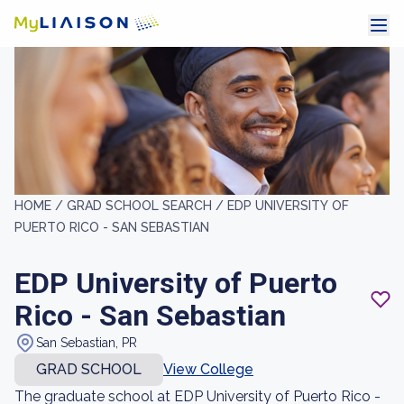
HOME /
GRAD SCHOOL SEARCH /
EDP UNIVERSITY OF
PUERTO RICO - SAN SEBASTIAN
EDP University of Puerto
Rico - San Sebastian
San Sebastian, PR
GRAD SCHOOL
View College
The graduate school at EDP University of Puerto Rico -