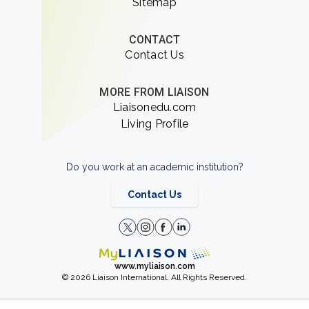
Sitemap
CONTACT
Contact Us
MORE FROM LIAISON
Liaisonedu.com
Living Profile
Do you work at an academic institution?
Contact Us
www.myliaison.com
© 2026 Liaison International. All Rights Reserved.