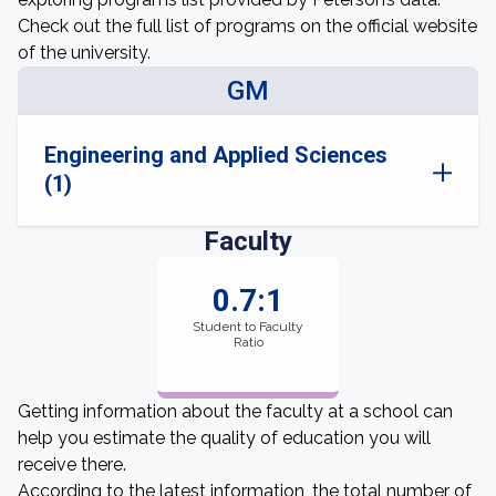
Check out the full list of programs on the official website
of the university.
GM
Engineering and Applied Sciences
(1)
Faculty
0.7:1
Student to Faculty
Ratio
Getting information about the faculty at a school can
help you estimate the quality of education you will
receive there.
According to the latest information, the total number of