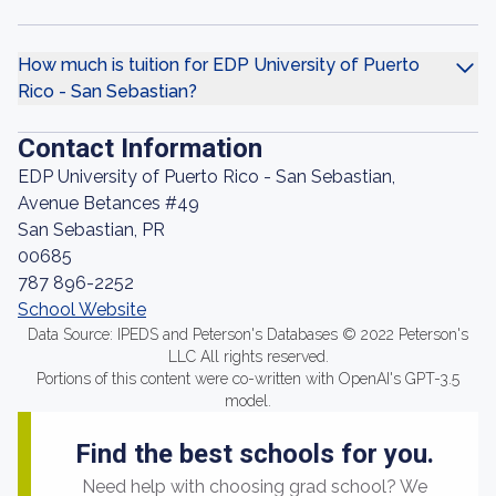
How much is tuition for EDP University of Puerto
Rico - San Sebastian?
Contact Information
EDP University of Puerto Rico - San Sebastian,
Avenue Betances #49
San Sebastian, PR
00685
787 896-2252
School Website
Data Source: IPEDS and Peterson's Databases © 2022 Peterson's
LLC All rights reserved.
Portions of this content were co-written with OpenAI's GPT-3.5
model.
Find the best schools for you.
Need help with choosing grad school? We