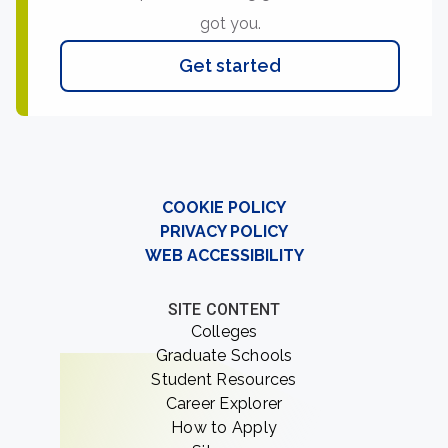
got you.
Get started
COOKIE POLICY
PRIVACY POLICY
WEB ACCESSIBILITY
SITE CONTENT
Colleges
Graduate Schools
Student Resources
Career Explorer
How to Apply