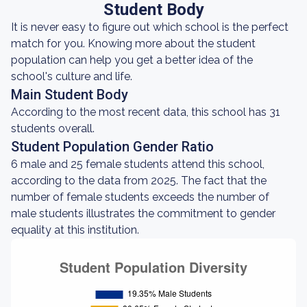
Student Body
It is never easy to figure out which school is the perfect
match for you. Knowing more about the student
population can help you get a better idea of the
school's culture and life.
Main Student Body
According to the most recent data, this school has 31
students overall.
Student Population Gender Ratio
6 male and 25 female students attend this school,
according to the data from 2025. The fact that the
number of female students exceeds the number of
male students illustrates the commitment to gender
equality at this institution.