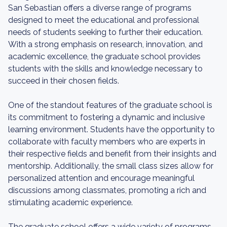
San Sebastian offers a diverse range of programs
designed to meet the educational and professional
needs of students seeking to further their education.
With a strong emphasis on research, innovation, and
academic excellence, the graduate school provides
students with the skills and knowledge necessary to
succeed in their chosen fields.
One of the standout features of the graduate school is
its commitment to fostering a dynamic and inclusive
learning environment. Students have the opportunity to
collaborate with faculty members who are experts in
their respective fields and benefit from their insights and
mentorship. Additionally, the small class sizes allow for
personalized attention and encourage meaningful
discussions among classmates, promoting a rich and
stimulating academic experience.
The graduate school offers a wide variety of programs