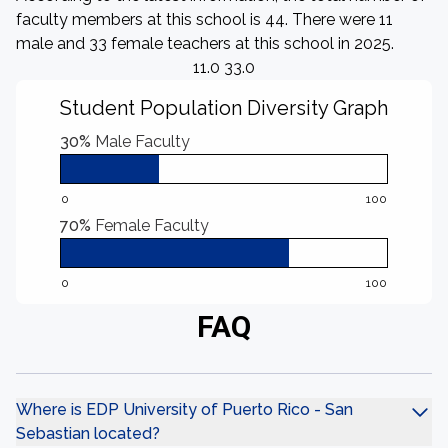
faculty members at this school is 44. There were 11
male and 33 female teachers at this school in 2025.
11.0 33.0
Student Population Diversity Graph
30%
Male Faculty
0
100
70%
Female Faculty
0
100
FAQ
Where is EDP University of Puerto Rico - San
Sebastian located?