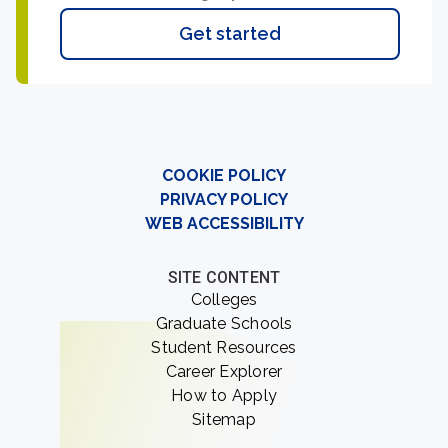
Get started
COOKIE POLICY
PRIVACY POLICY
WEB ACCESSIBILITY
SITE CONTENT
Colleges
Graduate Schools
Student Resources
Career Explorer
How to Apply
Sitemap