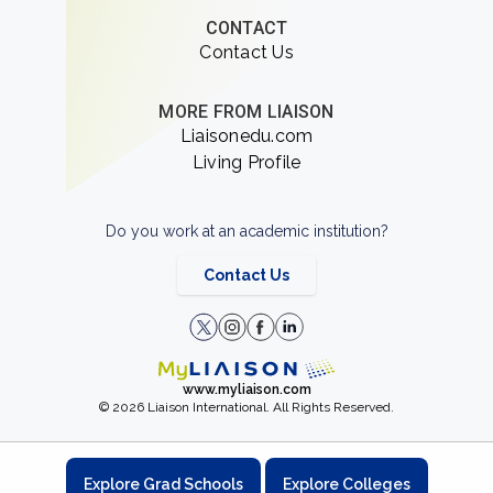
CONTACT
Contact Us
MORE FROM LIAISON
Liaisonedu.com
Living Profile
Do you work at an academic institution?
Contact Us
www.myliaison.com
© 2026 Liaison International. All Rights Reserved.
Explore Grad Schools
Explore Colleges