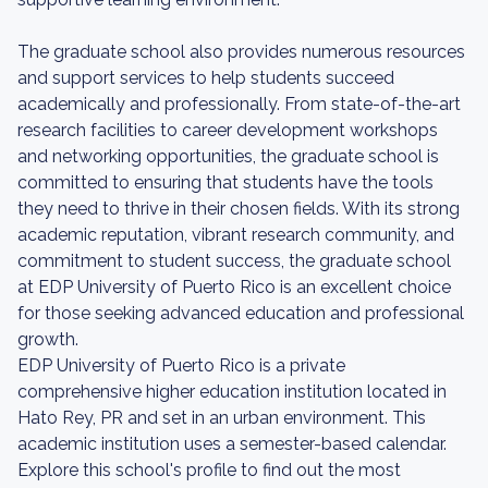
The graduate school also provides numerous resources
and support services to help students succeed
academically and professionally. From state-of-the-art
research facilities to career development workshops
and networking opportunities, the graduate school is
committed to ensuring that students have the tools
they need to thrive in their chosen fields. With its strong
academic reputation, vibrant research community, and
commitment to student success, the graduate school
at EDP University of Puerto Rico is an excellent choice
for those seeking advanced education and professional
growth.
EDP University of Puerto Rico is a private
comprehensive higher education institution located in
Hato Rey, PR and set in an urban environment. This
academic institution uses a semester-based calendar.
Explore this school's profile to find out the most