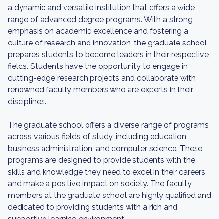
a dynamic and versatile institution that offers a wide
range of advanced degree programs. With a strong
emphasis on academic excellence and fostering a
culture of research and innovation, the graduate school
prepares students to become leaders in their respective
fields. Students have the opportunity to engage in
cutting-edge research projects and collaborate with
renowned faculty members who are experts in their
disciplines.
The graduate school offers a diverse range of programs
across various fields of study, including education,
business administration, and computer science. These
programs are designed to provide students with the
skills and knowledge they need to excel in their careers
and make a positive impact on society. The faculty
members at the graduate school are highly qualified and
dedicated to providing students with a rich and
supportive learning environment.