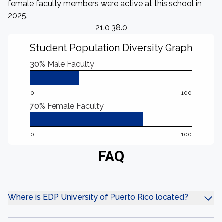
female faculty members were active at this school in
2025.
21.0 38.0
Student Population Diversity Graph
30%
Male Faculty
0
100
70%
Female Faculty
0
100
FAQ
Where is EDP University of Puerto Rico located?