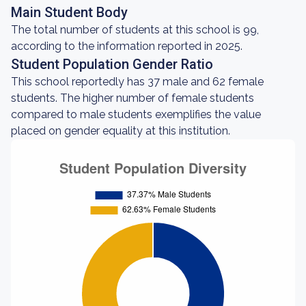
Main Student Body
The total number of students at this school is 99,
according to the information reported in 2025.
Student Population Gender Ratio
This school reportedly has 37 male and 62 female
students. The higher number of female students
compared to male students exemplifies the value
placed on gender equality at this institution.