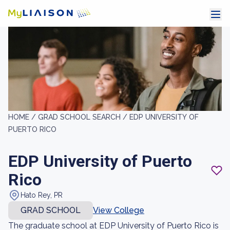
HOME /
GRAD SCHOOL SEARCH /
EDP UNIVERSITY OF
PUERTO RICO
EDP University of Puerto
Rico
Hato Rey, PR
GRAD SCHOOL
View College
The graduate school at EDP University of Puerto Rico is