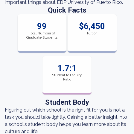
important things about EDP University of Puerto Rico.
Quick Facts
99
$6,450
Total Number of
Tuition
Graduate Students
1.7:1
Student to Faculty
Ratio
Student Body
Figuring out which school is the right fit for you is not a
task you should take lightly. Gaining a better insight into
a school's student body helps you learn more about its
culture and life.