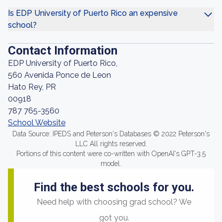
Is EDP University of Puerto Rico an expensive
school?
Contact Information
EDP University of Puerto Rico,
560 Avenida Ponce de Leon
Hato Rey, PR
00918
787 765-3560
School Website
Data Source: IPEDS and Peterson's Databases © 2022 Peterson's
LLC All rights reserved.
Portions of this content were co-written with OpenAI's GPT-3.5
model.
Find the best schools for you.
Need help with choosing grad school? We
got you.