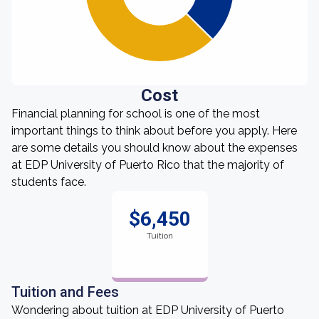
Cost
Financial planning for school is one of the most
important things to think about before you apply. Here
are some details you should know about the expenses
at EDP University of Puerto Rico that the majority of
students face.
$6,450
Tuition
Tuition and Fees
Wondering about tuition at EDP University of Puerto