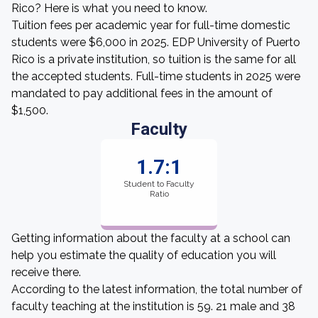
Rico? Here is what you need to know.
Tuition fees per academic year for full-time domestic
students were $6,000 in 2025. EDP University of Puerto
Rico is a private institution, so tuition is the same for all
the accepted students. Full-time students in 2025 were
mandated to pay additional fees in the amount of
$1,500.
Faculty
1.7:1
Student to Faculty
Ratio
Getting information about the faculty at a school can
help you estimate the quality of education you will
receive there.
According to the latest information, the total number of
faculty teaching at the institution is 59. 21 male and 38