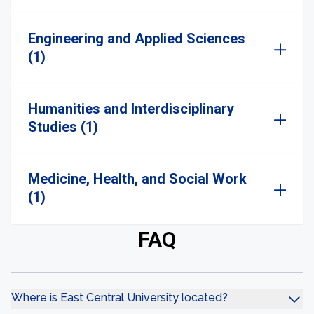
Engineering and Applied Sciences
(1)
Humanities and Interdisciplinary
Studies (1)
Medicine, Health, and Social Work
(1)
FAQ
Where is East Central University located?