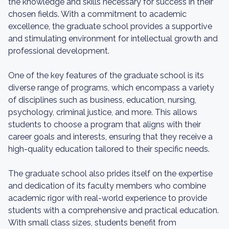
the knowledge and skills necessary for success in their
chosen fields. With a commitment to academic
excellence, the graduate school provides a supportive
and stimulating environment for intellectual growth and
professional development.
One of the key features of the graduate school is its
diverse range of programs, which encompass a variety
of disciplines such as business, education, nursing,
psychology, criminal justice, and more. This allows
students to choose a program that aligns with their
career goals and interests, ensuring that they receive a
high-quality education tailored to their specific needs.
The graduate school also prides itself on the expertise
and dedication of its faculty members who combine
academic rigor with real-world experience to provide
students with a comprehensive and practical education.
With small class sizes, students benefit from