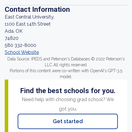
Contact Information
East Central University,
1100 East 14th Street
Ada, OK
74820
580 332-8000
School Website
Data Source: IPEDS and Peterson's Databases © 2022 Peterson's
LLC All rights reserved.
Portions of this content were co-written with OpenAI's GPT-3.5
model.
Find the best schools for you.
Need help with choosing grad school? We
got you.
Get started