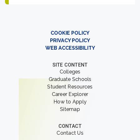
COOKIE POLICY
PRIVACY POLICY
WEB ACCESSIBILITY
SITE CONTENT
Colleges
Graduate Schools
Student Resources
Career Explorer
How to Apply
Sitemap
CONTACT
Contact Us