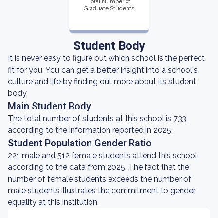
Total Number of
Graduate Students
Student Body
It is never easy to figure out which school is the perfect
fit for you. You can get a better insight into a school's
culture and life by finding out more about its student
body.
Main Student Body
The total number of students at this school is 733,
according to the information reported in 2025.
Student Population Gender Ratio
221 male and 512 female students attend this school,
according to the data from 2025. The fact that the
number of female students exceeds the number of
male students illustrates the commitment to gender
equality at this institution.