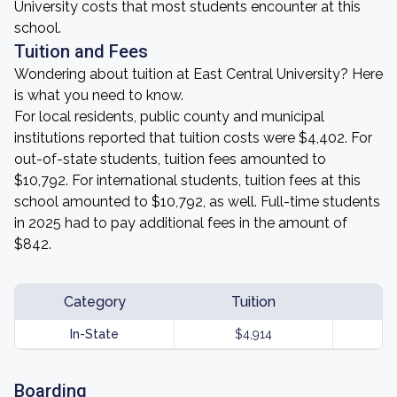
University costs that most students encounter at this
school.
Tuition and Fees
Wondering about tuition at East Central University? Here
is what you need to know.
For local residents, public county and municipal
institutions reported that tuition costs were $4,402. For
out-of-state students, tuition fees amounted to
$10,792. For international students, tuition fees at this
school amounted to $10,792, as well. Full-time students
in 2025 had to pay additional fees in the amount of
$842.
Category
Tuition
In-State
$4,914
Boarding