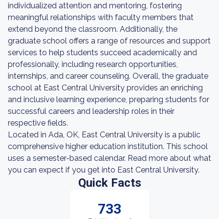
individualized attention and mentoring, fostering
meaningful relationships with faculty members that
extend beyond the classroom. Additionally, the
graduate school offers a range of resources and support
services to help students succeed academically and
professionally, including research opportunities,
internships, and career counseling. Overall, the graduate
school at East Central University provides an enriching
and inclusive learning experience, preparing students for
successful careers and leadership roles in their
respective fields.
Located in Ada, OK, East Central University is a public
comprehensive higher education institution. This school
uses a semester-based calendar. Read more about what
you can expect if you get into East Central University.
Quick Facts
733