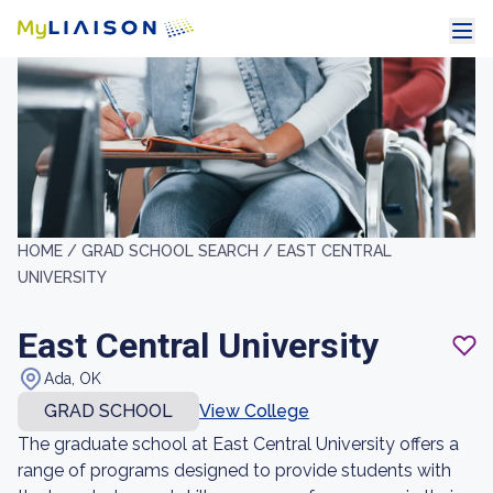
HOME /
GRAD SCHOOL SEARCH /
EAST CENTRAL
UNIVERSITY
East Central University
Ada, OK
GRAD SCHOOL
View College
The graduate school at East Central University offers a
range of programs designed to provide students with