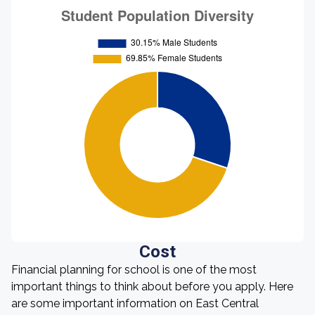
Cost
Financial planning for school is one of the most
important things to think about before you apply. Here
are some important information on East Central