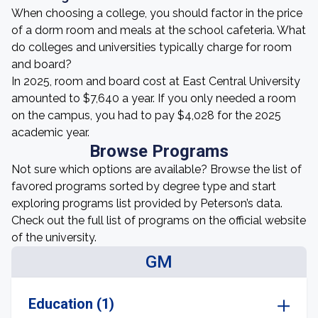
When choosing a college, you should factor in the price
of a dorm room and meals at the school cafeteria. What
do colleges and universities typically charge for room
and board?
In 2025, room and board cost at East Central University
amounted to $7,640 a year. If you only needed a room
on the campus, you had to pay $4,028 for the 2025
academic year.
Browse Programs
Not sure which options are available? Browse the list of
favored programs sorted by degree type and start
exploring programs list provided by Peterson’s data.
Check out the full list of programs on the official website
of the university.
GM
Education (1)