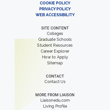
COOKIE POLICY
PRIVACY POLICY
WEB ACCESSIBILITY
SITE CONTENT
Colleges
Graduate Schools
Student Resources
Career Explorer
How to Apply
Sitemap
CONTACT
Contact Us
MORE FROM LIAISON
Liaisonedu.com
Living Profile