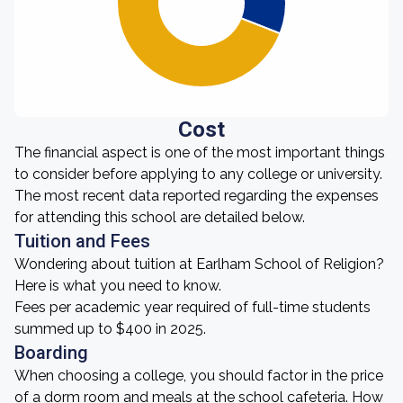
Cost
The financial aspect is one of the most important things
to consider before applying to any college or university.
The most recent data reported regarding the expenses
for attending this school are detailed below.
Tuition and Fees
Wondering about tuition at Earlham School of Religion?
Here is what you need to know.
Fees per academic year required of full-time students
summed up to $400 in 2025.
Boarding
When choosing a college, you should factor in the price
of a dorm room and meals at the school cafeteria. How