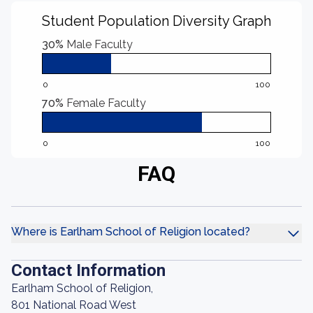
Student Population Diversity Graph
30%
Male Faculty
0
100
70%
Female Faculty
0
100
FAQ
Where is Earlham School of Religion located?
Contact Information
Earlham School of Religion,
801 National Road West