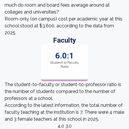
much do room and board fees average around at
colleges and universities?
Room-only (on campus) cost per academic year at this
school stood at $3,600, according to the data from
2025.
Faculty
6.0:1
Student to Faculty
Ratio
The student-to-faculty or student-to-professor ratio is
the number of students compared to the number of
professors at a school.
According to the latest information, the total number of
faculty teaching at the institution is 7. There were 4 male
and 3 female teachers at this school in 2025.
4.0 3.0