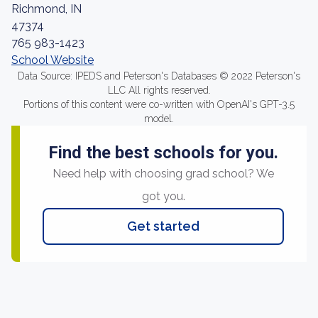
Richmond, IN
47374
765 983-1423
School Website
Data Source: IPEDS and Peterson's Databases © 2022 Peterson's
LLC All rights reserved.
Portions of this content were co-written with OpenAI's GPT-3.5
model.
Find the best schools for you.
Need help with choosing grad school? We
got you.
Get started