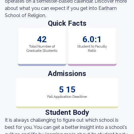
operates on a semester-based calendar. Discover more
about what you can expect if you get into Earlham
School of Religion.
Quick Facts
42
6.0:1
Total Number of
Student to Faculty
Graduate Students
Ratio
Admissions
5 15
Fall Application Deadline
Student Body
It is always challenging to figure out which school is
best for you. You can get a better insight into a school's