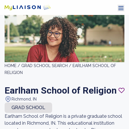
HOME /
GRAD SCHOOL SEARCH /
EARLHAM SCHOOL OF
RELIGION
Earlham School of Religion
Richmond, IN
GRAD SCHOOL
Earlham School of Religion is a private graduate school
located in Richmond, IN. This educational institution