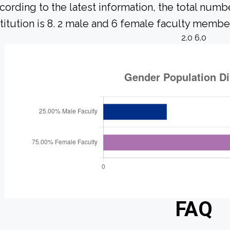
cording to the latest information, the total numbe
stitution is 8. 2 male and 6 female faculty member
2.0 6.0
FAQ