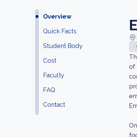
Overview
E
Quick Facts
Student Body
Th
Cost
of
Faculty
co
pr
FAQ
en
Contact
En
On
fo