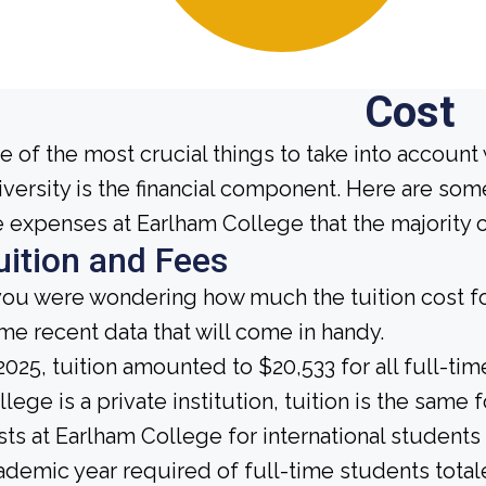
Cost
e of the most crucial things to take into account
iversity is the financial component. Here are so
e expenses at Earlham College that the majority 
uition and Fees
 you were wondering how much the tuition cost fo
me recent data that will come in handy.
 2025, tuition amounted to $20,533 for all full-t
llege is a private institution, tuition is the same 
sts at Earlham College for international student
ademic year required of full-time students total