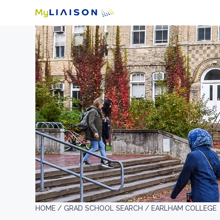
HOME /
GRAD SCHOOL SEARCH /
EARLHAM COLLEGE