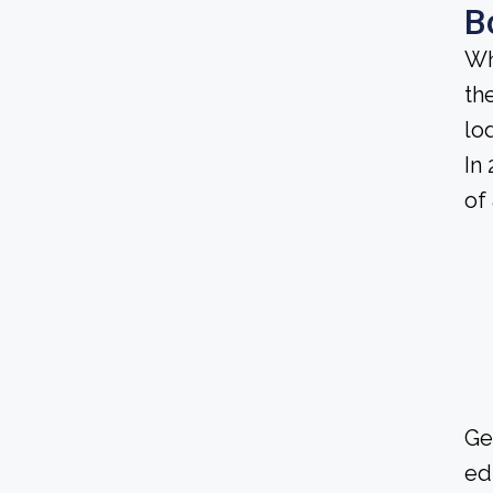
B
Wh
th
lo
In
of
Ge
ed