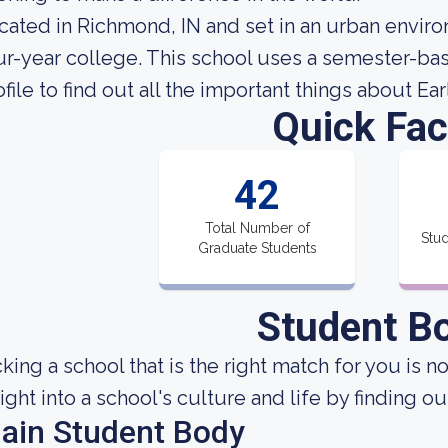
cated in Richmond, IN and set in an urban enviro
ur-year college. This school uses a semester-bas
ofile to find out all the important things about E
Quick Fac
42
Total Number of
Stud
Graduate Students
Student B
cking a school that is the right match for you is n
sight into a school's culture and life by finding 
ain Student Body