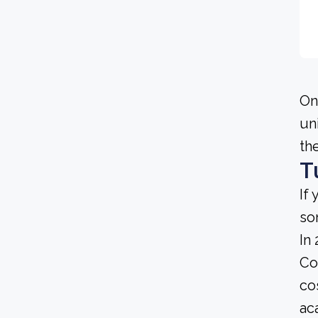
On
un
th
T
If
so
In
Co
co
ac