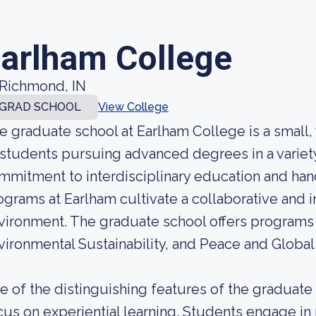
arlham College
Richmond, IN
GRAD SCHOOL
View College
e graduate school at Earlham College is a small,
 students pursuing advanced degrees in a variety 
mmitment to interdisciplinary education and han
ograms at Earlham cultivate a collaborative and i
vironment. The graduate school offers programs i
vironmental Sustainability, and Peace and Global
e of the distinguishing features of the graduate 
cus on experiential learning. Students engage in