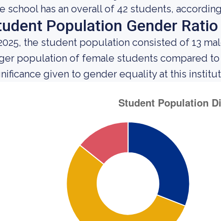
e school has an overall of 42 students, according
tudent Population Gender Ratio
 2025, the student population consisted of 13 ma
rger population of female students compared to
gnificance given to gender equality at this institut