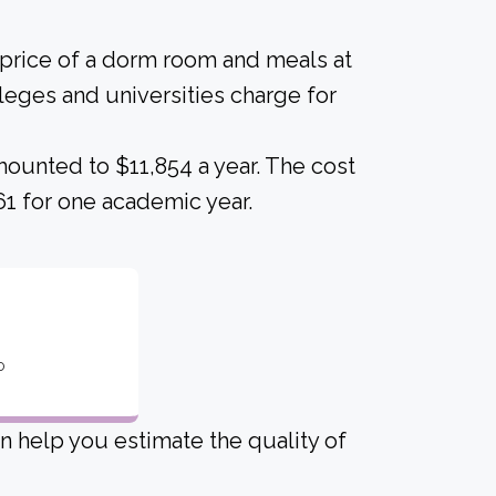
 price of a dorm room and meals at
lleges and universities charge for
ounted to $11,854 a year. The cost
61 for one academic year.
o
an help you estimate the quality of