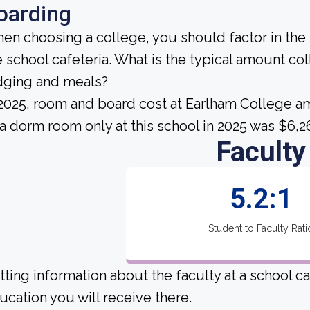
oarding
en choosing a college, you should factor in the
e school cafeteria. What is the typical amount co
dging and meals?
 2025, room and board cost at Earlham College am
 a dorm room only at this school in 2025 was $6,2
Faculty
5.2:1
Student to Faculty Rati
tting information about the faculty at a school c
ucation you will receive there.