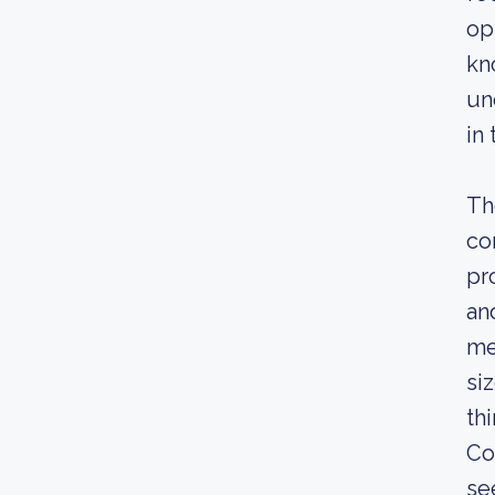
op
kn
un
in
Th
co
pr
an
me
si
th
Co
se