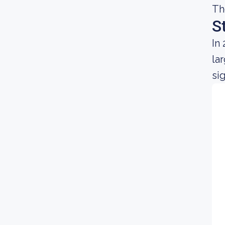
Th
S
In
la
si