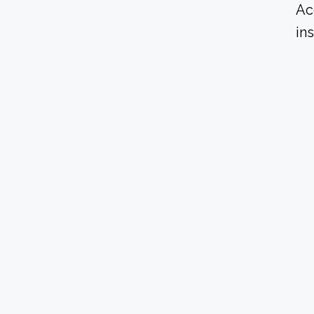
Ac
in