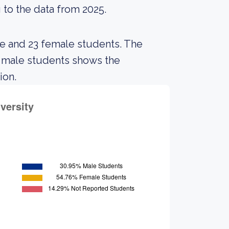
 to the data from 2025.
le and 23 female students. The
 male students shows the
ion.