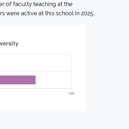
r of faculty teaching at the
s were active at this school in 2025.