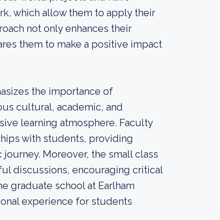
rk, which allow them to apply their
proach not only enhances their
ares them to make a positive impact
asizes the importance of
us cultural, academic, and
usive learning atmosphere. Faculty
ships with students, providing
journey. Moreover, the small class
ul discussions, encouraging critical
the graduate school at Earlham
ional experience for students