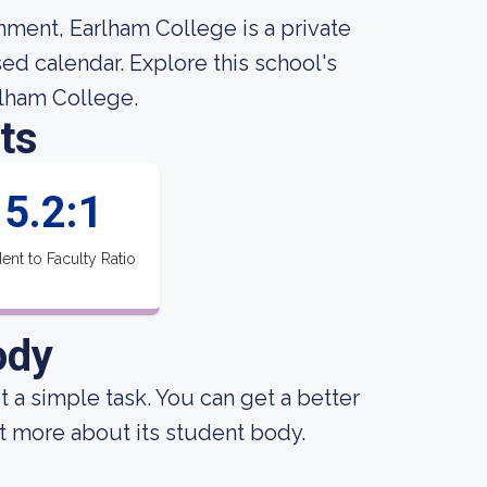
nment, Earlham College is a private
ed calendar. Explore this school's
arlham College.
ts
5.2:1
ent to Faculty Ratio
ody
ot a simple task. You can get a better
out more about its student body.