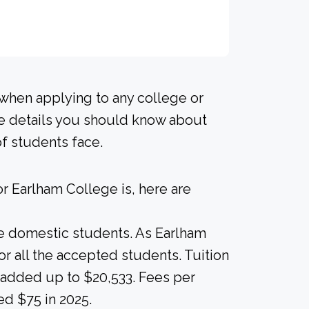
 when applying to any college or
me details you should know about
of students face.
r Earlham College is, here are
ime domestic students. As Earlham
for all the accepted students. Tuition
s added up to $20,533. Fees per
ed $75 in 2025.