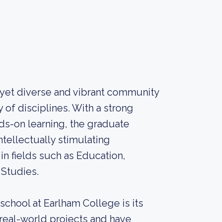
 yet diverse and vibrant community
of disciplines. With a strong
ds-on learning, the graduate
ntellectually stimulating
n fields such as Education,
 Studies.
school at Earlham College is its
 real-world projects and have