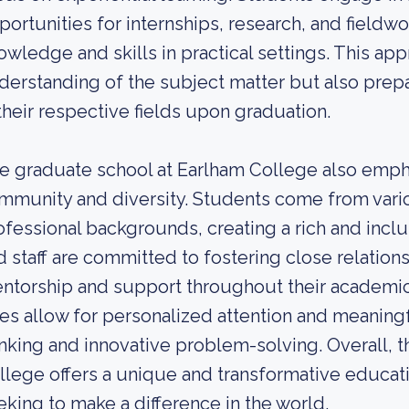
portunities for internships, research, and fieldwo
owledge and skills in practical settings. This ap
derstanding of the subject matter but also prep
 their respective fields upon graduation.
e graduate school at Earlham College also emph
mmunity and diversity. Students come from vario
ofessional backgrounds, creating a rich and incl
d staff are committed to fostering close relation
ntorship and support throughout their academic 
zes allow for personalized attention and meaningf
inking and innovative problem-solving. Overall, 
llege offers a unique and transformative educat
eking to make a difference in the world.