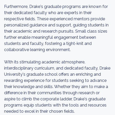
Furthermore, Drake's graduate programs are known for
their dedicated faculty who are experts in their
respective fields. These experienced mentors provide
personalized guidance and support, guiding students in
their academic and research pursuits. Small class sizes
further enable meaningful engagement between
students and faculty, fostering a tight-knit and
collaborative learning environment.
With its stimulating academic atmosphere,
interdisciplinary curriculum, and dedicated faculty, Drake
University's graduate school offers an enriching and
rewarding experience for students seeking to advance
their knowledge and skills. Whether they aim to make a
difference in their communities through research or
aspire to climb the corporate ladder, Drake's graduate
programs equip students with the tools and resources
needed to excel in their chosen fields.