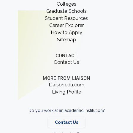
Colleges
Graduate Schools
Student Resources
Career Explorer
How to Apply
Sitemap
CONTACT
Contact Us
MORE FROM LIAISON
Liaisonedu.com
Living Profile
Do you work at an academic institution?
Contact Us