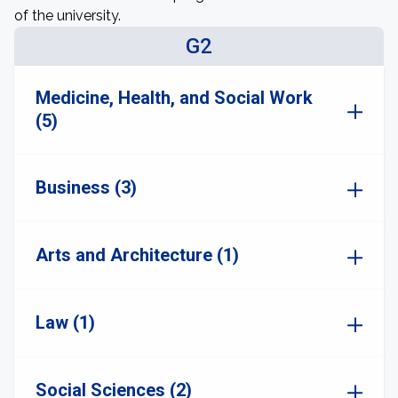
of the university.
G2
Medicine, Health, and Social Work
(5)
Business (3)
Arts and Architecture (1)
Law (1)
Social Sciences (2)