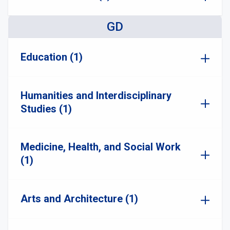
GD
Education (1)
Humanities and Interdisciplinary
Studies (1)
Medicine, Health, and Social Work
(1)
Arts and Architecture (1)