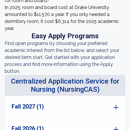
for room and board?
In 2025, room and board cost at Drake University
amounted to $11,570 a year. If you only needed a
dormitory room, it cost $6,314 for the 2025 academic
year.
Easy Apply Programs
Find open programs by choosing your preferred
academic interest from the list below, and select your
desired term start. Get started with your application
process and find more information using the Apply
button.
Centralized Application Service for
Nursing (NursingCAS)
Fall 2027 (1)
Fall 2026 (1)