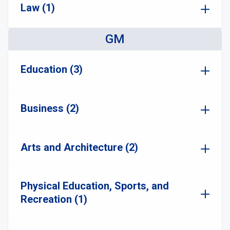
Law (1)
GM
Education (3)
Business (2)
Arts and Architecture (2)
Physical Education, Sports, and
Recreation (1)