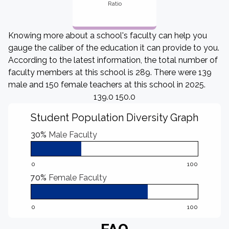
Ratio
Knowing more about a school's faculty can help you
gauge the caliber of the education it can provide to you.
According to the latest information, the total number of
faculty members at this school is 289. There were 139
male and 150 female teachers at this school in 2025.
139.0 150.0
Student Population Diversity Graph
30%
Male Faculty
0
100
70%
Female Faculty
0
100