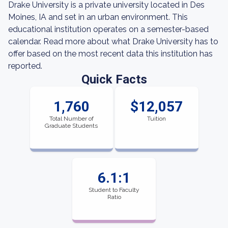
Drake University is a private university located in Des
Moines, IA and set in an urban environment. This
educational institution operates on a semester-based
calendar. Read more about what Drake University has to
offer based on the most recent data this institution has
reported.
Quick Facts
1,760
$12,057
Total Number of
Tuition
Graduate Students
6.1:1
Student to Faculty
Ratio