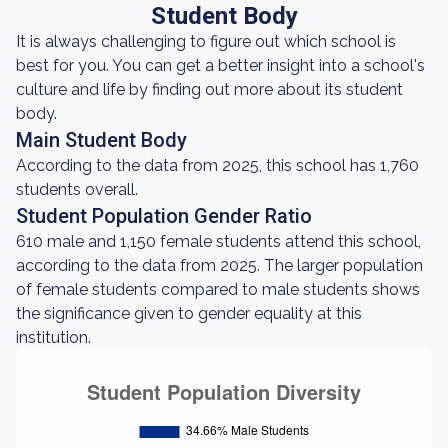
Student Body
It is always challenging to figure out which school is
best for you. You can get a better insight into a school's
culture and life by finding out more about its student
body.
Main Student Body
According to the data from 2025, this school has 1,760
students overall.
Student Population Gender Ratio
610 male and 1,150 female students attend this school,
according to the data from 2025. The larger population
of female students compared to male students shows
the significance given to gender equality at this
institution.