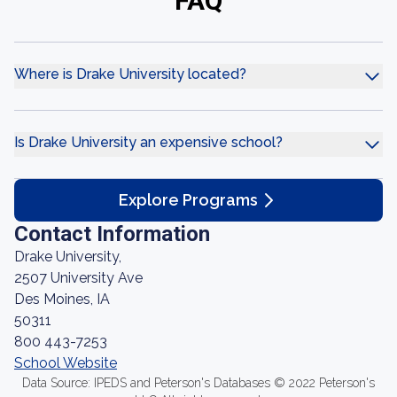
FAQ
Where is Drake University located?
Is Drake University an expensive school?
Explore Programs
Contact Information
Drake University,
2507 University Ave
Des Moines, IA
50311
800 443-7253
School Website
Data Source: IPEDS and Peterson's Databases © 2022 Peterson's