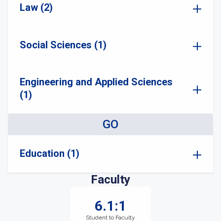
Law (2)
Social Sciences (1)
Engineering and Applied Sciences
(1)
GO
Education (1)
Faculty
6.1:1
Student to Faculty