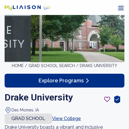
HOME /
GRAD SCHOOL SEARCH /
DRAKE UNIVERSITY
Explore Programs
Drake University
Des Moines, IA
GRAD SCHOOL
View College
Drake University boasts a vibrant and inclusive