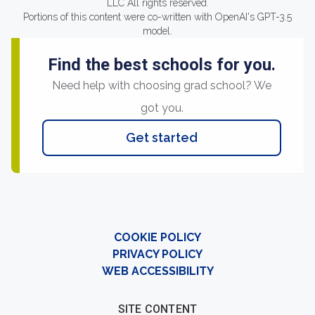
LLC All rights reserved.
Portions of this content were co-written with OpenAI's GPT-3.5
model.
Find the best schools for you.
Need help with choosing grad school? We
got you.
Get started
COOKIE POLICY
PRIVACY POLICY
WEB ACCESSIBILITY
SITE CONTENT