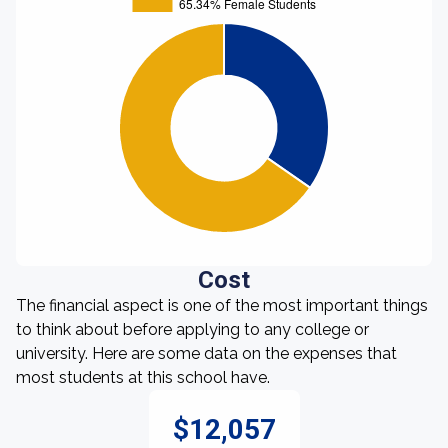
Cost
The financial aspect is one of the most important things
to think about before applying to any college or
university. Here are some data on the expenses that
most students at this school have.
$12,057