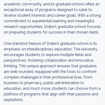
academic community, and its graduate school offers an
exceptional array of programs designed to cater to
diverse student interests and career goals. With a strong
commitment to experiential learning and meaningful
research opportunities, Drake's graduate school focuses
on preparing students for success in their chosen fields.
One standout feature of Drake's graduate school is its
emphasis on interdisciplinary education. The university
encourages students to explore multiple fields and
perspectives, fostering collaboration and innovative
thinking. This unique approach ensures that graduates
are well-rounded, equipped with the tools to confront
complex challenges in their professional lives. From
business to pharmacy, public administration to
education, and much more, students can choose from a
plethora of programs that align with their passions and
aspirations.