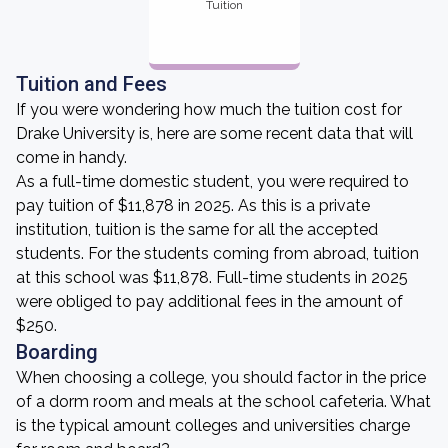
Tuition
Tuition and Fees
If you were wondering how much the tuition cost for
Drake University is, here are some recent data that will
come in handy.
As a full-time domestic student, you were required to
pay tuition of $11,878 in 2025. As this is a private
institution, tuition is the same for all the accepted
students. For the students coming from abroad, tuition
at this school was $11,878. Full-time students in 2025
were obliged to pay additional fees in the amount of
$250.
Boarding
When choosing a college, you should factor in the price
of a dorm room and meals at the school cafeteria. What
is the typical amount colleges and universities charge