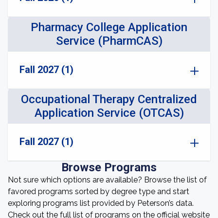
Pharmacy College Application
Service (PharmCAS)
Fall 2027 (1)
Occupational Therapy Centralized
Application Service (OTCAS)
Fall 2027 (1)
Browse Programs
Not sure which options are available? Browse the list of
favored programs sorted by degree type and start
exploring programs list provided by Peterson’s data.
Check out the full list of programs on the official website