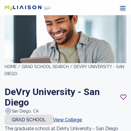
HOME /
GRAD SCHOOL SEARCH /
DEVRY UNIVERSITY - SAN
DIEGO
DeVry University - San
Diego
San Diego, CA
GRAD SCHOOL
View College
The graduate school at DeVry University - San Diego