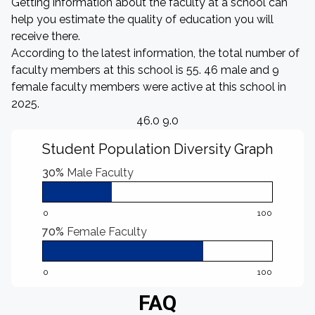
Getting information about the faculty at a school can
help you estimate the quality of education you will
receive there.
According to the latest information, the total number of
faculty members at this school is 55. 46 male and 9
female faculty members were active at this school in
2025.
46.0 9.0
Student Population Diversity Graph
30%
Male Faculty
0
100
70%
Female Faculty
0
100
FAQ