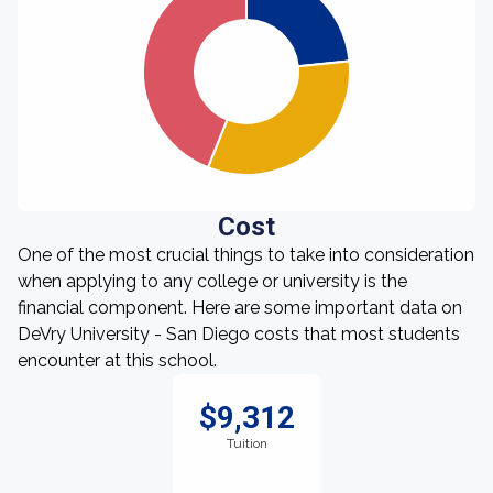
Cost
One of the most crucial things to take into consideration
when applying to any college or university is the
financial component. Here are some important data on
DeVry University - San Diego costs that most students
encounter at this school.
$9,312
Tuition