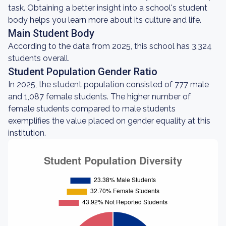
task. Obtaining a better insight into a school's student
body helps you learn more about its culture and life.
Main Student Body
According to the data from 2025, this school has 3,324
students overall.
Student Population Gender Ratio
In 2025, the student population consisted of 777 male
and 1,087 female students. The higher number of
female students compared to male students
exemplifies the value placed on gender equality at this
institution.