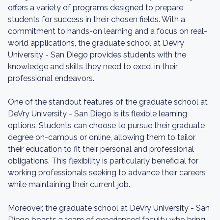
offers a variety of programs designed to prepare
students for success in their chosen fields. With a
commitment to hands-on learning and a focus on real-
world applications, the graduate school at DeVry
University - San Diego provides students with the
knowledge and skills they need to excel in their
professional endeavors.
One of the standout features of the graduate school at
DeVry University - San Diego is its flexible learning
options. Students can choose to pursue their graduate
degree on-campus or online, allowing them to tailor
their education to fit their personal and professional
obligations. This flexibility is particularly beneficial for
working professionals seeking to advance their careers
while maintaining their current job.
Moreover, the graduate school at DeVry University - San
Diego boasts a team of experienced faculty who bring