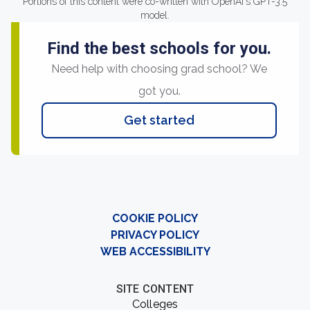
Portions of this content were co-written with OpenAI's GPT-3.5
model.
Find the best schools for you.
Need help with choosing grad school? We
got you.
Get started
COOKIE POLICY
PRIVACY POLICY
WEB ACCESSIBILITY
SITE CONTENT
Colleges