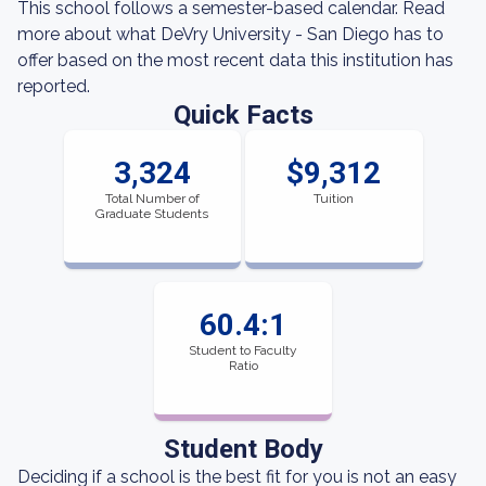
This school follows a semester-based calendar. Read
more about what DeVry University - San Diego has to
offer based on the most recent data this institution has
reported.
Quick Facts
3,324
$9,312
Total Number of
Tuition
Graduate Students
60.4:1
Student to Faculty
Ratio
Student Body
Deciding if a school is the best fit for you is not an easy