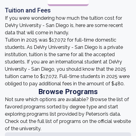
Tuition and Fees
If you were wondering how much the tuition cost for
DeVry University - San Diego is, here are some recent
data that will come in handy.
Tuition in 2025 was $17,072 for full-time domestic
students. As DeVry University - San Diego is a private
institution, tuition is the same for all the accepted
students. If you are an international student at DeVry
University - San Diego, you should know that the 2025
tuition came to $17,072. Full-time students in 2025 were
obliged to pay additional fees in the amount of $480.
Browse Programs
Not sure which options are available? Browse the list of
favored programs sorted by degree type and start
exploring programs list provided by Peterson’s data.
Check out the full list of programs on the official website
of the university.