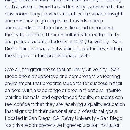
both academic expertise and industry experience to the
classroom. They provide students with valuable insights
and mentorship, guiding them towards a deep
understanding of their chosen field and connecting
theory to practice. Through collaboration with faculty
and peers, graduate students at DeVry University - San
Diego gain invaluable networking opportunities, setting
the stage for future professional growth.
Overall, the graduate school at DeVry University - San
Diego offers a supportive and comprehensive learning
environment that prepares students for success in their
careers. With a wide range of program options, flexible
learning formats, and experienced faculty, students can
feel confident that they are receiving a quality education
that aligns with their personal and professional goals.
Located in San Diego, CA, DeVry University - San Diego
is a private comprehensive higher education institution.