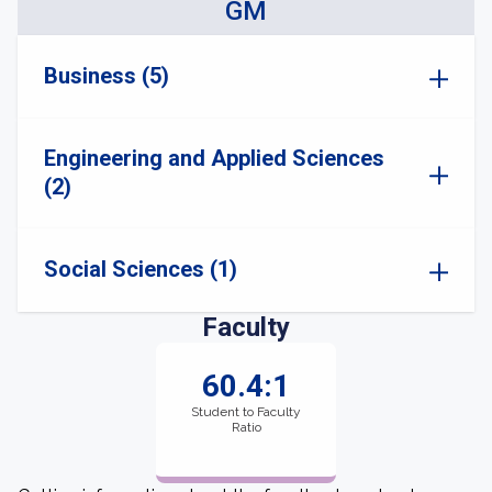
GM
Business (5)
Engineering and Applied Sciences
(2)
Social Sciences (1)
Faculty
60.4:1
Student to Faculty
Ratio