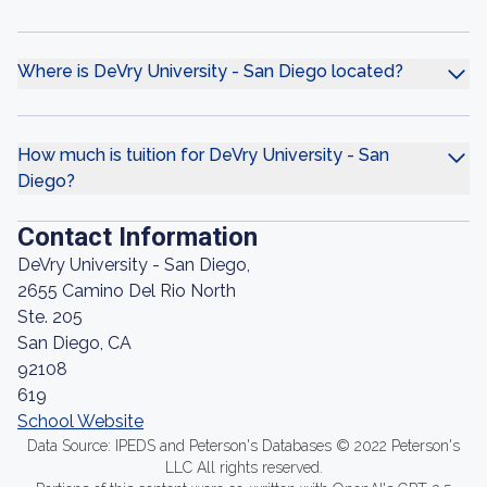
Where is DeVry University - San Diego located?
How much is tuition for DeVry University - San
Diego?
Contact Information
DeVry University - San Diego,
2655 Camino Del Rio North
Ste. 205
San Diego, CA
92108
619
School Website
Data Source: IPEDS and Peterson's Databases © 2022 Peterson's
LLC All rights reserved.