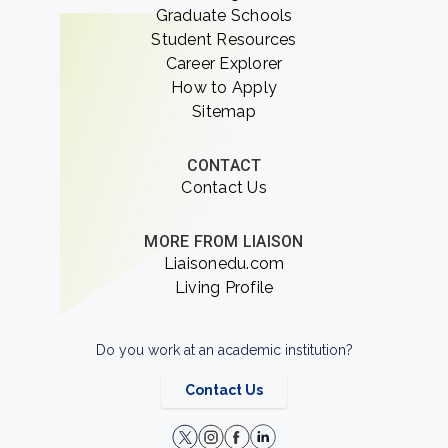
Graduate Schools
Student Resources
Career Explorer
How to Apply
Sitemap
CONTACT
Contact Us
MORE FROM LIAISON
Liaisonedu.com
Living Profile
Do you work at an academic institution?
Contact Us