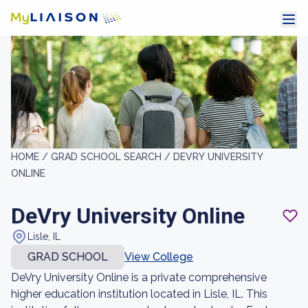
HOME /
GRAD SCHOOL SEARCH /
DEVRY UNIVERSITY
ONLINE
DeVry University Online
Lisle, IL
GRAD SCHOOL
View College
DeVry University Online is a private comprehensive
higher education institution located in Lisle, IL. This