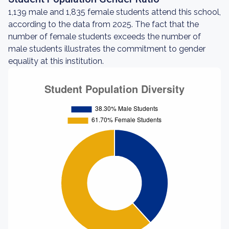
1,139 male and 1,835 female students attend this school,
according to the data from 2025. The fact that the
number of female students exceeds the number of
male students illustrates the commitment to gender
equality at this institution.