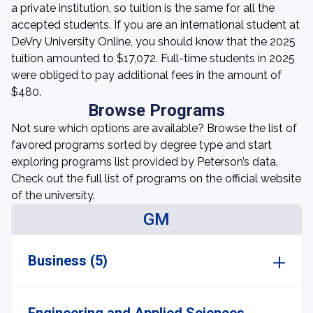
a private institution, so tuition is the same for all the
accepted students. If you are an international student at
DeVry University Online, you should know that the 2025
tuition amounted to $17,072. Full-time students in 2025
were obliged to pay additional fees in the amount of
$480.
Browse Programs
Not sure which options are available? Browse the list of
favored programs sorted by degree type and start
exploring programs list provided by Peterson’s data.
Check out the full list of programs on the official website
of the university.
GM
Business (5)