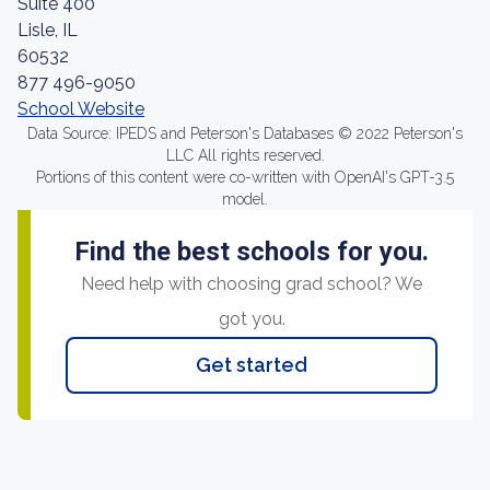
Suite 400
Lisle, IL
60532
877 496-9050
School Website
Data Source: IPEDS and Peterson's Databases © 2022 Peterson's
LLC All rights reserved.
Portions of this content were co-written with OpenAI's GPT-3.5
model.
Find the best schools for you.
Need help with choosing grad school? We
got you.
Get started