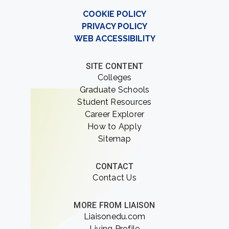
COOKIE POLICY
PRIVACY POLICY
WEB ACCESSIBILITY
SITE CONTENT
Colleges
Graduate Schools
Student Resources
Career Explorer
How to Apply
Sitemap
CONTACT
Contact Us
MORE FROM LIAISON
Liaisonedu.com
Living Profile