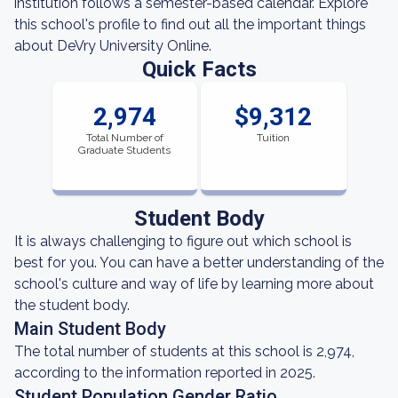
institution follows a semester-based calendar. Explore
this school's profile to find out all the important things
about DeVry University Online.
Quick Facts
2,974
$9,312
Total Number of
Tuition
Graduate Students
Student Body
It is always challenging to figure out which school is
best for you. You can have a better understanding of the
school's culture and way of life by learning more about
the student body.
Main Student Body
The total number of students at this school is 2,974,
according to the information reported in 2025.
Student Population Gender Ratio