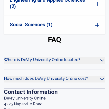
Engineering and Applied Sciences
(2)
Social Sciences (1)
FAQ
Where is DeVry University Online located?
How much does DeVry University Online cost?
Contact Information
DeVry University Online,
4225 Naperville Road