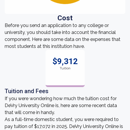
Cost
Before you send an application to any college or
university, you should take into account the financial
component. Here are some data on the expenses that
most students at this institution have.
$9,312
Tuition
Tuition and Fees
If you were wondering how much the tuition cost for
DeVry University Online is, here are some recent data
that will come in handy.
As a full-time domestic student, you were required to
pay tuition of $17,072 in 2025. DeVry University Online is