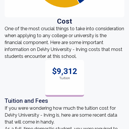
Cost
One of the most crucial things to take into consideration
when applying to any college or university is the
financial component. Here are some important
information on DeVry University - Irving costs that most
students encounter at this school.
$9,312
Tuition
Tuition and Fees
If you were wondering how much the tuition cost for
DeVry University - Irving is, here are some recent data
that will come in handy.
As a full-time domestic student, you were required to