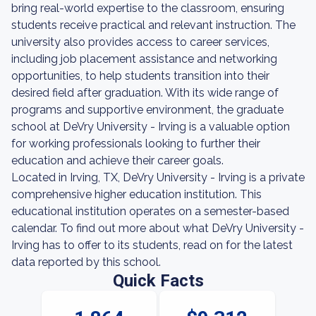
bring real-world expertise to the classroom, ensuring
students receive practical and relevant instruction. The
university also provides access to career services,
including job placement assistance and networking
opportunities, to help students transition into their
desired field after graduation. With its wide range of
programs and supportive environment, the graduate
school at DeVry University - Irving is a valuable option
for working professionals looking to further their
education and achieve their career goals.
Located in Irving, TX, DeVry University - Irving is a private
comprehensive higher education institution. This
educational institution operates on a semester-based
calendar. To find out more about what DeVry University -
Irving has to offer to its students, read on for the latest
data reported by this school.
Quick Facts