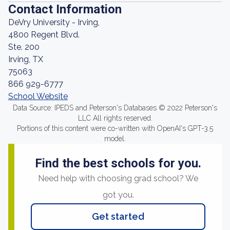
Contact Information
DeVry University - Irving,
4800 Regent Blvd.
Ste. 200
Irving, TX
75063
866 929-6777
School Website
Data Source: IPEDS and Peterson's Databases © 2022 Peterson's
LLC All rights reserved.
Portions of this content were co-written with OpenAI's GPT-3.5
model.
Find the best schools for you.
Need help with choosing grad school? We
got you.
Get started