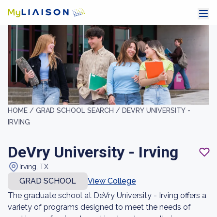
HOME /
GRAD SCHOOL SEARCH /
DEVRY UNIVERSITY -
IRVING
DeVry University - Irving
Irving, TX
GRAD SCHOOL
View College
The graduate school at DeVry University - Irving offers a
variety of programs designed to meet the needs of