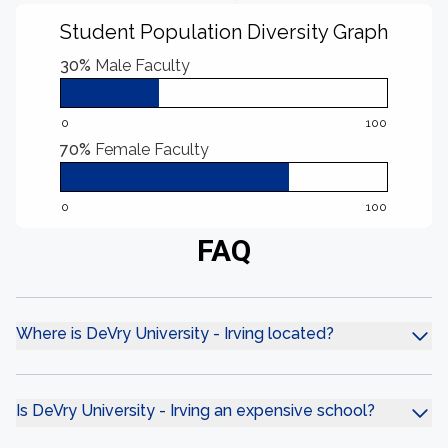
Student Population Diversity Graph
30%
Male Faculty
0
100
70%
Female Faculty
0
100
FAQ
Where is DeVry University - Irving located?
Is DeVry University - Irving an expensive school?