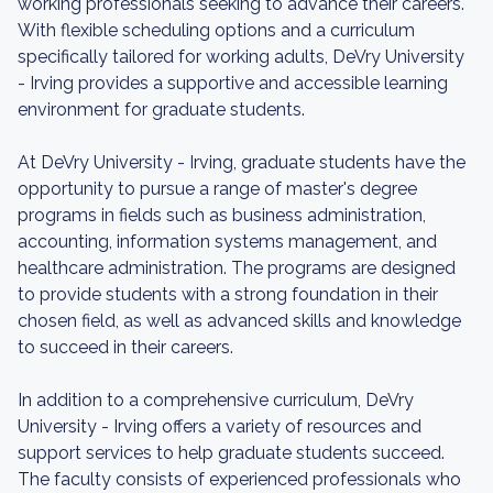
working professionals seeking to advance their careers.
With flexible scheduling options and a curriculum
specifically tailored for working adults, DeVry University
- Irving provides a supportive and accessible learning
environment for graduate students.
At DeVry University - Irving, graduate students have the
opportunity to pursue a range of master's degree
programs in fields such as business administration,
accounting, information systems management, and
healthcare administration. The programs are designed
to provide students with a strong foundation in their
chosen field, as well as advanced skills and knowledge
to succeed in their careers.
In addition to a comprehensive curriculum, DeVry
University - Irving offers a variety of resources and
support services to help graduate students succeed.
The faculty consists of experienced professionals who