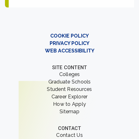
COOKIE POLICY
PRIVACY POLICY
WEB ACCESSIBILITY
SITE CONTENT
Colleges
Graduate Schools
Student Resources
Career Explorer
How to Apply
Sitemap
CONTACT
Contact Us