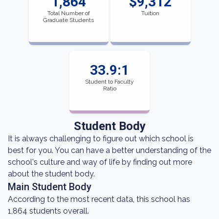
1,864
$9,312
Total Number of
Tuition
Graduate Students
33.9:1
Student to Faculty
Ratio
Student Body
It is always challenging to figure out which school is
best for you. You can have a better understanding of the
school's culture and way of life by finding out more
about the student body.
Main Student Body
According to the most recent data, this school has
1,864 students overall.