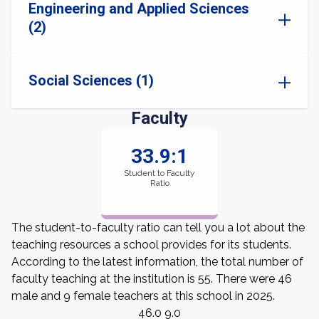
Engineering and Applied Sciences
(2)
Social Sciences (1)
Faculty
33.9:1
Student to Faculty
Ratio
The student-to-faculty ratio can tell you a lot about the
teaching resources a school provides for its students.
According to the latest information, the total number of
faculty teaching at the institution is 55. There were 46
male and 9 female teachers at this school in 2025.
46.0 9.0