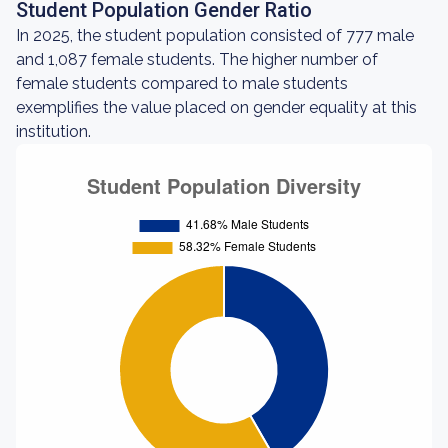
Student Population Gender Ratio
In 2025, the student population consisted of 777 male
and 1,087 female students. The higher number of
female students compared to male students
exemplifies the value placed on gender equality at this
institution.