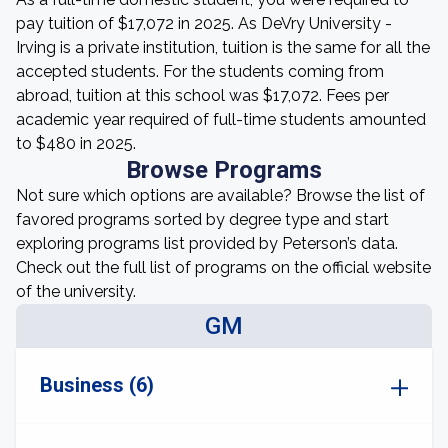
pay tuition of $17,072 in 2025. As DeVry University -
Irving is a private institution, tuition is the same for all the
accepted students. For the students coming from
abroad, tuition at this school was $17,072. Fees per
academic year required of full-time students amounted
to $480 in 2025.
Browse Programs
Not sure which options are available? Browse the list of
favored programs sorted by degree type and start
exploring programs list provided by Peterson’s data.
Check out the full list of programs on the official website
of the university.
GM
Business (6)