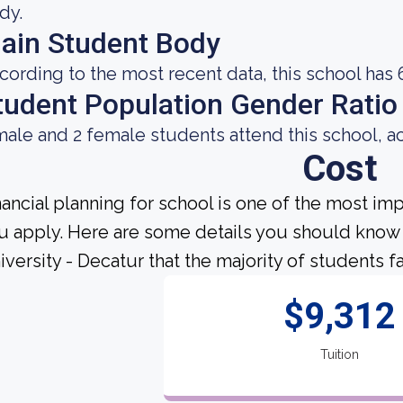
dy.
ain Student Body
cording to the most recent data, this school has 
tudent Population Gender Ratio
male and 2 female students attend this school, a
Cost
nancial planning for school is one of the most im
u apply. Here are some details you should know
iversity - Decatur that the majority of students f
$9,312
Tuition