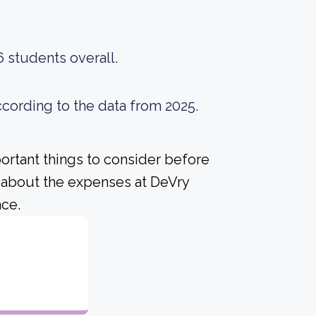
6 students overall.
ccording to the data from 2025.
portant things to consider before
 about the expenses at DeVry
ace.