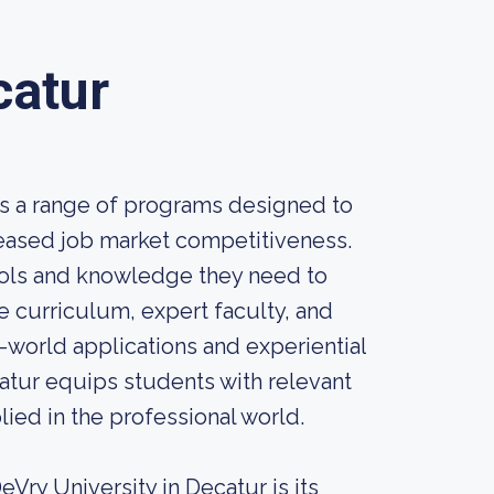
catur
rs a range of programs designed to
eased job market competitiveness.
ools and knowledge they need to
e curriculum, expert faculty, and
l-world applications and experiential
catur equips students with relevant
ied in the professional world.
Vry University in Decatur is its