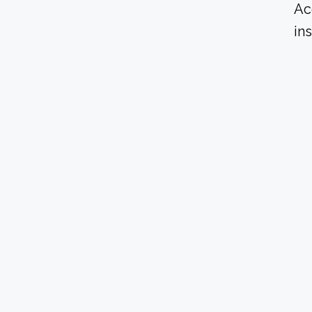
Ac
in