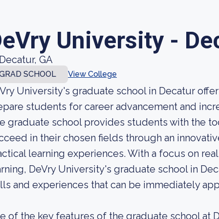
eVry University - De
Decatur, GA
GRAD SCHOOL
View College
Vry University's graduate school in Decatur offe
epare students for career advancement and incr
e graduate school provides students with the t
cceed in their chosen fields through an innovativ
actical learning experiences. With a focus on rea
arning, DeVry University's graduate school in De
ills and experiences that can be immediately appl
e of the key features of the graduate school at De