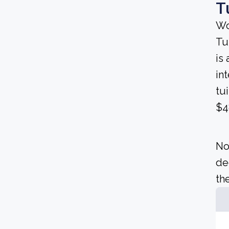
T
Wo
Tu
is 
in
tu
$4
No
de
the