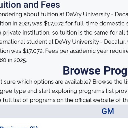
uition and Fees
ndering about tuition at DeVry University - Deca
ition in 2025 was $17,072 for full-time domestic 
a private institution, so tuition is the same for a
ternational student at DeVry University - Decatur
ition was $17,072. Fees per academic year requir
80 in 2025.
Browse Pro
t sure which options are available? Browse the l
gree type and start exploring programs list prov
 full list of programs on the official website of th
GM