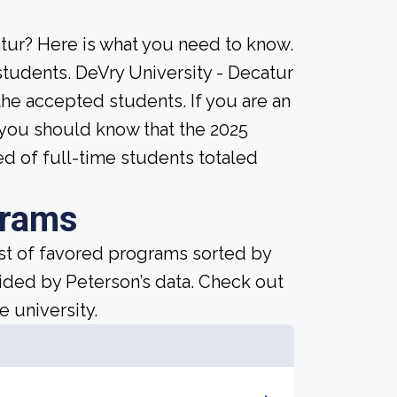
tur? Here is what you need to know.
students. DeVry University - Decatur
ll the accepted students. If you are an
, you should know that the 2025
ed of full-time students totaled
grams
ist of favored programs sorted by
ided by Peterson’s data. Check out
e university.