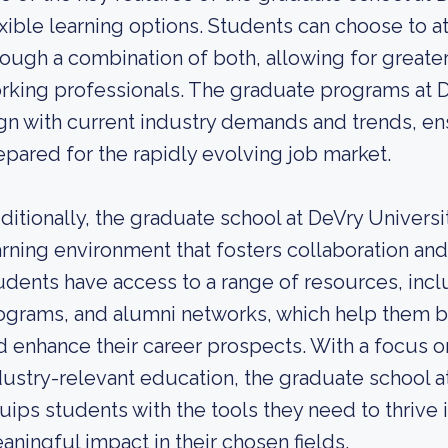
exible learning options. Students can choose to a
rough a combination of both, allowing for greate
rking professionals. The graduate programs at D
ign with current industry demands and trends, en
epared for the rapidly evolving job market.
ditionally, the graduate school at DeVry Universi
arning environment that fosters collaboration an
udents have access to a range of resources, incl
ograms, and alumni networks, which help them bu
d enhance their career prospects. With a focus o
dustry-relevant education, the graduate school a
uips students with the tools they need to thrive 
aningful impact in their chosen fields.