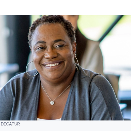
- DECATUR