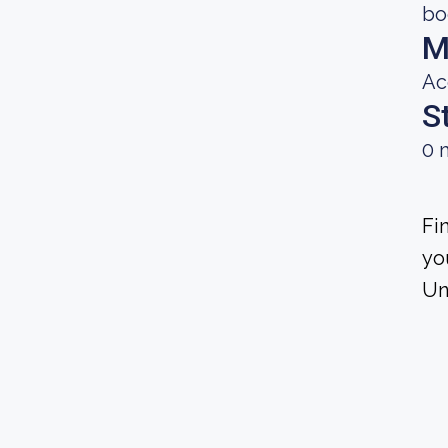
bo
M
Ac
S
0 
Fi
yo
Un