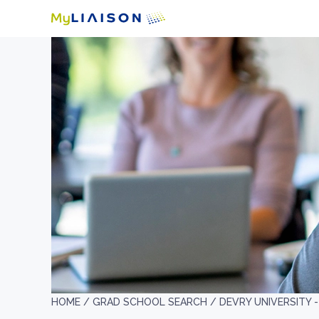
HOME /
GRAD SCHOOL SEARCH /
DEVRY UNIVERSITY 