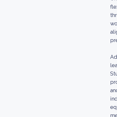
fl
th
wo
al
pr
Ad
le
St
pr
an
in
eq
me