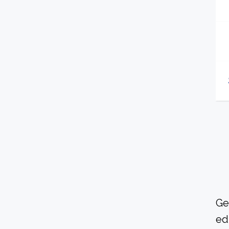
Ge
ed