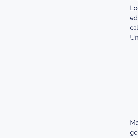
Lo
ed
ca
Un
Ma
ge