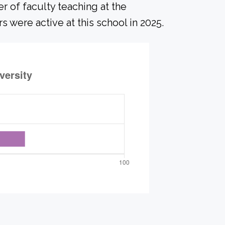
r of faculty teaching at the
s were active at this school in 2025.