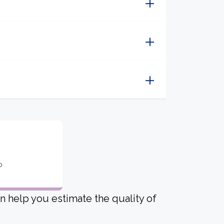
o
an help you estimate the quality of