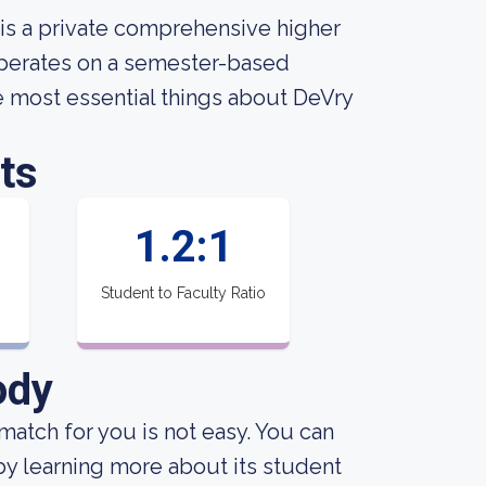
 is a private comprehensive higher
 operates on a semester-based
the most essential things about DeVry
ts
1.2:1
Student to Faculty Ratio
ody
match for you is not easy. You can
e by learning more about its student