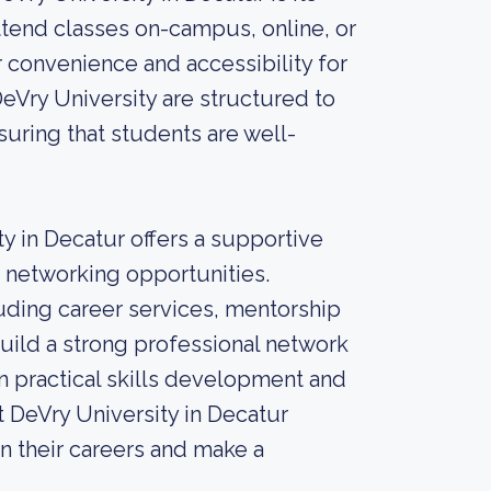
ttend classes on-campus, online, or
r convenience and accessibility for
eVry University are structured to
suring that students are well-
ty in Decatur offers a supportive
d networking opportunities.
uding career services, mentorship
ild a strong professional network
n practical skills development and
t DeVry University in Decatur
in their careers and make a