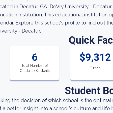
cated in Decatur, GA, DeVry University - Decatur
ucation institution. This educational institution
lendar. Explore this school's profile to find out 
iversity - Decatur.
Quick Fac
6
$9,312
Total Number of
Tuition
Graduate Students
Student B
king the decision of which school is the optimal 
t a better insight into a school's culture and lif