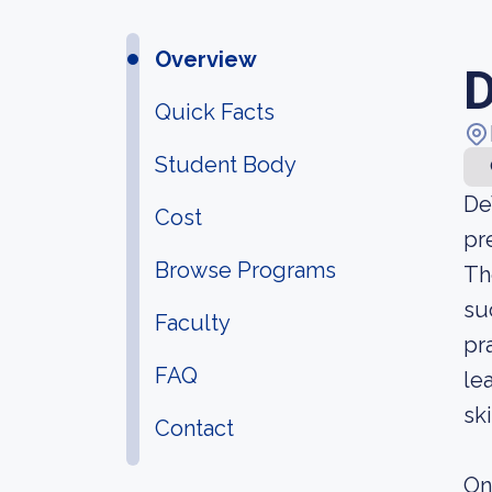
Overview
D
Quick Facts
Student Body
De
Cost
pr
Browse Programs
Th
su
Faculty
pr
FAQ
le
sk
Contact
On