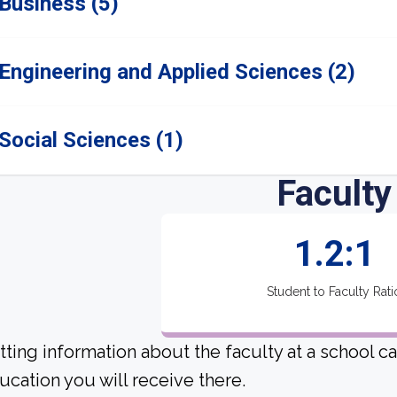
Business (5)
Engineering and Applied Sciences (2)
Social Sciences (1)
Faculty
1.2:1
Student to Faculty Rati
tting information about the faculty at a school c
ucation you will receive there.