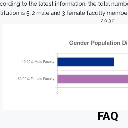
cording to the latest information, the total numbe
stitution is 5. 2 male and 3 female faculty member
2.0 3.0
FAQ