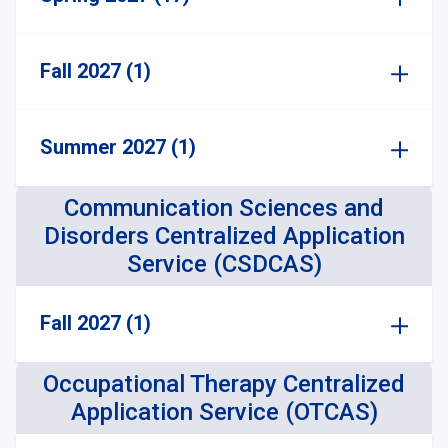
Fall 2027 (1)
Summer 2027 (1)
Communication Sciences and
Disorders Centralized Application
Service (CSDCAS)
Fall 2027 (1)
Occupational Therapy Centralized
Application Service (OTCAS)