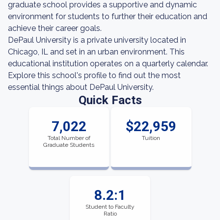
graduate school provides a supportive and dynamic
environment for students to further their education and
achieve their career goals.
DePaul University is a private university located in
Chicago, IL and set in an urban environment. This
educational institution operates on a quarterly calendar.
Explore this school's profile to find out the most
essential things about DePaul University.
Quick Facts
7,022
$22,959
Total Number of
Tuition
Graduate Students
8.2:1
Student to Faculty
Ratio