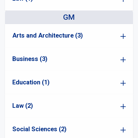
GM
Arts and Architecture (3)
Business (3)
Education (1)
Law (2)
Social Sciences (2)