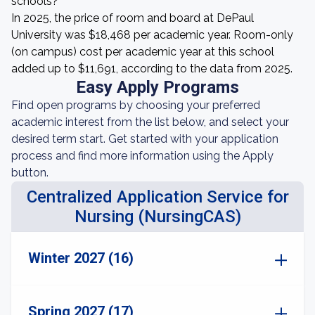
schools?
In 2025, the price of room and board at DePaul
University was $18,468 per academic year. Room-only
(on campus) cost per academic year at this school
added up to $11,691, according to the data from 2025.
Easy Apply Programs
Find open programs by choosing your preferred
academic interest from the list below, and select your
desired term start. Get started with your application
process and find more information using the Apply
button.
Centralized Application Service for
Nursing (NursingCAS)
Winter 2027 (16)
Spring 2027 (17)