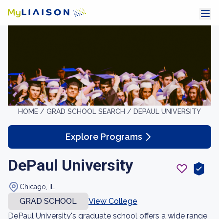
HOME /
GRAD SCHOOL SEARCH /
DEPAUL UNIVERSITY
Explore Programs
DePaul University
Chicago, IL
GRAD SCHOOL
View College
DePaul University's graduate school offers a wide range