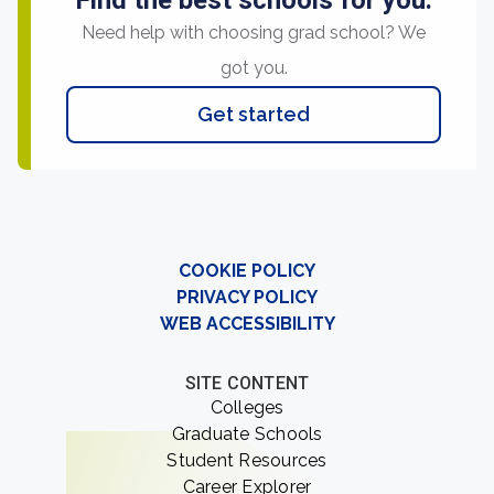
Find the best schools for you.
Need help with choosing grad school? We
got you.
Get started
COOKIE POLICY
PRIVACY POLICY
WEB ACCESSIBILITY
SITE CONTENT
Colleges
Graduate Schools
Student Resources
Career Explorer