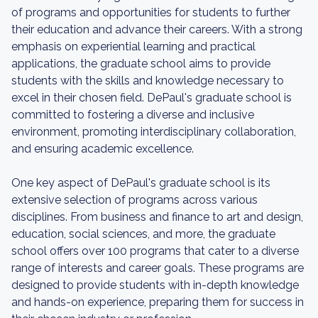
of programs and opportunities for students to further
their education and advance their careers. With a strong
emphasis on experiential learning and practical
applications, the graduate school aims to provide
students with the skills and knowledge necessary to
excel in their chosen field. DePaul's graduate school is
committed to fostering a diverse and inclusive
environment, promoting interdisciplinary collaboration,
and ensuring academic excellence.
One key aspect of DePaul's graduate school is its
extensive selection of programs across various
disciplines. From business and finance to art and design,
education, social sciences, and more, the graduate
school offers over 100 programs that cater to a diverse
range of interests and career goals. These programs are
designed to provide students with in-depth knowledge
and hands-on experience, preparing them for success in