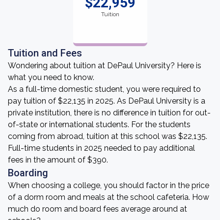
$22,959
Tuition
Tuition and Fees
Wondering about tuition at DePaul University? Here is
what you need to know.
As a full-time domestic student, you were required to
pay tuition of $22,135 in 2025. As DePaul University is a
private institution, there is no difference in tuition for out-
of-state or international students. For the students
coming from abroad, tuition at this school was $22,135.
Full-time students in 2025 needed to pay additional
fees in the amount of $390.
Boarding
When choosing a college, you should factor in the price
of a dorm room and meals at the school cafeteria. How
much do room and board fees average around at