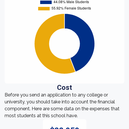
Cost
Before you send an application to any college or
university, you should take into account the financial
component. Here are some data on the expenses that
most students at this school have.