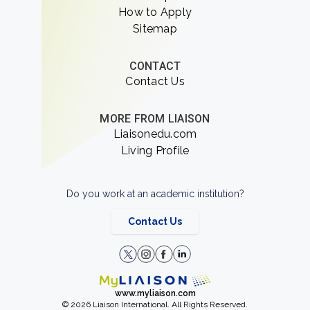
How to Apply
Sitemap
CONTACT
Contact Us
MORE FROM LIAISON
Liaisonedu.com
Living Profile
Do you work at an academic institution?
Contact Us
www.myliaison.com
© 2026 Liaison International. All Rights Reserved.