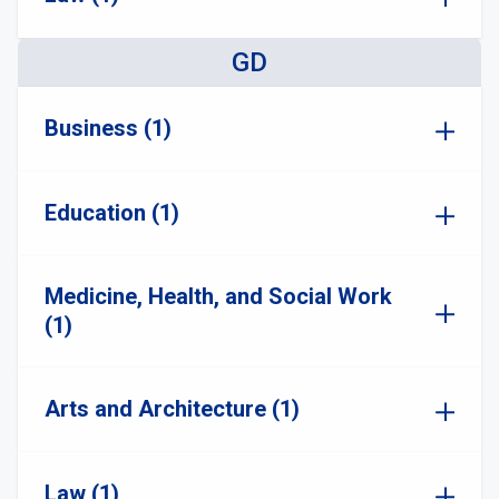
GD
Business (1)
Education (1)
Medicine, Health, and Social Work
(1)
Arts and Architecture (1)
Law (1)