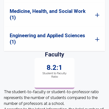
Medicine, Health, and Social Work
(1)
Engineering and Applied Sciences
(1)
Faculty
8.2:1
Student to Faculty
Ratio
The student-to-faculty or student-to-professor ratio
represents the number of students compared to the
number of professors at a school.