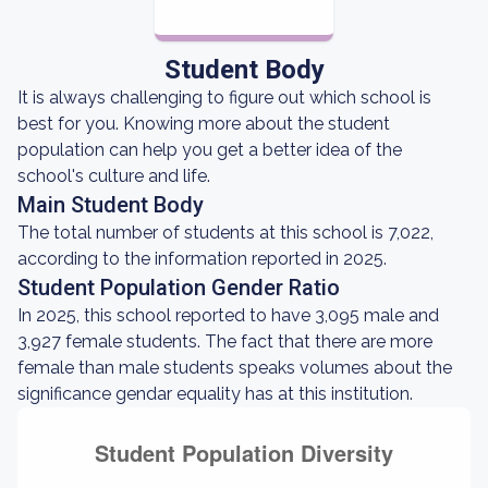
Student Body
It is always challenging to figure out which school is
best for you. Knowing more about the student
population can help you get a better idea of the
school's culture and life.
Main Student Body
The total number of students at this school is 7,022,
according to the information reported in 2025.
Student Population Gender Ratio
In 2025, this school reported to have 3,095 male and
3,927 female students. The fact that there are more
female than male students speaks volumes about the
significance gendar equality has at this institution.