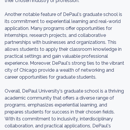
their chosen industry or profession.
Another notable feature of DePaul's graduate school is
its commitment to experiential learning and real-world
application. Many programs offer opportunities for
internships, research projects, and collaborative
partnerships with businesses and organizations. This
allows students to apply their classroom knowledge in
practical settings and gain valuable professional
experience. Moreover, DePaul's strong ties to the vibrant
city of Chicago provide a wealth of networking and
career opportunities for graduate students.
Overall, DePaul University's graduate school is a thriving
academic community that offers a diverse range of
programs, emphasizes experiential learning, and
prepares students for success in their chosen fields.
With its commitment to inclusivity, interdisciplinary
collaboration, and practical applications, DePaul's