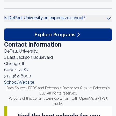
Is DePaul University an expensive school?
Explore Programs
Contact Information
DePaul University,
1 East Jackson Boulevard
Chicago, IL
60604-2287
312 362-8000
School Website
Data Source: IPEDS and Peterson's Databases © 2022 Peterson's
LLC All rights reserved.
Portions of this content were co-written with OpenAI's GPT-3.5
model.