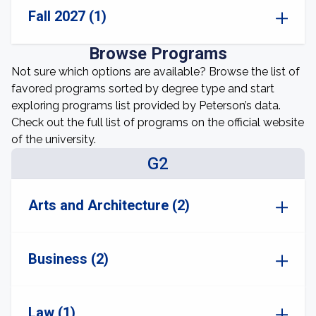
Fall 2027 (1)
Browse Programs
Not sure which options are available? Browse the list of
favored programs sorted by degree type and start
exploring programs list provided by Peterson’s data.
Check out the full list of programs on the official website
of the university.
G2
Arts and Architecture (2)
Business (2)
Law (1)