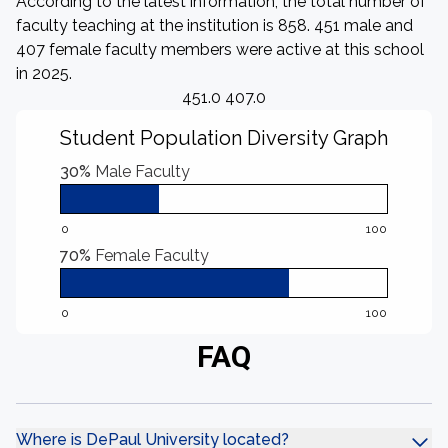
According to the latest information, the total number of
faculty teaching at the institution is 858. 451 male and
407 female faculty members were active at this school
in 2025.
451.0 407.0
Student Population Diversity Graph
30%
Male Faculty
0
100
70%
Female Faculty
0
100
FAQ
Where is DePaul University located?