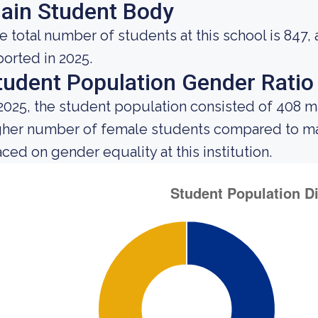
ain Student Body
e total number of students at this school is 847,
ported in 2025.
tudent Population Gender Ratio
 2025, the student population consisted of 408 
gher number of female students compared to mal
aced on gender equality at this institution.