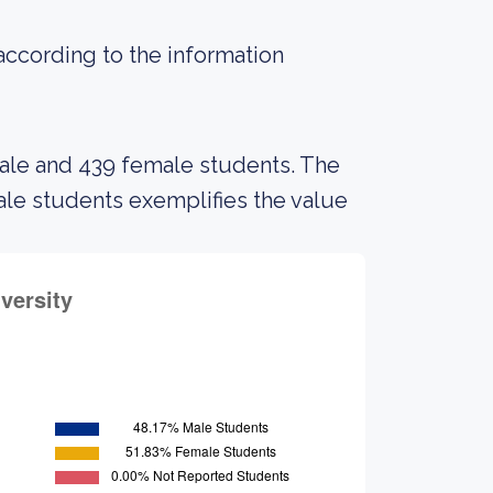
 according to the information
male and 439 female students. The
e students exemplifies the value