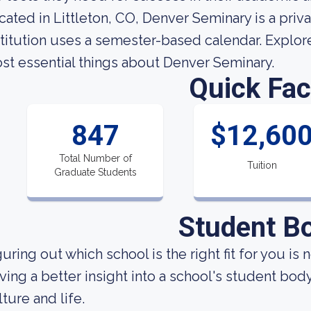
cated in Littleton, CO, Denver Seminary is a pri
stitution uses a semester-based calendar. Explore 
st essential things about Denver Seminary.
Quick Fac
847
$12,60
Total Number of
Tuition
Graduate Students
Student B
uring out which school is the right fit for you is 
ving a better insight into a school's student bod
lture and life.