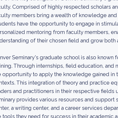
culty. Comprised of highly respected scholars an
culty members bring a wealth of knowledge and 
udents have the opportunity to engage in stimul
rsonalized mentoring from faculty members, ena
derstanding of their chosen field and grow both a
nver Seminary's graduate school is also known fo
aining. Through internships, field education, and 
e opportunity to apply the knowledge gained in t
ntexts. This integration of theory and practice e
aders and practitioners in their respective fields
minary provides various resources and support s
nter, a writing center, and a career services dep
e tools they need for success in their academic a