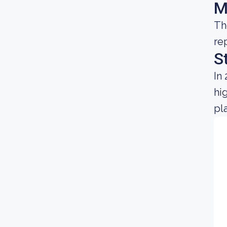
M
Th
re
S
In
hi
pl