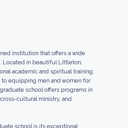
ed institution that offers a wide
 Located in beautiful Littleton,
nal academic and spiritual training
nt to equipping men and women for
e graduate school offers programs in
 cross-cultural ministry, and
uate school is its exceptional