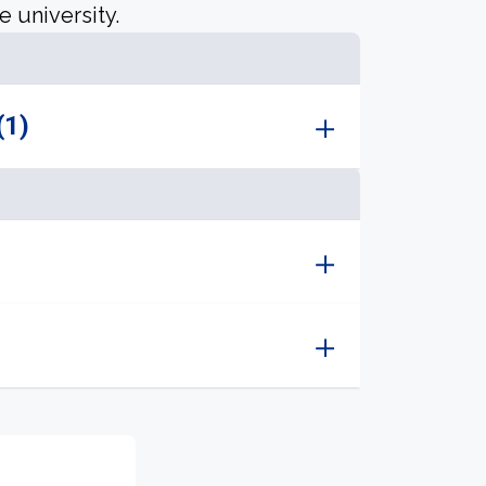
e university.
(1)