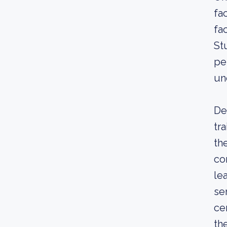
fa
fa
St
pe
un
De
tr
th
co
le
se
ce
th