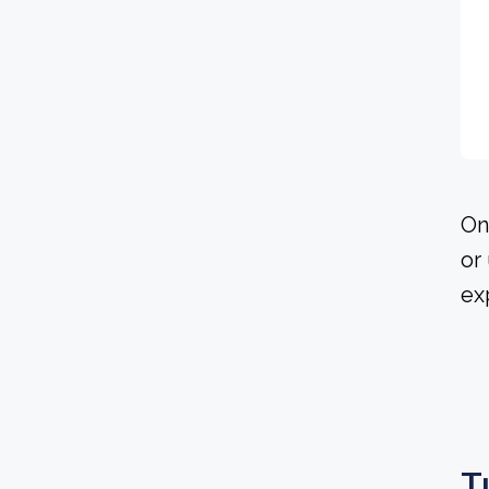
On
or
ex
T