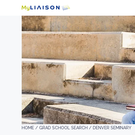
HOME /
GRAD SCHOOL SEARCH /
DENVER SEMINARY