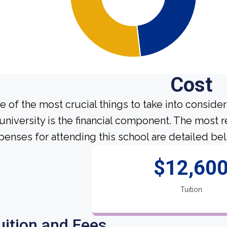
Cost
e of the most crucial things to take into conside
 university is the financial component. The most 
penses for attending this school are detailed be
$12,60
Tuition
uition and Fees