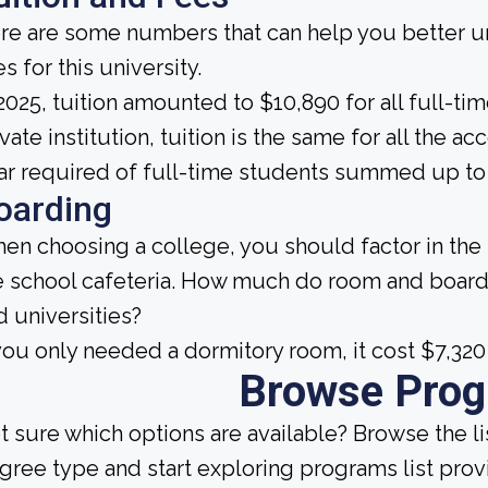
re are some numbers that can help you better un
s for this university.
 2025, tuition amounted to $10,890 for all full-ti
ivate institution, tuition is the same for all the
ar required of full-time students summed up to 
oarding
en choosing a college, you should factor in the
e school cafeteria. How much do room and board
d universities?
 you only needed a dormitory room, it cost $7,320
Browse Pro
t sure which options are available? Browse the l
gree type and start exploring programs list prov