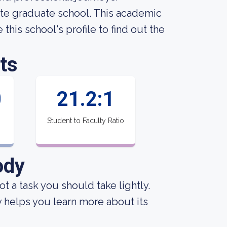
vate graduate school. This academic
this school's profile to find out the
ts
0
21.2:1
Student to Faculty Ratio
ody
not a task you should take lightly.
y helps you learn more about its