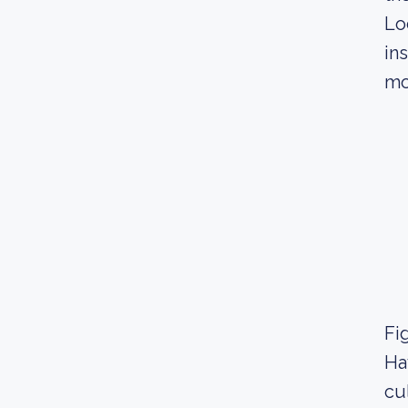
Lo
in
mo
Fig
Ha
cu