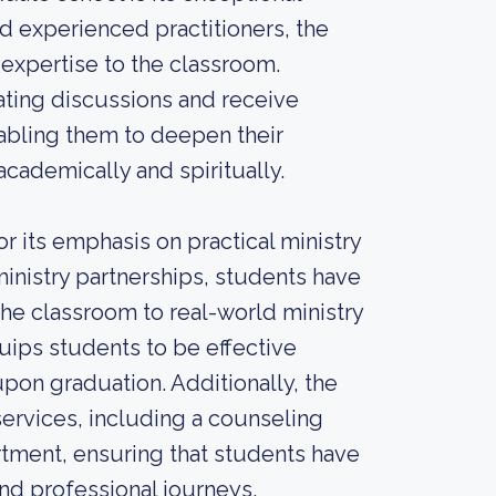
d experienced practitioners, the
expertise to the classroom.
ating discussions and receive
bling them to deepen their
cademically and spiritually.
r its emphasis on practical ministry
ministry partnerships, students have
he classroom to real-world ministry
quips students to be effective
 upon graduation. Additionally, the
ervices, including a counseling
artment, ensuring that students have
nd professional journeys.