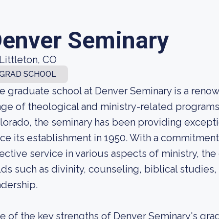
enver Seminary
Littleton, CO
GRAD SCHOOL
e graduate school at Denver Seminary is a renown
nge of theological and ministry-related programs.
lorado, the seminary has been providing exceptio
nce its establishment in 1950. With a commitme
fective service in various aspects of ministry, th
elds such as divinity, counseling, biblical studies,
adership.
e of the key strengths of Denver Seminary's grad