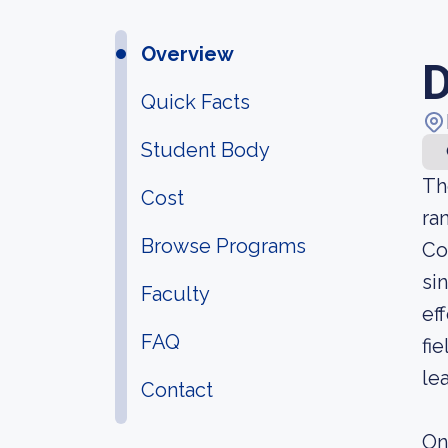
Overview
D
Quick Facts
Student Body
Th
Cost
ra
Browse Programs
Co
si
Faculty
ef
FAQ
fi
le
Contact
On