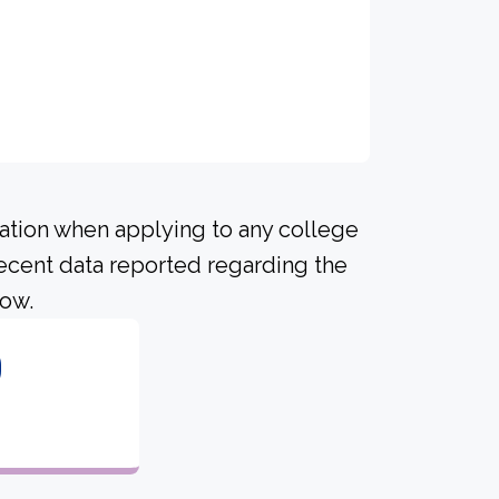
ration when applying to any college
recent data reported regarding the
low.
0