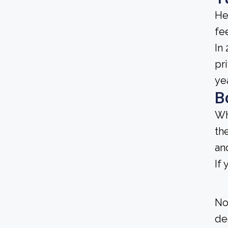
He
fee
In
pr
ye
B
Wh
th
an
If
No
de