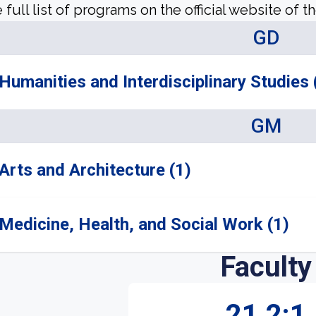
 full list of programs on the official website of th
GD
Humanities and Interdisciplinary Studies 
GM
Arts and Architecture (1)
Medicine, Health, and Social Work (1)
Faculty
21.2:1