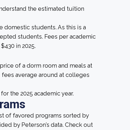
derstand the estimated tuition
me domestic students. As this is a
 accepted students. Fees per academic
$430 in 2025.
 price of a dorm room and meals at
 fees average around at colleges
 for the 2025 academic year.
grams
ist of favored programs sorted by
ided by Peterson’s data. Check out