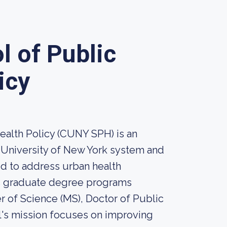
 of Public
icy
alth Policy (CUNY SPH) is an
y University of New York system and
ed to address urban health
rs graduate degree programs
r of Science (MS), Doctor of Public
l's mission focuses on improving