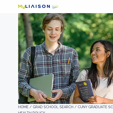
HOME /
GRAD SCHOOL SEARCH /
CUNY GRADUATE SC