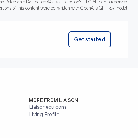
nd Peterson's Databases © 2022 Peterson's LLC All rights reserved.
ortions of this content were co-written with OpenAI's GPT-3.5 model.
Get started
MORE FROM LIAISON
Liaisonedu.com
Living Profile