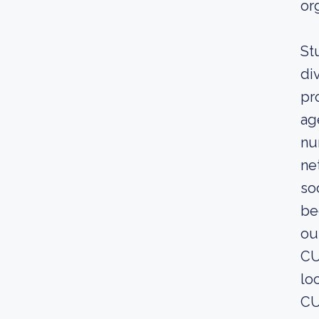
or
St
di
pr
ag
nu
ne
so
be
ou
CU
lo
CU