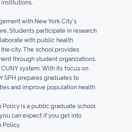
institutions.
gement with New York City's
re. Students participate in research
laborate with public health
he city. The school provides
ent through student organizations,
r CUNY system. With its focus on
UNY SPH prepares graduates to
ies and improve population health
Policy is a public graduate school
you can expect if you get into
 Policy.