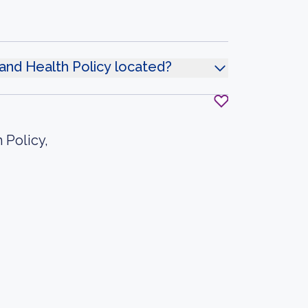
and Health Policy located?
 Policy,