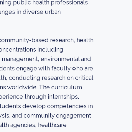
ining public health professionals
enges in diverse urban
ommunity-based research, health
concentrations including
nd management, environmental and
udents engage with faculty who are
th, conducting research on critical
ons worldwide. The curriculum
xperience through internships,
students develop competencies in
alysis, and community engagement
alth agencies, healthcare