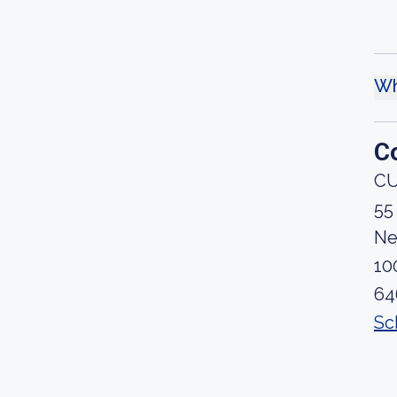
Wh
C
CU
55
Ne
10
64
Sc