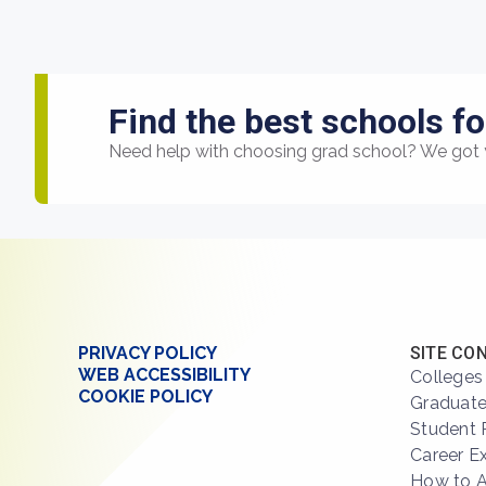
Find the best schools fo
Need help with choosing grad school? We got 
PRIVACY POLICY
SITE CO
WEB ACCESSIBILITY
Colleges
COOKIE POLICY
Graduate
Student 
Career E
How to 