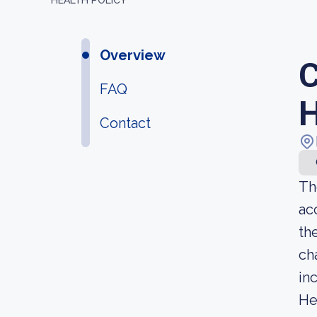
HEALTH POLICY
Overview
C
FAQ
H
Contact
Th
ac
th
ch
in
He