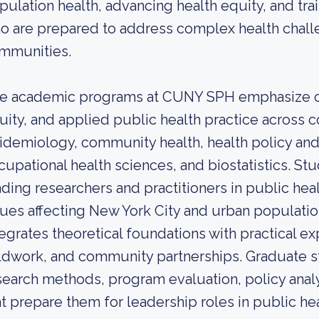
pulation health, advancing health equity, and tra
o are prepared to address complex health chall
mmunities.
e academic programs at CUNY SPH emphasize c
uity, and applied public health practice across 
idemiology, community health, health policy a
cupational health sciences, and biostatistics. St
ading researchers and practitioners in public heal
sues affecting New York City and urban populati
tegrates theoretical foundations with practical e
eldwork, and community partnerships. Graduate 
search methods, program evaluation, policy an
at prepare them for leadership roles in public he