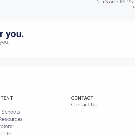
Data Source: IPEDS a
P
r you.
you.
NTENT
CONTACT
Contact Us
 Schools
Resources
xplorer
Apply