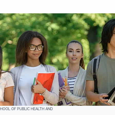
HOOL OF PUBLIC HEALTH AND