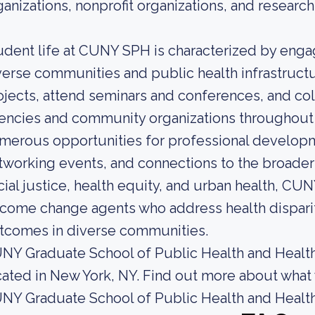
ganizations, nonprofit organizations, and research 
udent life at CUNY SPH is characterized by enga
verse communities and public health infrastructu
ojects, attend seminars and conferences, and col
encies and community organizations throughout t
merous opportunities for professional developm
tworking events, and connections to the broade
cial justice, health equity, and urban health, C
come change agents who address health disparit
tcomes in diverse communities.
NY Graduate School of Public Health and Health 
cated in New York, NY. Find out more about what 
NY Graduate School of Public Health and Health