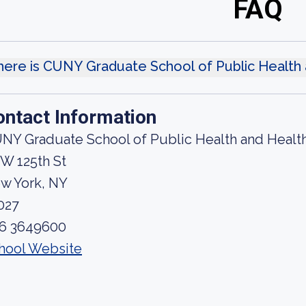
FAQ
ere is CUNY Graduate School of Public Health 
ontact Information
NY Graduate School of Public Health and Health
 W 125th St
w York, NY
027
6 3649600
hool Website