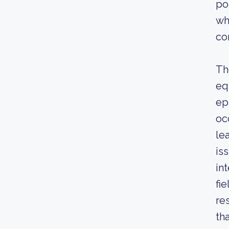
po
wh
co
Th
eq
ep
oc
le
is
in
fi
re
th