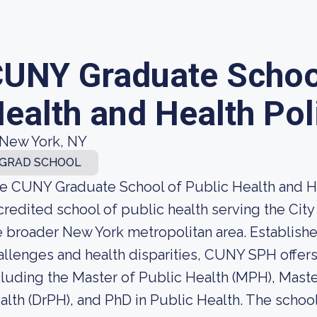
UNY Graduate School
ealth and Health Pol
New York, NY
GRAD SCHOOL
e CUNY Graduate School of Public Health and He
credited school of public health serving the Cit
e broader New York metropolitan area. Establish
allenges and health disparities, CUNY SPH offe
cluding the Master of Public Health (MPH), Maste
alth (DrPH), and PhD in Public Health. The schoo