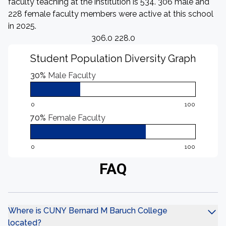
faculty teaching at the institution is 534. 306 male and
228 female faculty members were active at this school
in 2025.
306.0 228.0
Student Population Diversity Graph
30%
Male Faculty
0
100
70%
Female Faculty
0
100
FAQ
Where is CUNY Bernard M Baruch College
located?