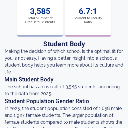
3,585
6.7:1
Total Number of
Student to Faculty
Graduate Students
Ratio
Student Body
Making the decision of which school is the optimal fit for
you is not easy. Having a better insight into a school's
student body helps you learn more about its culture and
life.
Main Student Body
The school has an overall of 3,585 students, according
to the data from 2025.
Student Population Gender Ratio
In 2025, the student population consisted of 1,658 male
and 1,927 female students. The larger population of
female students compared to male students shows the