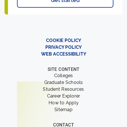
Get started
COOKIE POLICY
PRIVACY POLICY
WEB ACCESSIBILITY
SITE CONTENT
Colleges
Graduate Schools
Student Resources
Career Explorer
How to Apply
Sitemap
CONTACT