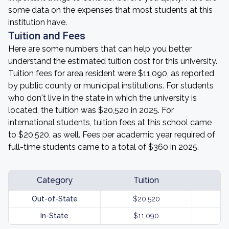
some data on the expenses that most students at this
institution have.
Tuition and Fees
Here are some numbers that can help you better
understand the estimated tuition cost for this university.
Tuition fees for area resident were $11,090, as reported
by public county or municipal institutions. For students
who don't live in the state in which the university is
located, the tuition was $20,520 in 2025. For
international students, tuition fees at this school came
to $20,520, as well. Fees per academic year required of
full-time students came to a total of $360 in 2025.
Category
Tuition
Out-of-State
$20,520
In-State
$11,090