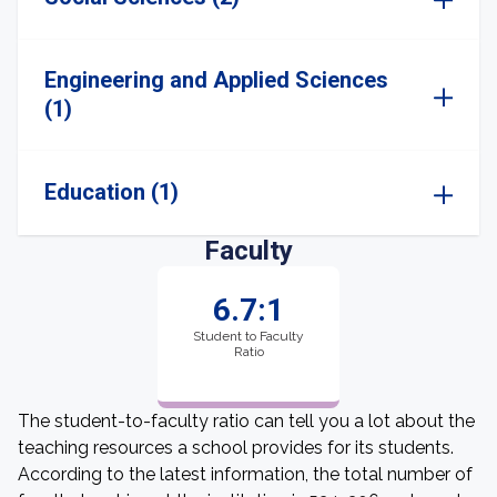
Engineering and Applied Sciences
(1)
Education (1)
Faculty
6.7:1
Student to Faculty
Ratio
The student-to-faculty ratio can tell you a lot about the
teaching resources a school provides for its students.
According to the latest information, the total number of