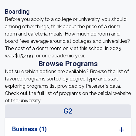
Boarding
Before you apply to a college or university, you should,
among other things, think about the price of a dorm
room and cafeteria meals. How much do room and
board fees average around at colleges and universities?
The cost of a dorm room only at this school in 2025
was $15,499 for one academic year.
Browse Programs
Not sure which options are available? Browse the list of
favored programs sorted by degree type and start
exploring programs list provided by Peterson’s data.
Check out the full list of programs on the official website
of the university.
G2
Business (1)