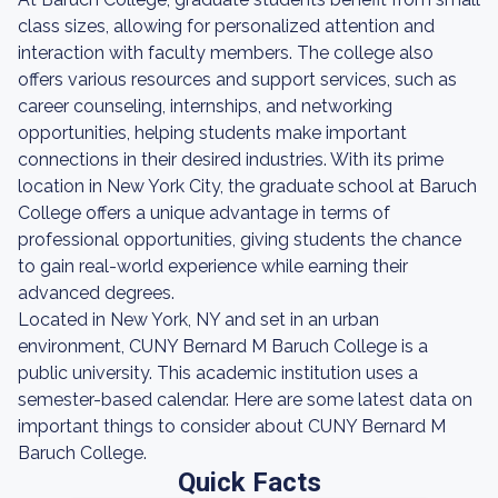
class sizes, allowing for personalized attention and
interaction with faculty members. The college also
offers various resources and support services, such as
career counseling, internships, and networking
opportunities, helping students make important
connections in their desired industries. With its prime
location in New York City, the graduate school at Baruch
College offers a unique advantage in terms of
professional opportunities, giving students the chance
to gain real-world experience while earning their
advanced degrees.
Located in New York, NY and set in an urban
environment, CUNY Bernard M Baruch College is a
public university. This academic institution uses a
semester-based calendar. Here are some latest data on
important things to consider about CUNY Bernard M
Baruch College.
Quick Facts