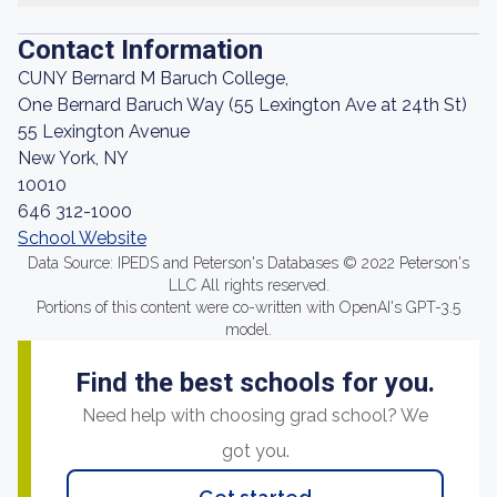
Contact Information
CUNY Bernard M Baruch College,
One Bernard Baruch Way (55 Lexington Ave at 24th St)
55 Lexington Avenue
New York, NY
10010
646 312-1000
School Website
Data Source: IPEDS and Peterson's Databases © 2022 Peterson's
LLC All rights reserved.
Portions of this content were co-written with OpenAI's GPT-3.5
model.
Find the best schools for you.
Need help with choosing grad school? We
got you.