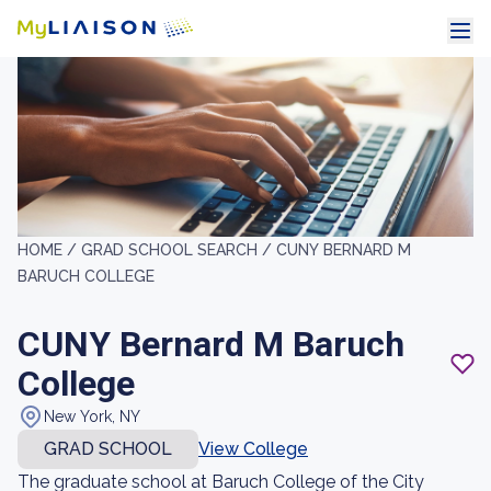
HOME /
GRAD SCHOOL SEARCH /
CUNY BERNARD M
BARUCH COLLEGE
CUNY Bernard M Baruch
College
New York, NY
GRAD SCHOOL
View College
The graduate school at Baruch College of the City