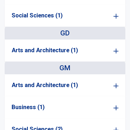
Social Sciences (1)
GD
Arts and Architecture (1)
GM
Arts and Architecture (1)
Business (1)
Social Sciences (2)