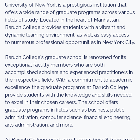
University of New York is a prestigious institution that
offers a wide range of graduate programs across various
fields of study. Located in the heart of Manhattan,
Baruch College provides students with a vibrant and
dynamic learning environment, as well as easy access
to numerous professional opportunities in New York City.
Baruch College's graduate school is renowned for its
exceptional faculty members who are both
accomplished scholars and experienced practitioners in
their respective fields. With a commitment to academic
excellence, the graduate programs at Baruch College
provide students with the knowledge and skills needed
to excel in their chosen careers. The school offers
graduate programs in fields such as business, public
administration, computer science, financial engineering,
arts administration, and more.
At Baruch College, graduate students benefit from small