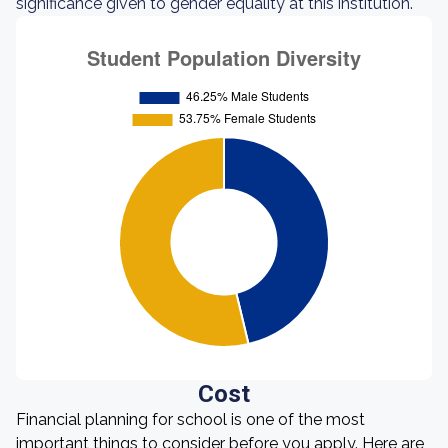
significance given to gender equality at this institution.
Cost
Financial planning for school is one of the most
important things to consider before you apply. Here are