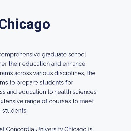
 Chicago
d comprehensive graduate school
ther their education and enhance
rams across various disciplines, the
ims to prepare students for
ess and education to health sciences
 extensive range of courses to meet
s students.
at Concordia University Chicago is