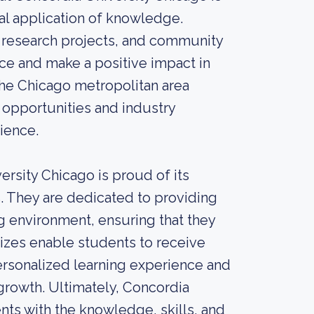
cal application of knowledge.
 research projects, and community
nce and make a positive impact in
n the Chicago metropolitan area
opportunities and industry
ience.
ersity Chicago is proud of its
ds. They are dedicated to providing
g environment, ensuring that they
sizes enable students to receive
personalized learning experience and
growth. Ultimately, Concordia
ts with the knowledge, skills, and