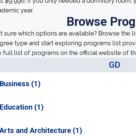
s $9,996. If you only needed a dormitory room, y
ademic year.
Browse Pro
t sure which options are available? Browse the l
gree type and start exploring programs list prov
 full list of programs on the official website of th
GD
Business (1)
Education (1)
Arts and Architecture (1)