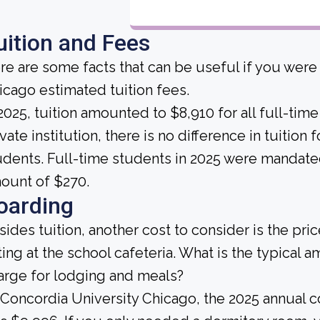
uition and Fees
re are some facts that can be useful if you were
icago estimated tuition fees.
 2025, tuition amounted to $8,910 for all full-time
vate institution, there is no difference in tuition 
udents. Full-time students in 2025 were mandated
ount of $270.
oarding
sides tuition, another cost to consider is the pr
ting at the school cafeteria. What is the typical 
arge for lodging and meals?
 Concordia University Chicago, the 2025 annual 