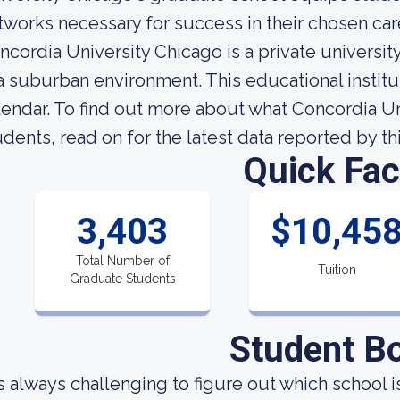
tworks necessary for success in their chosen car
ncordia University Chicago is a private university
 a suburban environment. This educational insti
lendar. To find out more about what Concordia Uni
udents, read on for the latest data reported by th
Quick Fac
3,403
$10,45
Total Number of
Tuition
Graduate Students
Student B
 is always challenging to figure out which school i