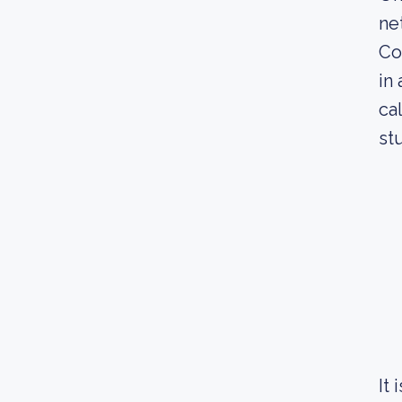
ne
Co
in
ca
st
It