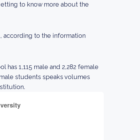
getting to know more about the
3, according to the information
ol has 1,115 male and 2,282 female
n male students speaks volumes
stitution.