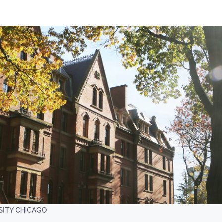
SITY CHICAGO