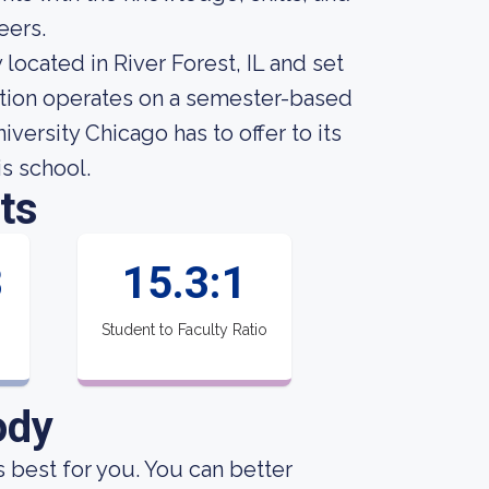
eers.
 located in River Forest, IL and set
tution operates on a semester-based
versity Chicago has to offer to its
is school.
ts
8
15.3:1
Student to Faculty Ratio
ody
s best for you. You can better