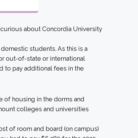
 curious about Concordia University
 domestic students. As this is a
for out-of-state or international
 to pay additional fees in the
ice of housing in the dorms and
amount colleges and universities
cost of room and board (on campus)