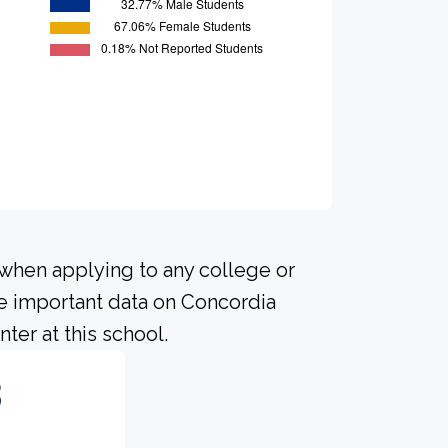
 when applying to any college or
me important data on Concordia
ter at this school.
8