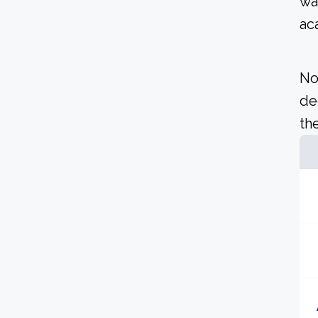
wa
ac
No
de
the