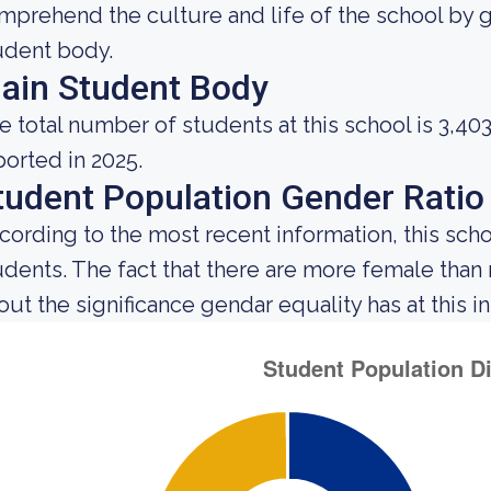
mprehend the culture and life of the school by 
udent body.
ain Student Body
e total number of students at this school is 3,40
ported in 2025.
tudent Population Gender Ratio
cording to the most recent information, this scho
udents. The fact that there are more female tha
out the significance gendar equality has at this in