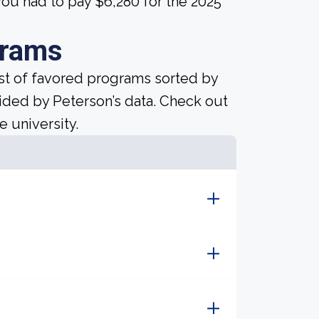
ou had to pay $6,280 for the 2025
grams
ist of favored programs sorted by
ided by Peterson’s data. Check out
e university.