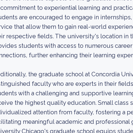
s commitment to experiential learning and practi
udents are encouraged to engage in internships,
rvice that allow them to gain real-world experie
eir respective fields. The university's location i
ovides students with access to numerous career 
nnections, further enhancing their learning exper
ditionally, the graduate school at Concordia Univ
stinguished faculty who are experts in their fiel
udents with a challenging and supportive learnin
ceive the highest quality education. Small class 
dividualized attention from faculty, fostering a 
cilitating meaningful academic and professional 
iversity Chicago's graduate school equips studen