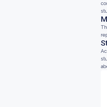
co
st
M
Th
re
S
Ac
st
ab