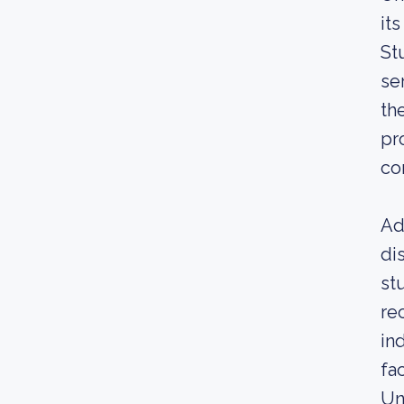
it
St
se
th
pr
co
Ad
di
st
re
in
fa
Un