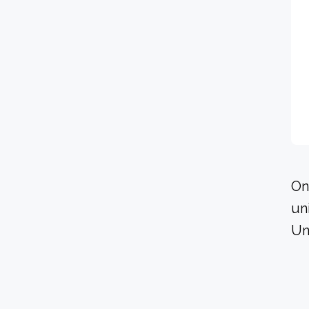
On
un
Un