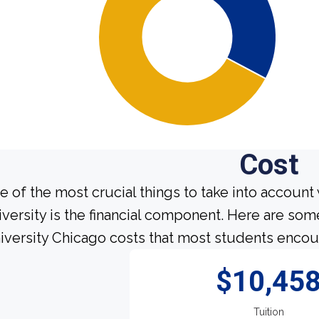
Cost
e of the most crucial things to take into account
iversity is the financial component. Here are so
iversity Chicago costs that most students encoun
$10,45
Tuition