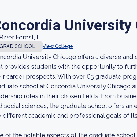
oncordia University
River Forest, IL
GRAD SCHOOL
View College
ncordia University Chicago offers a diverse an
at provides students with the opportunity to fur
eir career prospects. With over 65 graduate prog
aduate school at Concordia University Chicago a
adership roles in their chosen fields. From busin
d social sciences, the graduate school offers an
e different academic and professional goals of it
e of the notable aspects of the graduate school 