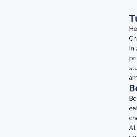
T
He
Ch
In
pri
st
am
B
Be
ea
ch
At