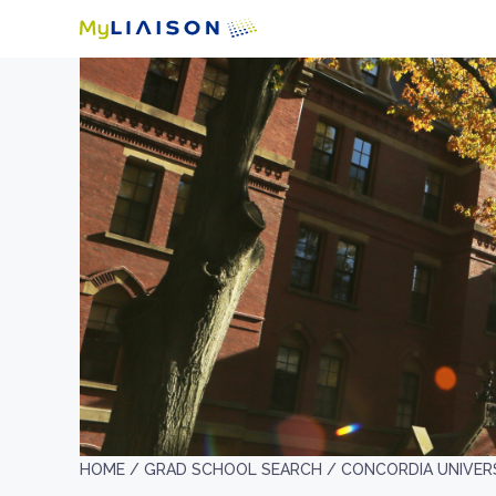
HOME /
GRAD SCHOOL SEARCH /
CONCORDIA UNIVER