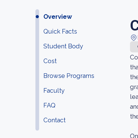
Overview
C
Quick Facts
Student Body
Co
Cost
th
Browse Programs
th
gr
Faculty
le
FAQ
an
th
Contact
On