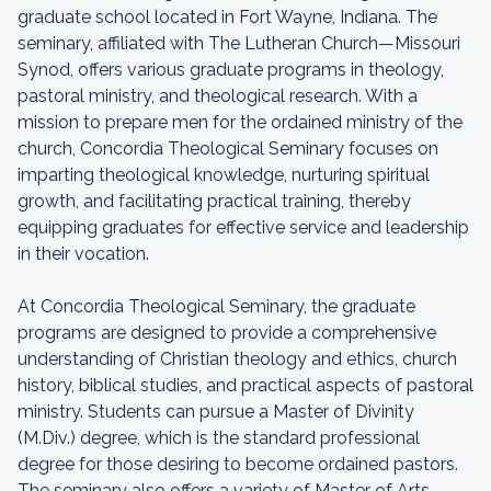
graduate school located in Fort Wayne, Indiana. The
seminary, affiliated with The Lutheran Church—Missouri
Synod, offers various graduate programs in theology,
pastoral ministry, and theological research. With a
mission to prepare men for the ordained ministry of the
church, Concordia Theological Seminary focuses on
imparting theological knowledge, nurturing spiritual
growth, and facilitating practical training, thereby
equipping graduates for effective service and leadership
in their vocation.
At Concordia Theological Seminary, the graduate
programs are designed to provide a comprehensive
understanding of Christian theology and ethics, church
history, biblical studies, and practical aspects of pastoral
ministry. Students can pursue a Master of Divinity
(M.Div.) degree, which is the standard professional
degree for those desiring to become ordained pastors.
The seminary also offers a variety of Master of Arts