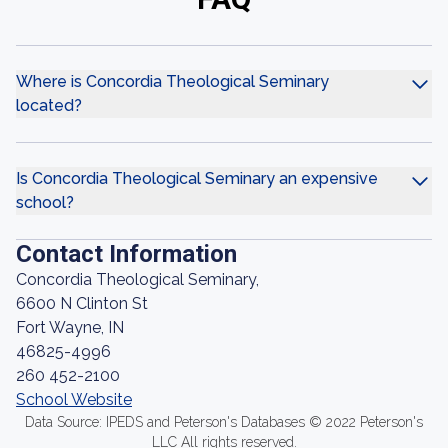
Where is Concordia Theological Seminary
located?
Is Concordia Theological Seminary an expensive
school?
Contact Information
Concordia Theological Seminary,
6600 N Clinton St
Fort Wayne, IN
46825-4996
260 452-2100
School Website
Data Source: IPEDS and Peterson's Databases © 2022 Peterson's
LLC All rights reserved.