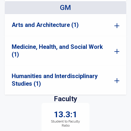
GM
Arts and Architecture (1)
Medicine, Health, and Social Work
(1)
Humanities and Interdisciplinary
Studies (1)
Faculty
13.3:1
Student to Faculty
Ratio