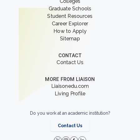
Colleges
Graduate Schools
Student Resources
Career Explorer
How to Apply
Sitemap
CONTACT
Contact Us
MORE FROM LIAISON
Liaisonedu.com
Living Profile
Do you work at an academic institution?
Contact Us