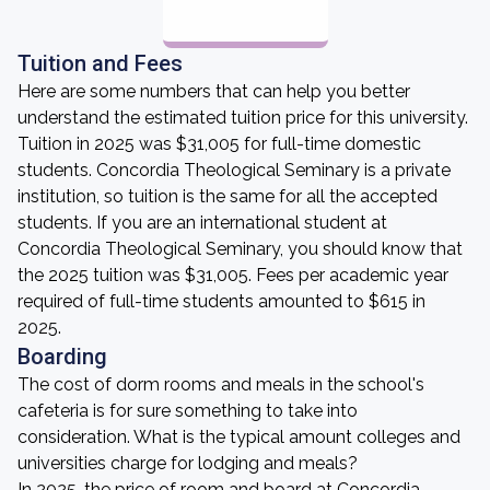
Tuition and Fees
Here are some numbers that can help you better
understand the estimated tuition price for this university.
Tuition in 2025 was $31,005 for full-time domestic
students. Concordia Theological Seminary is a private
institution, so tuition is the same for all the accepted
students. If you are an international student at
Concordia Theological Seminary, you should know that
the 2025 tuition was $31,005. Fees per academic year
required of full-time students amounted to $615 in
2025.
Boarding
The cost of dorm rooms and meals in the school's
cafeteria is for sure something to take into
consideration. What is the typical amount colleges and
universities charge for lodging and meals?
In 2025, the price of room and board at Concordia