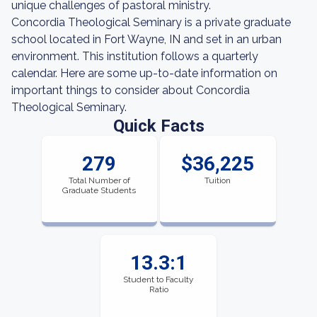
unique challenges of pastoral ministry.
Concordia Theological Seminary is a private graduate
school located in Fort Wayne, IN and set in an urban
environment. This institution follows a quarterly
calendar. Here are some up-to-date information on
important things to consider about Concordia
Theological Seminary.
Quick Facts
279
$36,225
Total Number of
Tuition
Graduate Students
13.3:1
Student to Faculty
Ratio