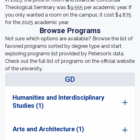
Theological Seminary was $9,555 per academic year. If
you only wanted a room on the campus, it cost $4,875
for the 2025 academic year.
Browse Programs
Not sure which options are available? Browse the list of
favored programs sorted by degree type and start
exploring programs list provided by Peterson’s data.
Check out the full list of programs on the official website
of the university.
GD
Humanities and Interdisciplinary
Studies (1)
Arts and Architecture (1)