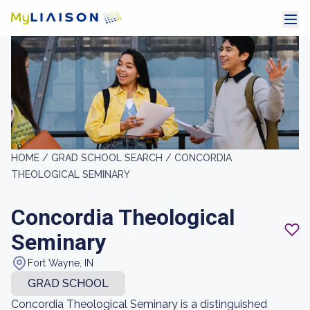
HOME /
GRAD SCHOOL SEARCH /
CONCORDIA
THEOLOGICAL SEMINARY
Concordia Theological
Seminary
Fort Wayne, IN
GRAD SCHOOL
Concordia Theological Seminary is a distinguished