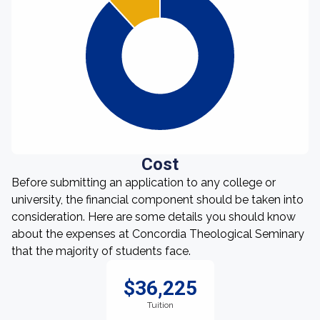
Cost
Before submitting an application to any college or
university, the financial component should be taken into
consideration. Here are some details you should know
about the expenses at Concordia Theological Seminary
that the majority of students face.
$36,225
Tuition