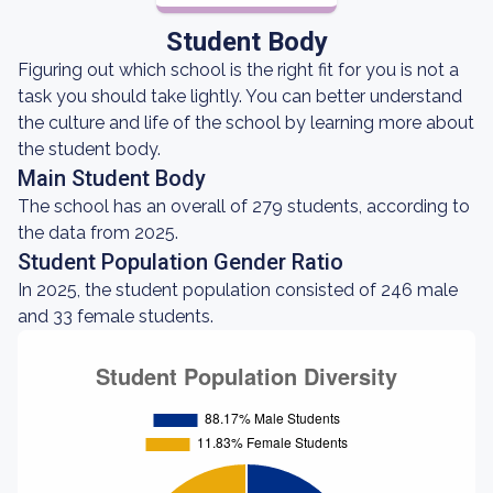
Student Body
Figuring out which school is the right fit for you is not a
task you should take lightly. You can better understand
the culture and life of the school by learning more about
the student body.
Main Student Body
The school has an overall of 279 students, according to
the data from 2025.
Student Population Gender Ratio
In 2025, the student population consisted of 246 male
and 33 female students.