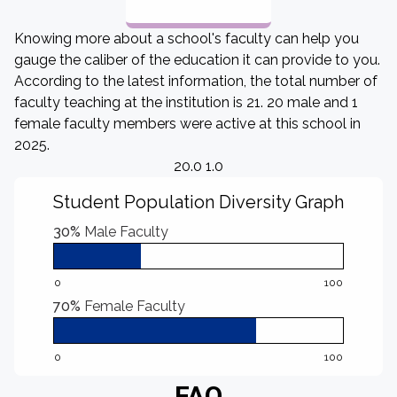
Knowing more about a school's faculty can help you
gauge the caliber of the education it can provide to you.
According to the latest information, the total number of
faculty teaching at the institution is 21. 20 male and 1
female faculty members were active at this school in
2025.
20.0 1.0
Student Population Diversity Graph
30%
Male Faculty
0
100
70%
Female Faculty
0
100
FAQ