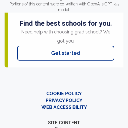
Portions of this content were co-written with OpenAI's GPT-3.5
model.
Find the best schools for you.
Need help with choosing grad school? We
got you.
Get started
COOKIE POLICY
PRIVACY POLICY
WEB ACCESSIBILITY
SITE CONTENT