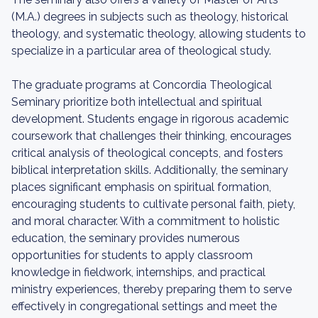
(M.A.) degrees in subjects such as theology, historical
theology, and systematic theology, allowing students to
specialize in a particular area of theological study.
The graduate programs at Concordia Theological
Seminary prioritize both intellectual and spiritual
development. Students engage in rigorous academic
coursework that challenges their thinking, encourages
critical analysis of theological concepts, and fosters
biblical interpretation skills. Additionally, the seminary
places significant emphasis on spiritual formation,
encouraging students to cultivate personal faith, piety,
and moral character. With a commitment to holistic
education, the seminary provides numerous
opportunities for students to apply classroom
knowledge in fieldwork, internships, and practical
ministry experiences, thereby preparing them to serve
effectively in congregational settings and meet the