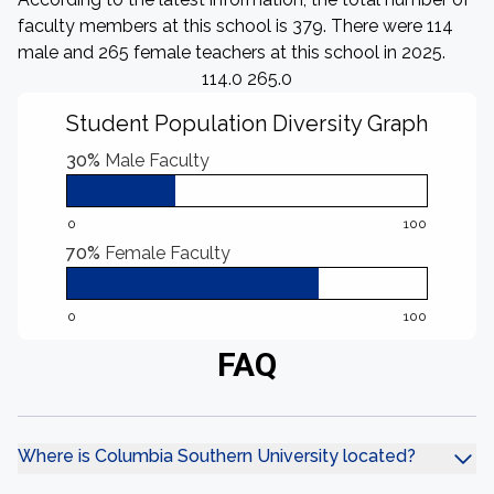
faculty members at this school is 379. There were 114
male and 265 female teachers at this school in 2025.
114.0 265.0
Student Population Diversity Graph
30%
Male Faculty
0
100
70%
Female Faculty
0
100
FAQ
Where is Columbia Southern University located?