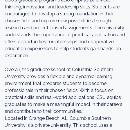
thinking, innovation, and leadership skills. Students are
encouraged to develop a strong foundation in their
chosen field and explore new possibilities through
research and project-based assignments. The university
understands the importance of practical application and
offers opportunities for internships and cooperative
education experiences to help students gain hands-on
experience.
Overall, the graduate school at Columbia Southern
University provides a flexible and dynamic learning
environment that prepares students to become
professionals in their chosen fields. With a focus on
practical skills and real-world applications, CSU equips
graduates to make a meaningful impact in their careers
and contribute to their communities.
Located in Orange Beach, AL, Columbia Southern
University is a private university. This school uses a