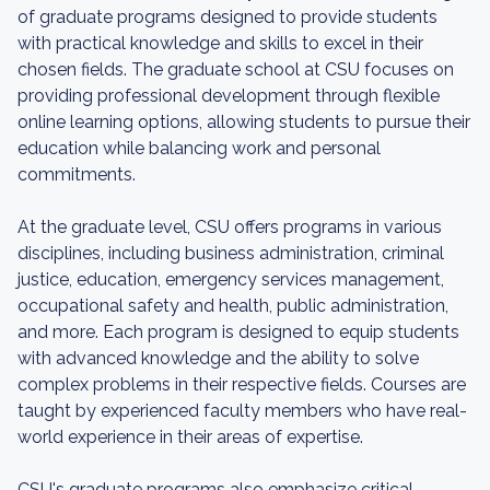
of graduate programs designed to provide students
with practical knowledge and skills to excel in their
chosen fields. The graduate school at CSU focuses on
providing professional development through flexible
online learning options, allowing students to pursue their
education while balancing work and personal
commitments.
At the graduate level, CSU offers programs in various
disciplines, including business administration, criminal
justice, education, emergency services management,
occupational safety and health, public administration,
and more. Each program is designed to equip students
with advanced knowledge and the ability to solve
complex problems in their respective fields. Courses are
taught by experienced faculty members who have real-
world experience in their areas of expertise.
CSU's graduate programs also emphasize critical