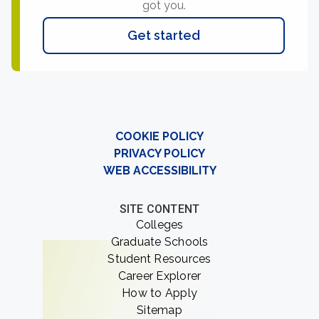
got you.
Get started
COOKIE POLICY
PRIVACY POLICY
WEB ACCESSIBILITY
SITE CONTENT
Colleges
Graduate Schools
Student Resources
Career Explorer
How to Apply
Sitemap