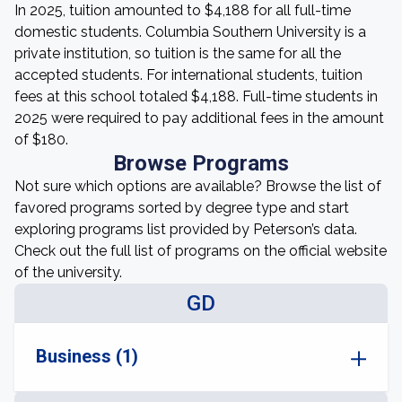
In 2025, tuition amounted to $4,188 for all full-time
domestic students. Columbia Southern University is a
private institution, so tuition is the same for all the
accepted students. For international students, tuition
fees at this school totaled $4,188. Full-time students in
2025 were required to pay additional fees in the amount
of $180.
Browse Programs
Not sure which options are available? Browse the list of
favored programs sorted by degree type and start
exploring programs list provided by Peterson’s data.
Check out the full list of programs on the official website
of the university.
GD
Business (1)