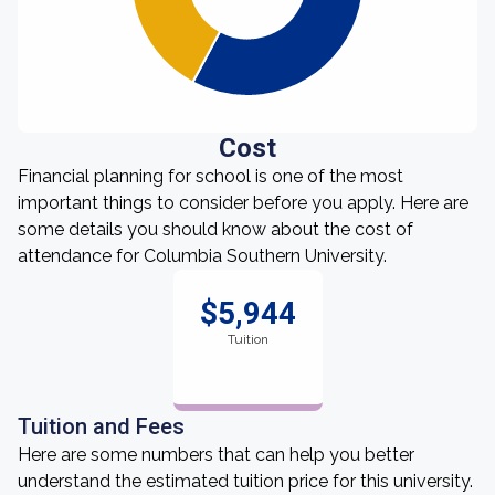
Cost
Financial planning for school is one of the most
important things to consider before you apply. Here are
some details you should know about the cost of
attendance for Columbia Southern University.
$5,944
Tuition
Tuition and Fees
Here are some numbers that can help you better
understand the estimated tuition price for this university.