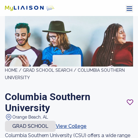
HOME /
GRAD SCHOOL SEARCH /
COLUMBIA SOUTHERN
UNIVERSITY
Columbia Southern
University
Orange Beach, AL
GRAD SCHOOL
View College
Columbia Southern University (CSU) offers a wide range