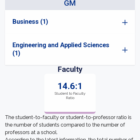
GM
Business (1)
Engineering and Applied Sciences
(1)
Faculty
14.6:1
Student to Faculty
Ratio
The student-to-faculty or student-to-professor ratio is
the number of students compared to the number of
professors at a school.
According to the latest information, the total number of