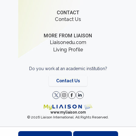
CONTACT
Contact Us
MORE FROM LIAISON
Liaisonedu.com
Living Profile
Do you work at an academic institution?
Contact Us
www.myliaison.com
© 2026 Liaison International. All Rights Reserved.