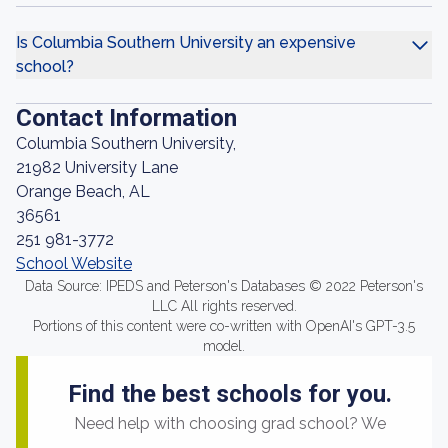
Is Columbia Southern University an expensive
school?
Contact Information
Columbia Southern University,
21982 University Lane
Orange Beach, AL
36561
251 981-3772
School Website
Data Source: IPEDS and Peterson's Databases © 2022 Peterson's
LLC All rights reserved.
Portions of this content were co-written with OpenAI's GPT-3.5
model.
Find the best schools for you.
Need help with choosing grad school? We