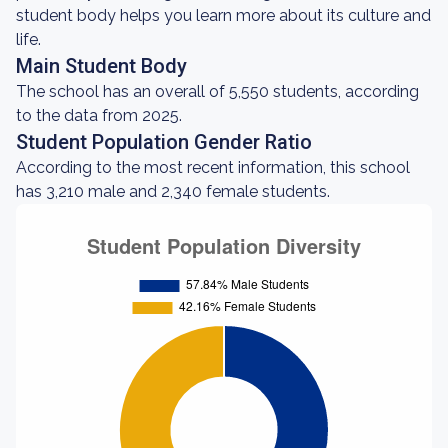
student body helps you learn more about its culture and
life.
Main Student Body
The school has an overall of 5,550 students, according
to the data from 2025.
Student Population Gender Ratio
According to the most recent information, this school
has 3,210 male and 2,340 female students.