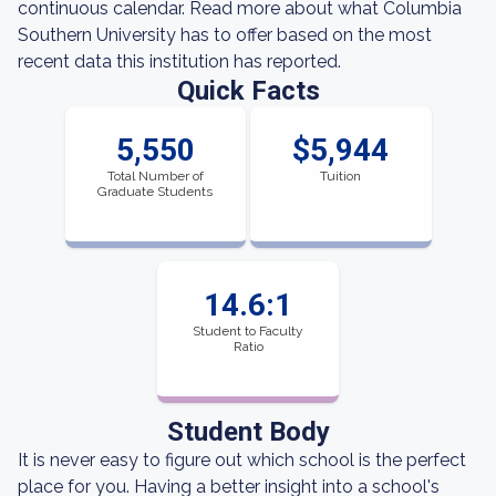
continuous calendar. Read more about what Columbia
Southern University has to offer based on the most
recent data this institution has reported.
Quick Facts
5,550
$5,944
Total Number of
Tuition
Graduate Students
14.6:1
Student to Faculty
Ratio
Student Body
It is never easy to figure out which school is the perfect
place for you. Having a better insight into a school's