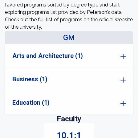
favored programs sorted by degree type and start
exploring programs list provided by Peterson’s data.
Check out the full list of programs on the official website
of the university.
GM
Arts and Architecture (1)
Business (1)
Education (1)
Faculty
10.1:1