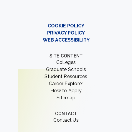
COOKIE POLICY
PRIVACY POLICY
WEB ACCESSIBILITY
SITE CONTENT
Colleges
Graduate Schools
Student Resources
Career Explorer
How to Apply
Sitemap
CONTACT
Contact Us