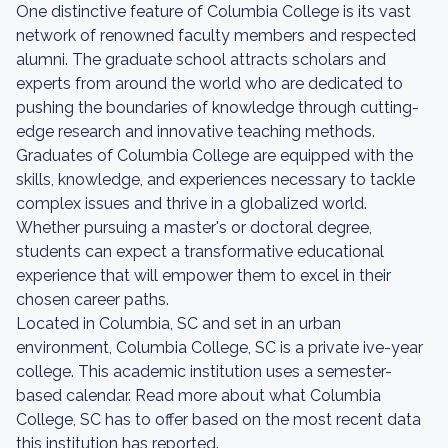
One distinctive feature of Columbia College is its vast
network of renowned faculty members and respected
alumni. The graduate school attracts scholars and
experts from around the world who are dedicated to
pushing the boundaries of knowledge through cutting-
edge research and innovative teaching methods.
Graduates of Columbia College are equipped with the
skills, knowledge, and experiences necessary to tackle
complex issues and thrive in a globalized world.
Whether pursuing a master's or doctoral degree,
students can expect a transformative educational
experience that will empower them to excel in their
chosen career paths.
Located in Columbia, SC and set in an urban
environment, Columbia College, SC is a private ive-year
college. This academic institution uses a semester-
based calendar. Read more about what Columbia
College, SC has to offer based on the most recent data
this institution has reported.