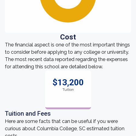
Cost
The financial aspect is one of the most important things
to consider before applying to any college or university.
The most recent data reported regarding the expenses
for attending this school are detailed below.
$13,200
Tuition
Tuition and Fees
Here are some facts that can be useful if you were
curious about Columbia College, SC estimated tuition
costs.