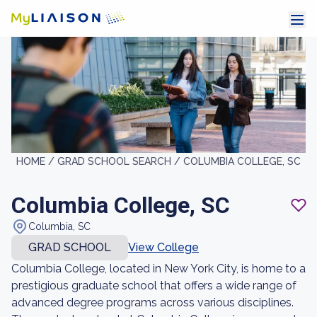
HOME /
GRAD SCHOOL SEARCH /
COLUMBIA COLLEGE, SC
Columbia College, SC
Columbia, SC
GRAD SCHOOL
View College
Columbia College, located in New York City, is home to a
prestigious graduate school that offers a wide range of
advanced degree programs across various disciplines.