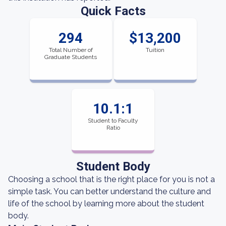
Quick Facts
294
$13,200
Total Number of
Tuition
Graduate Students
10.1:1
Student to Faculty
Ratio
Student Body
Choosing a school that is the right place for you is not a
simple task. You can better understand the culture and
life of the school by learning more about the student
body.