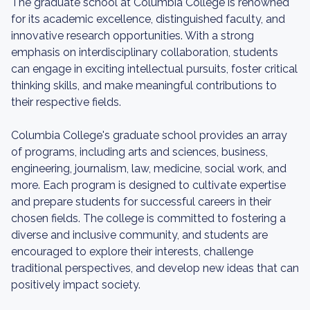
The graduate school at Columbia College is renowned
for its academic excellence, distinguished faculty, and
innovative research opportunities. With a strong
emphasis on interdisciplinary collaboration, students
can engage in exciting intellectual pursuits, foster critical
thinking skills, and make meaningful contributions to
their respective fields.
Columbia College's graduate school provides an array
of programs, including arts and sciences, business,
engineering, journalism, law, medicine, social work, and
more. Each program is designed to cultivate expertise
and prepare students for successful careers in their
chosen fields. The college is committed to fostering a
diverse and inclusive community, and students are
encouraged to explore their interests, challenge
traditional perspectives, and develop new ideas that can
positively impact society.