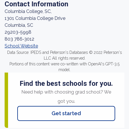
Contact Information
Columbia College, SC,
1301 Columbia College Drive
Columbia, SC
29203-5998
803 786-3012
School Website
Data Source: IPEDS and Peterson's Databases © 2022 Peterson's
LLC All rights reserved.
Portions of this content were co-written with OpenAI's GPT-3.5
model.
Find the best schools for you.
Need help with choosing grad school? We
got you.
Get started