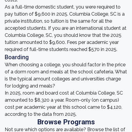
As a full-time domestic student, you were required to
pay tuition of $9,600 in 2025. Columbia College, SC is a
private institution, so tuition is the same for all the
accepted students. If you are an international student at
Columbia College, SC, you should know that the 2025
tuition amounted to $9,600. Fees per academic year
required of full-time students reached $570 in 2025.
Boarding
When choosing a college, you should factor in the price
of a dorm room and meals at the school cafeteria. What
is the typical amount colleges and universities charge
for lodging and meals?
In 2025, room and board cost at Columbia College, SC
amounted to $8,320 a year. Room-only (on campus)
cost per academic year at this school came to $4,120,
according to the data from 2025.
Browse Programs
Not sure which options are available? Browse the list of