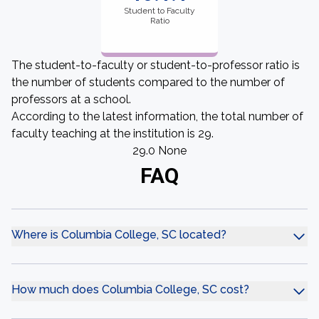
Student to Faculty
Ratio
The student-to-faculty or student-to-professor ratio is
the number of students compared to the number of
professors at a school.
According to the latest information, the total number of
faculty teaching at the institution is 29.
29.0 None
FAQ
Where is Columbia College, SC located?
How much does Columbia College, SC cost?