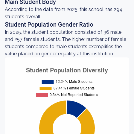
Main Student Body
According to the data from 2025, this school has 294
students overall.
Student Population Gender Ratio
In 2025, the student population consisted of 36 male
and 257 female students. The higher number of female
students compared to male students exemplifies the
value placed on gender equality at this institution.