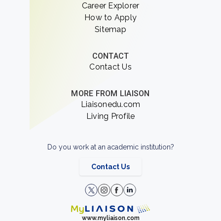
Career Explorer
How to Apply
Sitemap
CONTACT
Contact Us
MORE FROM LIAISON
Liaisonedu.com
Living Profile
Do you work at an academic institution?
Contact Us
www.myliaison.com