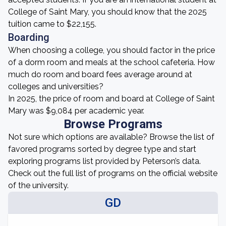
College of Saint Mary, you should know that the 2025
tuition came to $22,155.
Boarding
When choosing a college, you should factor in the price
of a dorm room and meals at the school cafeteria. How
much do room and board fees average around at
colleges and universities?
In 2025, the price of room and board at College of Saint
Mary was $9,084 per academic year.
Browse Programs
Not sure which options are available? Browse the list of
favored programs sorted by degree type and start
exploring programs list provided by Peterson’s data.
Check out the full list of programs on the official website
of the university.
GD