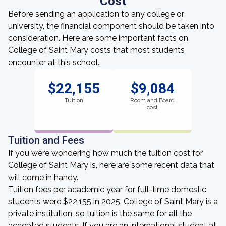
Cost
Before sending an application to any college or
university, the financial component should be taken into
consideration. Here are some important facts on
College of Saint Mary costs that most students
encounter at this school.
$22,155
$9,084
Tuition
Room and Board
cost
Tuition and Fees
If you were wondering how much the tuition cost for
College of Saint Mary is, here are some recent data that
will come in handy.
Tuition fees per academic year for full-time domestic
students were $22,155 in 2025. College of Saint Mary is a
private institution, so tuition is the same for all the
accepted students. If you are an international student at