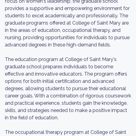
focus on women's leadership, the graduate school
provides a supportive and empowering environment for
students to excel academically and professionally. The
graduate programs offered at College of Saint Mary are
in the areas of education, occupational therapy, and
nursing, providing opportunities for individuals to pursue
advanced degrees in these high-demand fields.
The education program at College of Saint Mary's
graduate school prepares individuals to become
effective and innovative educators. The program offers
options for both initial certification and advanced
degrees, allowing students to pursue their educational
career goals. With a combination of rigorous coursework
and practical experience, students gain the knowledge,
skills, and strategies needed to make a positive impact
in the field of education.
The occupational therapy program at College of Saint