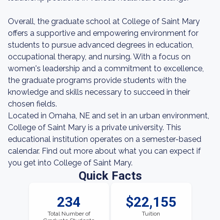
Overall, the graduate school at College of Saint Mary
offers a supportive and empowering environment for
students to pursue advanced degrees in education,
occupational therapy, and nursing. With a focus on
women's leadership and a commitment to excellence,
the graduate programs provide students with the
knowledge and skills necessary to succeed in their
chosen fields.
Located in Omaha, NE and set in an urban environment,
College of Saint Mary is a private university. This
educational institution operates on a semester-based
calendar. Find out more about what you can expect if
you get into College of Saint Mary.
Quick Facts
234
$22,155
Total Number of
Tuition