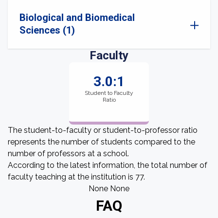
Biological and Biomedical
Sciences (1)
Faculty
3.0:1
Student to Faculty
Ratio
The student-to-faculty or student-to-professor ratio
represents the number of students compared to the
number of professors at a school.
According to the latest information, the total number of
faculty teaching at the institution is 77.
None None
FAQ