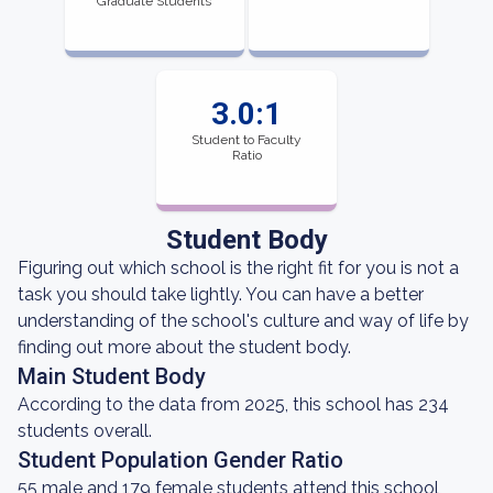
Graduate Students
3.0:1
Student to Faculty
Ratio
Student Body
Figuring out which school is the right fit for you is not a
task you should take lightly. You can have a better
understanding of the school's culture and way of life by
finding out more about the student body.
Main Student Body
According to the data from 2025, this school has 234
students overall.
Student Population Gender Ratio
55 male and 179 female students attend this school,