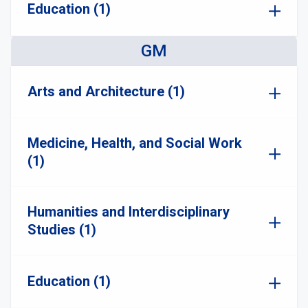
Education (1)
GM
Arts and Architecture (1)
Medicine, Health, and Social Work
(1)
Humanities and Interdisciplinary
Studies (1)
Education (1)