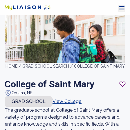
HOME /
GRAD SCHOOL SEARCH /
COLLEGE OF SAINT MARY
College of Saint Mary
Omaha, NE
GRAD SCHOOL
View College
The graduate school at College of Saint Mary offers a
variety of programs designed to advance careers and
enhance knowledge and skills in specific fields. With a