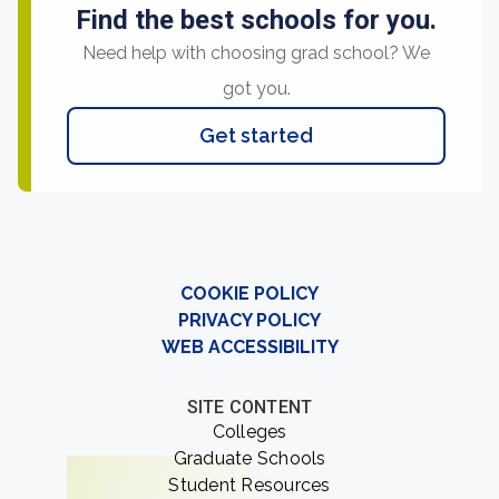
Find the best schools for you.
Need help with choosing grad school? We
got you.
Get started
COOKIE POLICY
PRIVACY POLICY
WEB ACCESSIBILITY
SITE CONTENT
Colleges
Graduate Schools
Student Resources