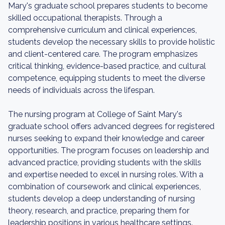
Mary's graduate school prepares students to become
skilled occupational therapists. Through a
comprehensive curriculum and clinical experiences,
students develop the necessary skills to provide holistic
and client-centered care. The program emphasizes
critical thinking, evidence-based practice, and cultural
competence, equipping students to meet the diverse
needs of individuals across the lifespan.
The nursing program at College of Saint Mary's
graduate school offers advanced degrees for registered
nurses seeking to expand their knowledge and career
opportunities. The program focuses on leadership and
advanced practice, providing students with the skills
and expertise needed to excel in nursing roles. With a
combination of coursework and clinical experiences,
students develop a deep understanding of nursing
theory, research, and practice, preparing them for
leadership positions in various healthcare settings.