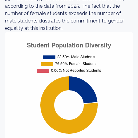
according to the data from 2025. The fact that the
number of female students exceeds the number of
male students illustrates the commitment to gender
equality at this institution.