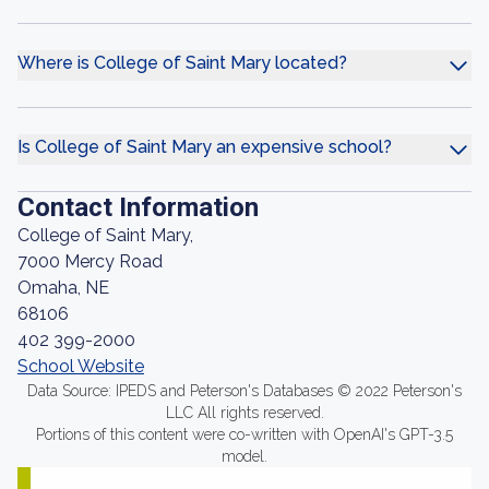
Where is College of Saint Mary located?
Is College of Saint Mary an expensive school?
Contact Information
College of Saint Mary,
7000 Mercy Road
Omaha, NE
68106
402 399-2000
School Website
Data Source: IPEDS and Peterson's Databases © 2022 Peterson's
LLC All rights reserved.
Portions of this content were co-written with OpenAI's GPT-3.5
model.