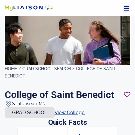
HOME /
GRAD SCHOOL SEARCH /
COLLEGE OF SAINT
BENEDICT
College of Saint Benedict
Saint Joseph, MN
GRAD SCHOOL
View College
Quick Facts