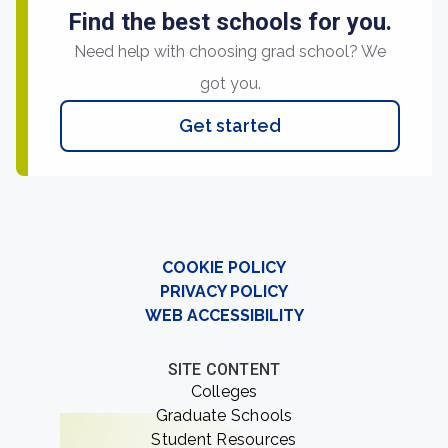
Find the best schools for you.
Need help with choosing grad school? We
got you.
Get started
COOKIE POLICY
PRIVACY POLICY
WEB ACCESSIBILITY
SITE CONTENT
Colleges
Graduate Schools
Student Resources