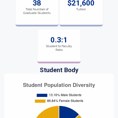
38
$21,600
Total Number of
Tuition
Graduate Students
0.3:1
Student to Faculty
Ratio
Student Body