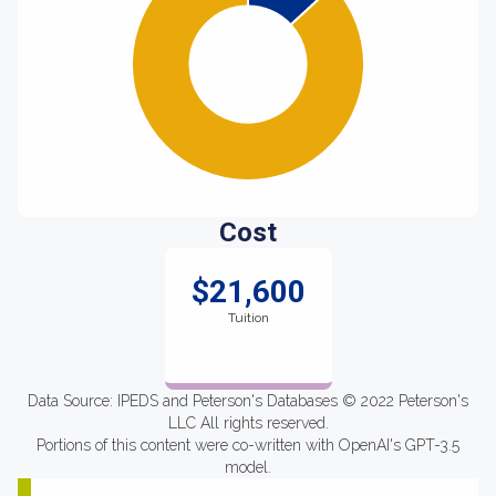
Cost
$21,600
Tuition
Data Source: IPEDS and Peterson's Databases © 2022 Peterson's
LLC All rights reserved.
Portions of this content were co-written with OpenAI's GPT-3.5
model.