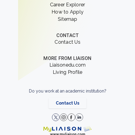
Career Explorer
How to Apply
Sitemap
CONTACT
Contact Us
MORE FROM LIAISON
Liaisonedu.com
Living Profile
Do you work at an academic institution?
Contact Us
www.myliaison.com