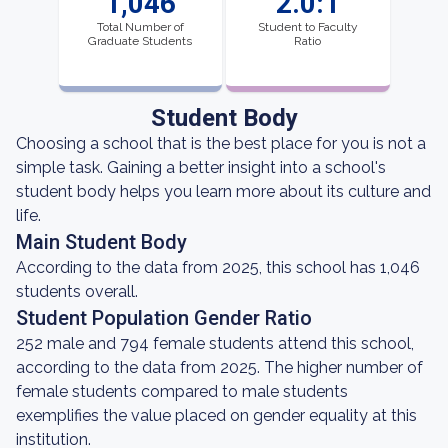
1,046
2.0:1
Total Number of
Student to Faculty
Graduate Students
Ratio
Student Body
Choosing a school that is the best place for you is not a
simple task. Gaining a better insight into a school's
student body helps you learn more about its culture and
life.
Main Student Body
According to the data from 2025, this school has 1,046
students overall.
Student Population Gender Ratio
252 male and 794 female students attend this school,
according to the data from 2025. The higher number of
female students compared to male students
exemplifies the value placed on gender equality at this
institution.