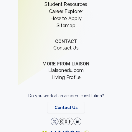
Student Resources
Career Explorer
How to Apply
Sitemap
CONTACT
Contact Us
MORE FROM LIAISON
Liaisonedu.com
Living Profile
Do you work at an academic institution?
Contact Us