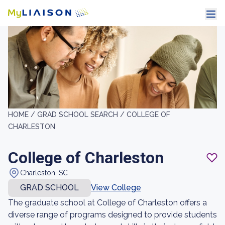
HOME /
GRAD SCHOOL SEARCH /
COLLEGE OF
CHARLESTON
College of Charleston
Charleston, SC
GRAD SCHOOL
View College
The graduate school at College of Charleston offers a
diverse range of programs designed to provide students