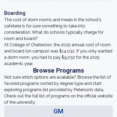
Boarding
The cost of dorm rooms and meals in the school's
cafeteria is for sure something to take into
consideration. What do schools typically charge for
room and board?
At College of Charleston, the 2025 annual cost of room
and board (on campus) was $14,032. If you only wanted
a dorm room, you had to pay $9,032 for the 2025
academic year.
Browse Programs
Not sure which options are available? Browse the list of
favored programs sorted by degree type and start
exploring programs list provided by Peterson’s data.
Check out the full list of programs on the official website
of the university.
GM