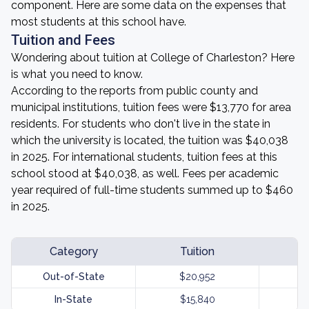
component. Here are some data on the expenses that
most students at this school have.
Tuition and Fees
Wondering about tuition at College of Charleston? Here
is what you need to know.
According to the reports from public county and
municipal institutions, tuition fees were $13,770 for area
residents. For students who don't live in the state in
which the university is located, the tuition was $40,038
in 2025. For international students, tuition fees at this
school stood at $40,038, as well. Fees per academic
year required of full-time students summed up to $460
in 2025.
Category
Tuition
Out-of-State
$20,952
In-State
$15,840