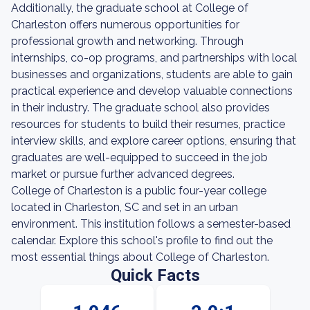
Additionally, the graduate school at College of
Charleston offers numerous opportunities for
professional growth and networking. Through
internships, co-op programs, and partnerships with local
businesses and organizations, students are able to gain
practical experience and develop valuable connections
in their industry. The graduate school also provides
resources for students to build their resumes, practice
interview skills, and explore career options, ensuring that
graduates are well-equipped to succeed in the job
market or pursue further advanced degrees.
College of Charleston is a public four-year college
located in Charleston, SC and set in an urban
environment. This institution follows a semester-based
calendar. Explore this school's profile to find out the
most essential things about College of Charleston.
Quick Facts