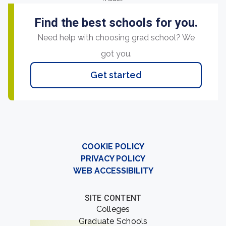
Find the best schools for you.
Need help with choosing grad school? We
got you.
Get started
COOKIE POLICY
PRIVACY POLICY
WEB ACCESSIBILITY
SITE CONTENT
Colleges
Graduate Schools