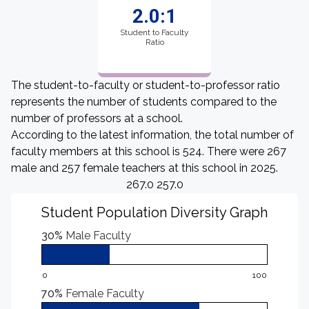
2.0:1
Student to Faculty
Ratio
The student-to-faculty or student-to-professor ratio
represents the number of students compared to the
number of professors at a school.
According to the latest information, the total number of
faculty members at this school is 524. There were 267
male and 257 female teachers at this school in 2025.
267.0 257.0
Student Population Diversity Graph
30%
Male Faculty
0
100
70%
Female Faculty