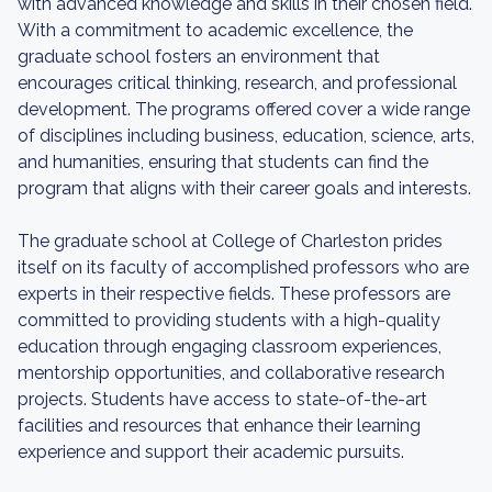
with advanced knowledge and skills in their chosen field.
With a commitment to academic excellence, the
graduate school fosters an environment that
encourages critical thinking, research, and professional
development. The programs offered cover a wide range
of disciplines including business, education, science, arts,
and humanities, ensuring that students can find the
program that aligns with their career goals and interests.
The graduate school at College of Charleston prides
itself on its faculty of accomplished professors who are
experts in their respective fields. These professors are
committed to providing students with a high-quality
education through engaging classroom experiences,
mentorship opportunities, and collaborative research
projects. Students have access to state-of-the-art
facilities and resources that enhance their learning
experience and support their academic pursuits.