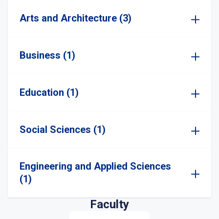
Arts and Architecture (3)
Business (1)
Education (1)
Social Sciences (1)
Engineering and Applied Sciences
(1)
Faculty