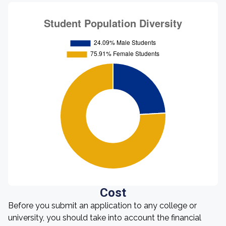
Cost
Before you submit an application to any college or
university, you should take into account the financial