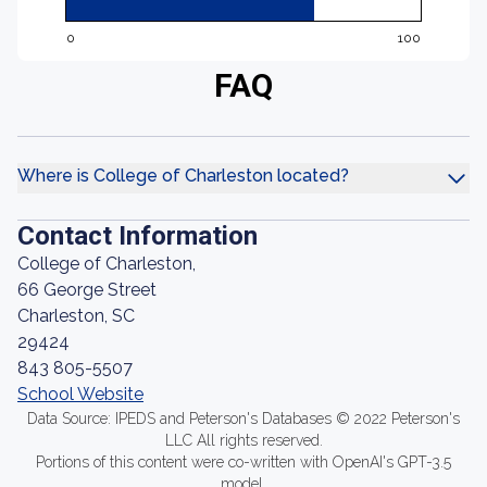
0
100
FAQ
Where is College of Charleston located?
Contact Information
College of Charleston,
66 George Street
Charleston, SC
29424
843 805-5507
School Website
Data Source: IPEDS and Peterson's Databases © 2022 Peterson's
LLC All rights reserved.
Portions of this content were co-written with OpenAI's GPT-3.5
model.