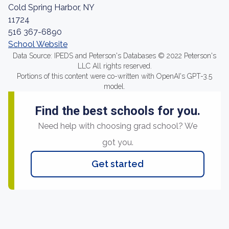
Cold Spring Harbor, NY
11724
516 367-6890
School Website
Data Source: IPEDS and Peterson's Databases © 2022 Peterson's
LLC All rights reserved.
Portions of this content were co-written with OpenAI's GPT-3.5
model.
Find the best schools for you.
Need help with choosing grad school? We
got you.
Get started