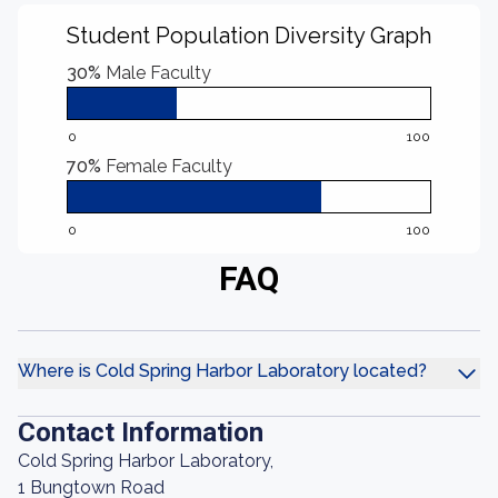
Student Population Diversity Graph
30%
Male Faculty
0
100
70%
Female Faculty
0
100
FAQ
Where is Cold Spring Harbor Laboratory located?
Contact Information
Cold Spring Harbor Laboratory,
1 Bungtown Road