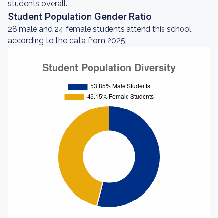
students overall.
Student Population Gender Ratio
28 male and 24 female students attend this school,
according to the data from 2025.