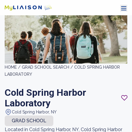
HOME /
GRAD SCHOOL SEARCH /
COLD SPRING HARBOR
LABORATORY
Cold Spring Harbor
Laboratory
Cold Spring Harbor, NY
GRAD SCHOOL
Located in Cold Spring Harbor, NY, Cold Spring Harbor