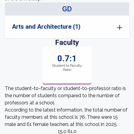
GD
Arts and Architecture (1)
Faculty
0.7:1
Student to Faculty
Ratio
The student-to-faculty or student-to-professor ratio is
the number of students compared to the number of
professors at a school.
According to the latest information, the total number of
faculty members at this school is 76. There were 15
male and 61 female teachers at this school in 2025.
15.0 61.0