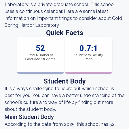
Laboratory is a private graduate school. This school
uses a continuous calendar. Here are some latest
information on important things to consider about Cold
Spring Harbor Laboratory.
Quick Facts
52
0.7:1
Total Number of
Student to Faculty
Graduate Students
Ratio
Student Body
It is always challenging to figure out which school is
best for you. You can have a better understanding of the
school's culture and way of life by finding out more
about the student body.
Main Student Body
According to the data from 2025, this school has 52