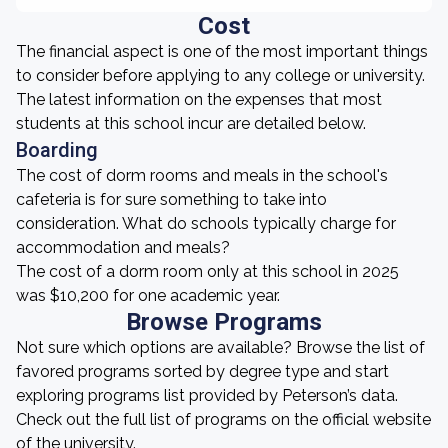
Cost
The financial aspect is one of the most important things
to consider before applying to any college or university.
The latest information on the expenses that most
students at this school incur are detailed below.
Boarding
The cost of dorm rooms and meals in the school's
cafeteria is for sure something to take into
consideration. What do schools typically charge for
accommodation and meals?
The cost of a dorm room only at this school in 2025
was $10,200 for one academic year.
Browse Programs
Not sure which options are available? Browse the list of
favored programs sorted by degree type and start
exploring programs list provided by Peterson’s data.
Check out the full list of programs on the official website
of the university.