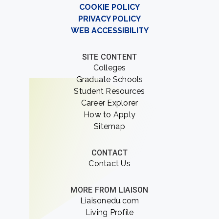
COOKIE POLICY
PRIVACY POLICY
WEB ACCESSIBILITY
SITE CONTENT
Colleges
Graduate Schools
Student Resources
Career Explorer
How to Apply
Sitemap
CONTACT
Contact Us
MORE FROM LIAISON
Liaisonedu.com
Living Profile