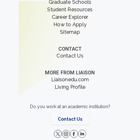
Graduate Schools
Student Resources
Career Explorer
How to Apply
Sitemap
CONTACT
Contact Us
MORE FROM LIAISON
Liaisonedu.com
Living Profile
Do you work at an academic institution?
Contact Us