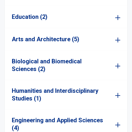
Education (2)
Arts and Architecture (5)
Biological and Biomedical
Sciences (2)
Humanities and Interdisciplinary
Studies (1)
Engineering and Applied Sciences
(4)