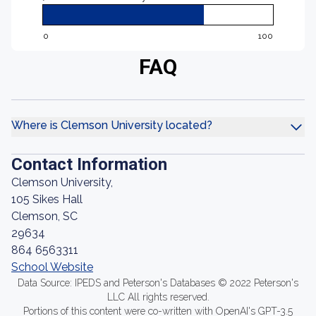
0
100
FAQ
Where is Clemson University located?
Contact Information
Clemson University,
105 Sikes Hall
Clemson, SC
29634
864 6563311
School Website
Data Source: IPEDS and Peterson's Databases © 2022 Peterson's
LLC All rights reserved.
Portions of this content were co-written with OpenAI's GPT-3.5