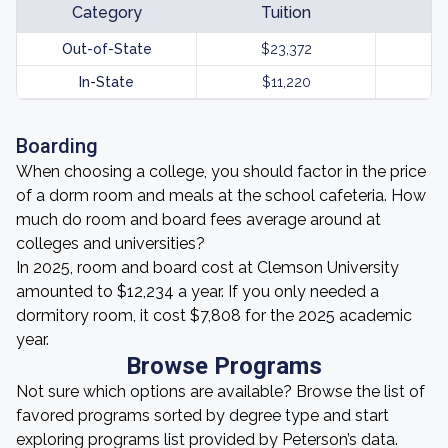
Category
Tuition
Out-of-State
$23,372
In-State
$11,220
Boarding
When choosing a college, you should factor in the price
of a dorm room and meals at the school cafeteria. How
much do room and board fees average around at
colleges and universities?
In 2025, room and board cost at Clemson University
amounted to $12,234 a year. If you only needed a
dormitory room, it cost $7,808 for the 2025 academic
year.
Browse Programs
Not sure which options are available? Browse the list of
favored programs sorted by degree type and start
exploring programs list provided by Peterson’s data.