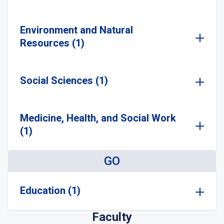
Environment and Natural
Resources (1)
Social Sciences (1)
Medicine, Health, and Social Work
(1)
GO
Education (1)
Faculty