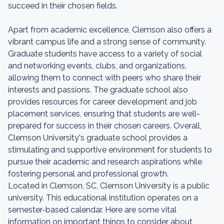
succeed in their chosen fields.
Apart from academic excellence, Clemson also offers a
vibrant campus life and a strong sense of community.
Graduate students have access to a variety of social
and networking events, clubs, and organizations,
allowing them to connect with peers who share their
interests and passions. The graduate school also
provides resources for career development and job
placement services, ensuring that students are well-
prepared for success in their chosen careers. Overall,
Clemson University's graduate school provides a
stimulating and supportive environment for students to
pursue their academic and research aspirations while
fostering personal and professional growth.
Located in Clemson, SC, Clemson University is a public
university. This educational institution operates on a
semester-based calendar. Here are some vital
information on important things to consider about