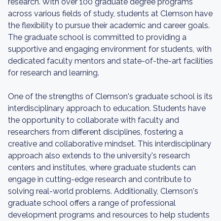
research. With over 100 graduate degree programs
across various fields of study, students at Clemson have
the flexibility to pursue their academic and career goals.
The graduate school is committed to providing a
supportive and engaging environment for students, with
dedicated faculty mentors and state-of-the-art facilities
for research and learning.
One of the strengths of Clemson's graduate school is its
interdisciplinary approach to education. Students have
the opportunity to collaborate with faculty and
researchers from different disciplines, fostering a
creative and collaborative mindset. This interdisciplinary
approach also extends to the university's research
centers and institutes, where graduate students can
engage in cutting-edge research and contribute to
solving real-world problems. Additionally, Clemson's
graduate school offers a range of professional
development programs and resources to help students