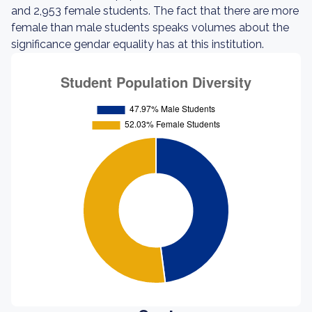
and 2,953 female students. The fact that there are more
female than male students speaks volumes about the
significance gendar equality has at this institution.