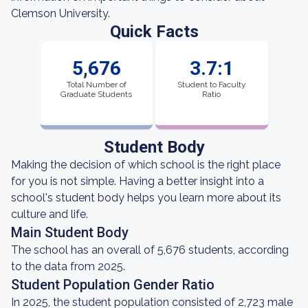
Clemson University.
Quick Facts
5,676
3.7:1
Total Number of
Student to Faculty
Graduate Students
Ratio
Student Body
Making the decision of which school is the right place
for you is not simple. Having a better insight into a
school's student body helps you learn more about its
culture and life.
Main Student Body
The school has an overall of 5,676 students, according
to the data from 2025.
Student Population Gender Ratio
In 2025, the student population consisted of 2,723 male