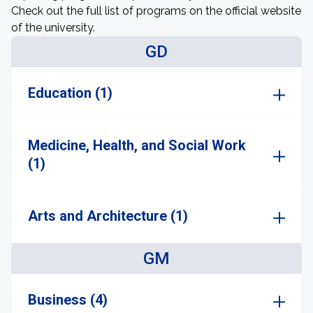
Check out the full list of programs on the official website
of the university.
GD
Education (1)
Medicine, Health, and Social Work
(1)
Arts and Architecture (1)
GM
Business (4)