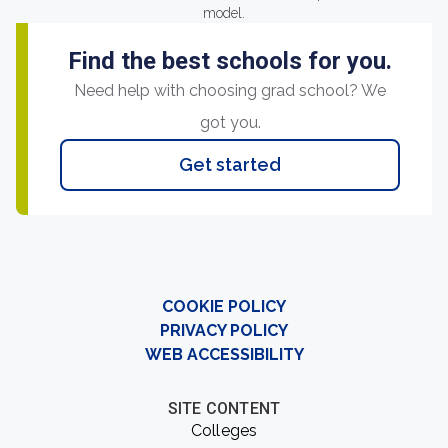
model.
Find the best schools for you.
Need help with choosing grad school? We
got you.
Get started
COOKIE POLICY
PRIVACY POLICY
WEB ACCESSIBILITY
SITE CONTENT
Colleges