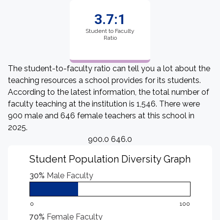
3.7:1
Student to Faculty
Ratio
The student-to-faculty ratio can tell you a lot about the
teaching resources a school provides for its students.
According to the latest information, the total number of
faculty teaching at the institution is 1,546. There were
900 male and 646 female teachers at this school in
2025.
900.0 646.0
Student Population Diversity Graph
30%
Male Faculty
0
100
70%
Female Faculty