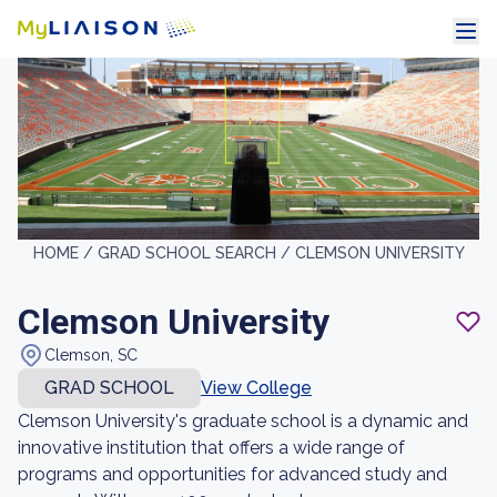
HOME /
GRAD SCHOOL SEARCH /
CLEMSON UNIVERSITY
Clemson University
Clemson, SC
GRAD SCHOOL
View College
Clemson University's graduate school is a dynamic and
innovative institution that offers a wide range of
programs and opportunities for advanced study and