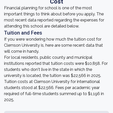
Cost
Financial planning for school is one of the most
important things to think about before you apply. The
most recent data reported regarding the expenses for
attending this school are detailed below.
Tuition and Fees
If you were wondering how much the tuition cost for
Clemson University is, here are some recent data that
will come in handy.
For local residents, public county and municipal
institutions reported that tuition costs were $10,858. For
students who don't live in the state in which the
university is located, the tuition was $22,566 in 2025.
Tuition costs at Clemson University for international
students stood at $22,566. Fees per academic year
required of full-time students summed up to $1,196 in
2025.