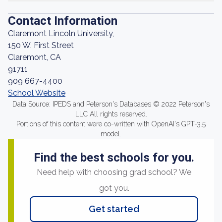
Contact Information
Claremont Lincoln University,
150 W. First Street
Claremont, CA
91711
909 667-4400
School Website
Data Source: IPEDS and Peterson's Databases © 2022 Peterson's
LLC All rights reserved.
Portions of this content were co-written with OpenAI's GPT-3.5
model.
Find the best schools for you.
Need help with choosing grad school? We
got you.
Get started