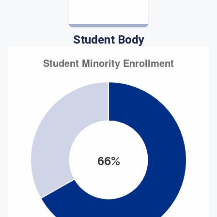
Student Body
66%