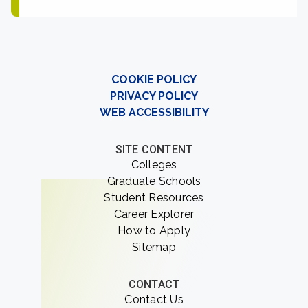
COOKIE POLICY
PRIVACY POLICY
WEB ACCESSIBILITY
SITE CONTENT
Colleges
Graduate Schools
Student Resources
Career Explorer
How to Apply
Sitemap
CONTACT
Contact Us