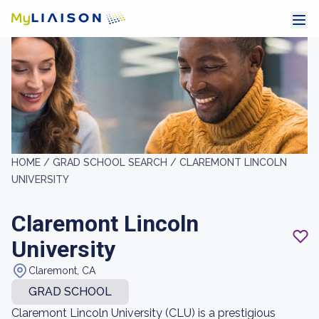
HOME /
GRAD SCHOOL SEARCH /
CLAREMONT LINCOLN
UNIVERSITY
Claremont Lincoln
University
Claremont, CA
GRAD SCHOOL
Claremont Lincoln University (CLU) is a prestigious