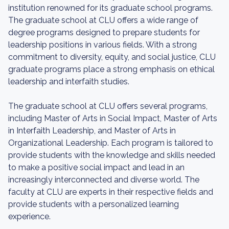
institution renowned for its graduate school programs.
The graduate school at CLU offers a wide range of
degree programs designed to prepare students for
leadership positions in various fields. With a strong
commitment to diversity, equity, and social justice, CLU
graduate programs place a strong emphasis on ethical
leadership and interfaith studies.
The graduate school at CLU offers several programs,
including Master of Arts in Social Impact, Master of Arts
in Interfaith Leadership, and Master of Arts in
Organizational Leadership. Each program is tailored to
provide students with the knowledge and skills needed
to make a positive social impact and lead in an
increasingly interconnected and diverse world. The
faculty at CLU are experts in their respective fields and
provide students with a personalized learning
experience.