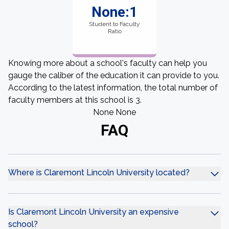
None:1
Student to Faculty
Ratio
Knowing more about a school's faculty can help you
gauge the caliber of the education it can provide to you.
According to the latest information, the total number of
faculty members at this school is 3.
None None
FAQ
Where is Claremont Lincoln University located?
Is Claremont Lincoln University an expensive
school?