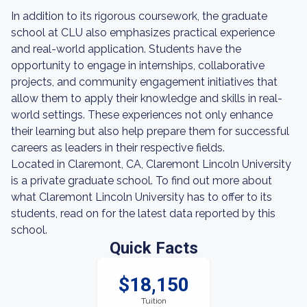
In addition to its rigorous coursework, the graduate
school at CLU also emphasizes practical experience
and real-world application. Students have the
opportunity to engage in internships, collaborative
projects, and community engagement initiatives that
allow them to apply their knowledge and skills in real-
world settings. These experiences not only enhance
their learning but also help prepare them for successful
careers as leaders in their respective fields.
Located in Claremont, CA, Claremont Lincoln University
is a private graduate school. To find out more about
what Claremont Lincoln University has to offer to its
students, read on for the latest data reported by this
school.
Quick Facts
$18,150
Tuition