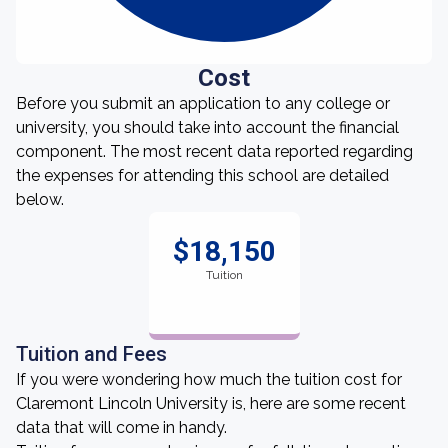
Cost
Before you submit an application to any college or
university, you should take into account the financial
component. The most recent data reported regarding
the expenses for attending this school are detailed
below.
$18,150
Tuition
Tuition and Fees
If you were wondering how much the tuition cost for
Claremont Lincoln University is, here are some recent
data that will come in handy.