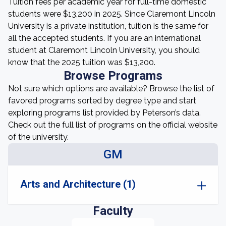
Tuition fees per academic year for full-time domestic
students were $13,200 in 2025. Since Claremont Lincoln
University is a private institution, tuition is the same for
all the accepted students. If you are an international
student at Claremont Lincoln University, you should
know that the 2025 tuition was $13,200.
Browse Programs
Not sure which options are available? Browse the list of
favored programs sorted by degree type and start
exploring programs list provided by Peterson’s data.
Check out the full list of programs on the official website
of the university.
GM
Arts and Architecture (1)
Faculty