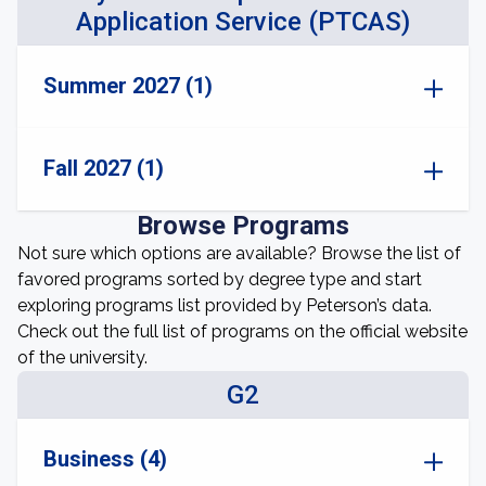
Application Service (PTCAS)
Summer 2027 (1)
Fall 2027 (1)
Browse Programs
Not sure which options are available? Browse the list of
favored programs sorted by degree type and start
exploring programs list provided by Peterson’s data.
Check out the full list of programs on the official website
of the university.
G2
Business (4)