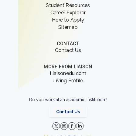
Student Resources
Career Explorer
How to Apply
Sitemap
CONTACT
Contact Us
MORE FROM LIAISON
Liaisonedu.com
Living Profile
Do you work at an academic institution?
Contact Us