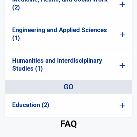
(2)
Engineering and Applied Sciences
(1)
Humanities and Interdisciplinary
Studies (1)
GO
Education (2)
FAQ