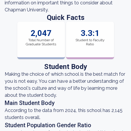
information on important things to consider about
Chapman University.
Quick Facts
2,047
3.3:1
Total Number of
Student to Faculty
Graduate Students
Ratio
Student Body
Making the choice of which school is the best match for
you is not easy. You can have a better understanding of
the school's culture and way of life by learning more
about the student body.
Main Student Body
According to the data from 2024, this school has 2,145
students overall.
Student Population Gender Ratio