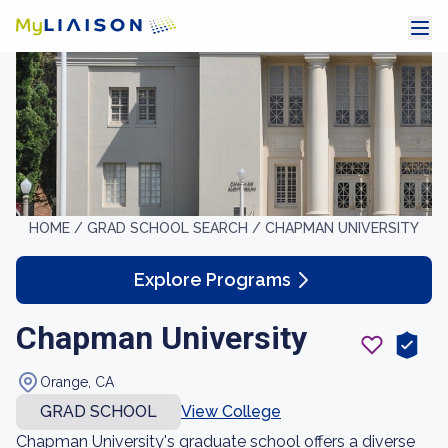
HOME /
GRAD SCHOOL SEARCH /
CHAPMAN UNIVERSITY
Explore Programs
Chapman University
Orange, CA
GRAD SCHOOL
View College
Chapman University's graduate school offers a diverse