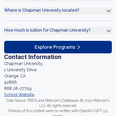
Where is Chapman University located?
How much is tuition for Chapman University?
Explore Programs
Contact Information
Chapman University,
1 University Drive
Orange, CA
92866
888 28-27759
School Website
Data Source: IPEDS and Peterson's Databases © 2022 Peterson's
LLC All rights reserved.
Portions of this content were co-written with OpenAI's GPT-3.5