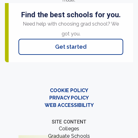
model.
Find the best schools for you.
Need help with choosing grad school? We
got you.
Get started
COOKIE POLICY
PRIVACY POLICY
WEB ACCESSIBILITY
SITE CONTENT
Colleges
Graduate Schools