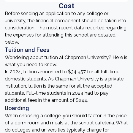
Cost
Before sending an application to any college or
university, the financial component should be taken into
consideration. The most recent data reported regarding
the expenses for attending this school are detailed
below.
Tuition and Fees
Wondering about tuition at Chapman University? Here is
what you need to know.
In 2024, tuition amounted to $34,957 for all full-time
domestic students. As Chapman University is a private
institution, tuition is the same for all the accepted
students. Full-time students in 2024 had to pay
additional fees in the amount of $244.
Boarding
When choosing a college, you should factor in the price
of a dorm room and meals at the school cafeteria. What
do colleges and universities typically charge for