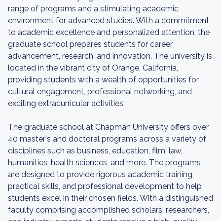
range of programs and a stimulating academic
environment for advanced studies. With a commitment
to academic excellence and personalized attention, the
graduate school prepares students for career
advancement, research, and innovation. The university is
located in the vibrant city of Orange, California,
providing students with a wealth of opportunities for
cultural engagement, professional networking, and
exciting extracurricular activities.
The graduate school at Chapman University offers over
40 master's and doctoral programs across a variety of
disciplines such as business, education, film, law,
humanities, health sciences, and more. The programs
are designed to provide rigorous academic training,
practical skills, and professional development to help
students excel in their chosen fields. With a distinguished
faculty comprising accomplished scholars, researchers,