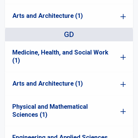
Arts and Architecture (1)
GD
Medicine, Health, and Social Work
(1)
Arts and Architecture (1)
Physical and Mathematical
Sciences (1)
Engineering and Applied Sciences