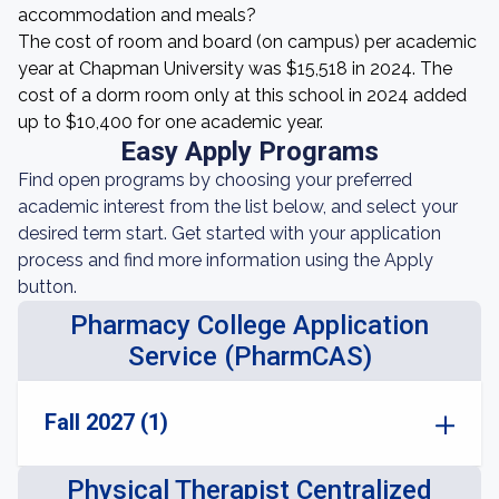
accommodation and meals?
The cost of room and board (on campus) per academic
year at Chapman University was $15,518 in 2024. The
cost of a dorm room only at this school in 2024 added
up to $10,400 for one academic year.
Easy Apply Programs
Find open programs by choosing your preferred
academic interest from the list below, and select your
desired term start. Get started with your application
process and find more information using the Apply
button.
Pharmacy College Application
Service (PharmCAS)
Fall 2027 (1)
Physical Therapist Centralized