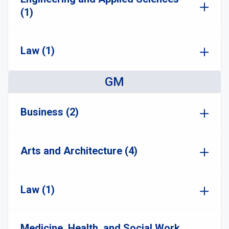
(1)
Law (1)
GM
Business (2)
Arts and Architecture (4)
Law (1)
Medicine, Health, and Social Work