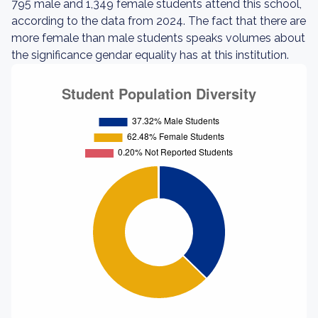
795 male and 1,349 female students attend this school,
according to the data from 2024. The fact that there are
more female than male students speaks volumes about
the significance gendar equality has at this institution.