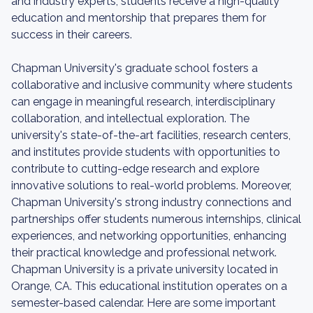
and industry experts, students receive a high-quality
education and mentorship that prepares them for
success in their careers.
Chapman University's graduate school fosters a
collaborative and inclusive community where students
can engage in meaningful research, interdisciplinary
collaboration, and intellectual exploration. The
university's state-of-the-art facilities, research centers,
and institutes provide students with opportunities to
contribute to cutting-edge research and explore
innovative solutions to real-world problems. Moreover,
Chapman University's strong industry connections and
partnerships offer students numerous internships, clinical
experiences, and networking opportunities, enhancing
their practical knowledge and professional network.
Chapman University is a private university located in
Orange, CA. This educational institution operates on a
semester-based calendar. Here are some important