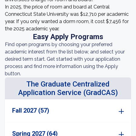
In 2025, the price of room and board at Central
Connecticut State University was $12,710 per academic
year. If you only wanted a dorm room, it cost $7,456 for
the 2025 academic year.
Easy Apply Programs
Find open programs by choosing your preferred
academic interest from the list below, and select your
desired term start. Get started with your application
process and find more information using the Apply
button.
The Graduate Centralized
Application Service (GradCAS)
Fall 2027 (57)
Spring 2027 (64)