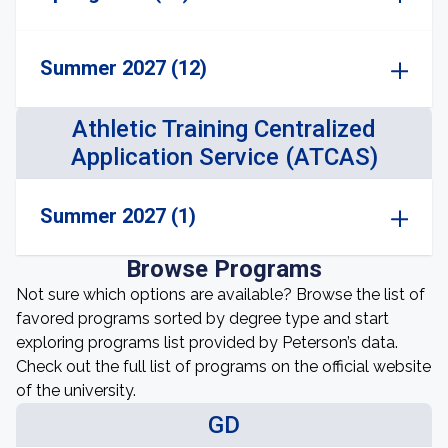
Summer 2027 (12)
Athletic Training Centralized
Application Service (ATCAS)
Summer 2027 (1)
Browse Programs
Not sure which options are available? Browse the list of
favored programs sorted by degree type and start
exploring programs list provided by Peterson’s data.
Check out the full list of programs on the official website
of the university.
GD