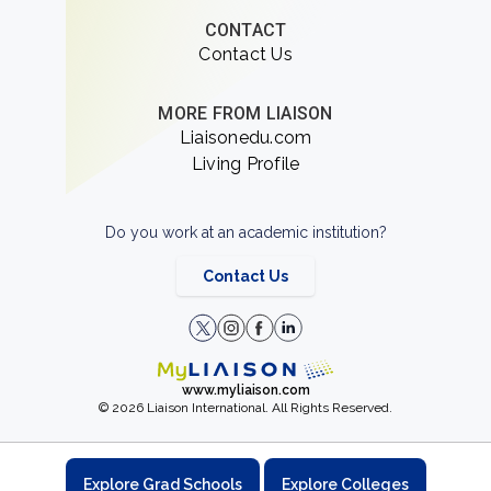
CONTACT
Contact Us
MORE FROM LIAISON
Liaisonedu.com
Living Profile
Do you work at an academic institution?
Contact Us
www.myliaison.com
© 2026 Liaison International. All Rights Reserved.
Explore Grad Schools
Explore Colleges