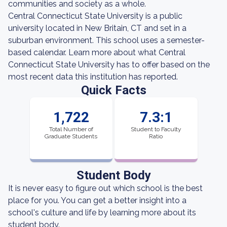
communities and society as a whole.
Central Connecticut State University is a public
university located in New Britain, CT and set in a
suburban environment. This school uses a semester-
based calendar. Learn more about what Central
Connecticut State University has to offer based on the
most recent data this institution has reported.
Quick Facts
1,722
7.3:1
Total Number of
Student to Faculty
Graduate Students
Ratio
Student Body
It is never easy to figure out which school is the best
place for you. You can get a better insight into a
school's culture and life by learning more about its
student body.