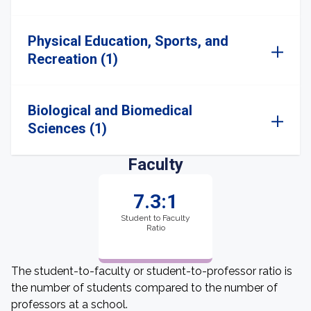
Physical Education, Sports, and
Recreation (1)
Biological and Biomedical
Sciences (1)
Faculty
7.3:1
Student to Faculty
Ratio
The student-to-faculty or student-to-professor ratio is
the number of students compared to the number of
professors at a school.