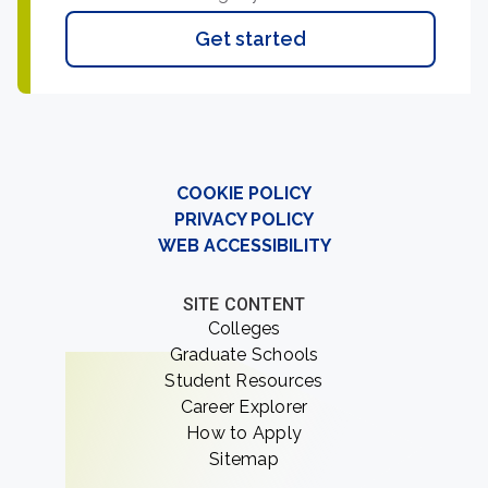
Get started
COOKIE POLICY
PRIVACY POLICY
WEB ACCESSIBILITY
SITE CONTENT
Colleges
Graduate Schools
Student Resources
Career Explorer
How to Apply
Sitemap