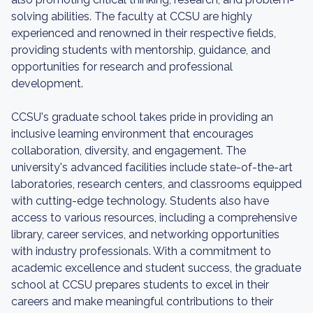
solving abilities. The faculty at CCSU are highly
experienced and renowned in their respective fields,
providing students with mentorship, guidance, and
opportunities for research and professional
development.
CCSU's graduate school takes pride in providing an
inclusive learning environment that encourages
collaboration, diversity, and engagement. The
university's advanced facilities include state-of-the-art
laboratories, research centers, and classrooms equipped
with cutting-edge technology. Students also have
access to various resources, including a comprehensive
library, career services, and networking opportunities
with industry professionals. With a commitment to
academic excellence and student success, the graduate
school at CCSU prepares students to excel in their
careers and make meaningful contributions to their