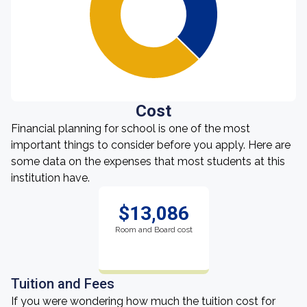
Cost
Financial planning for school is one of the most
important things to consider before you apply. Here are
some data on the expenses that most students at this
institution have.
$13,086
Room and Board cost
Tuition and Fees
If you were wondering how much the tuition cost for