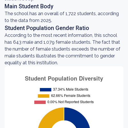
Main Student Body
The school has an overall of 1,722 students, according
to the data from 2025.
Student Population Gender Ratio
According to the most recent information, this school
has 643 male and 1,079 female students. The fact that
the number of female students exceeds the number of
male students illustrates the commitment to gender
equality at this institution.