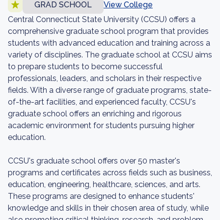
GRAD SCHOOL
View College
Central Connecticut State University (CCSU) offers a
comprehensive graduate school program that provides
students with advanced education and training across a
variety of disciplines. The graduate school at CCSU aims
to prepare students to become successful
professionals, leaders, and scholars in their respective
fields. With a diverse range of graduate programs, state-
of-the-art facilities, and experienced faculty, CCSU's
graduate school offers an enriching and rigorous
academic environment for students pursuing higher
education.
CCSU's graduate school offers over 50 master's
programs and certificates across fields such as business,
education, engineering, healthcare, sciences, and arts.
These programs are designed to enhance students'
knowledge and skills in their chosen area of study, while
also promoting critical thinking, research, and problem-