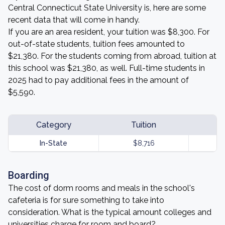
Central Connecticut State University is, here are some
recent data that will come in handy.
If you are an area resident, your tuition was $8,300. For
out-of-state students, tuition fees amounted to
$21,380. For the students coming from abroad, tuition at
this school was $21,380, as well. Full-time students in
2025 had to pay additional fees in the amount of
$5,590.
Category
Tuition
In-State
$8,716
Boarding
The cost of dorm rooms and meals in the school's
cafeteria is for sure something to take into
consideration. What is the typical amount colleges and
universities charge for room and board?