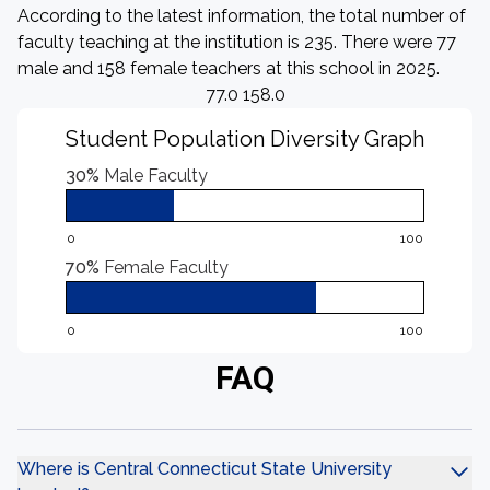
According to the latest information, the total number of
faculty teaching at the institution is 235. There were 77
male and 158 female teachers at this school in 2025.
77.0 158.0
Student Population Diversity Graph
30%
Male Faculty
0
100
70%
Female Faculty
0
100
FAQ
Where is Central Connecticut State University