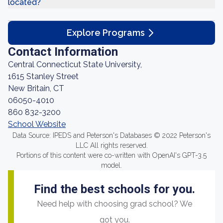
located?
Explore Programs
Contact Information
Central Connecticut State University,
1615 Stanley Street
New Britain, CT
06050-4010
860 832-3200
School Website
Data Source: IPEDS and Peterson's Databases © 2022 Peterson's
LLC All rights reserved.
Portions of this content were co-written with OpenAI's GPT-3.5
model.
Find the best schools for you.
Need help with choosing grad school? We
got you.