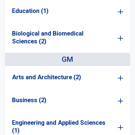
Education (1)
Biological and Biomedical
Sciences (2)
GM
Arts and Architecture (2)
Business (2)
Engineering and Applied Sciences
(1)