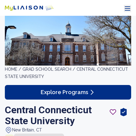
HOME /
GRAD SCHOOL SEARCH /
CENTRAL CONNECTICUT
STATE UNIVERSITY
Explore Programs
Central Connecticut
State University
New Britain, CT