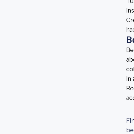
Tu
in
Cr
ha
B
Be
ab
co
In
Ro
ac
Fi
be