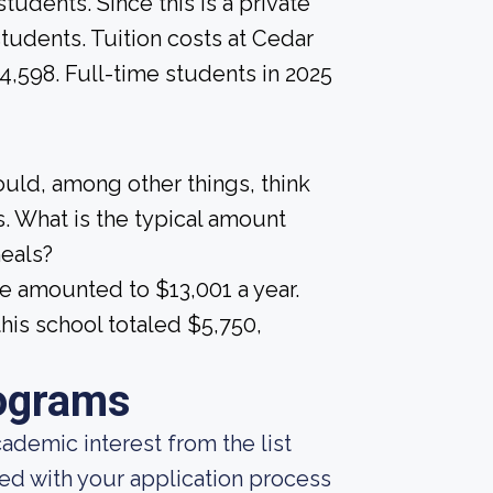
tudents. Since this is a private
 students. Tuition costs at Cedar
14,598. Full-time students in 2025
ould, among other things, think
. What is the typical amount
meals?
e amounted to $13,001 a year.
his school totaled $5,750,
ograms
demic interest from the list
ted with your application process