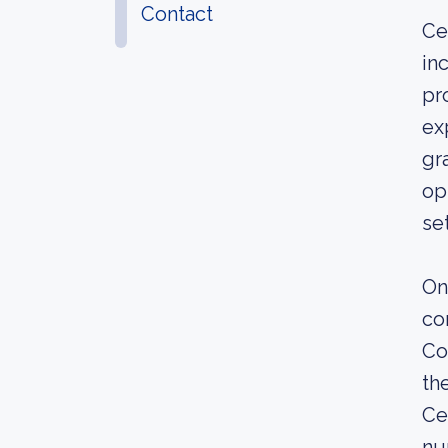
Contact
Ce
in
pr
ex
gr
op
se
On
co
Co
th
Ce
nu