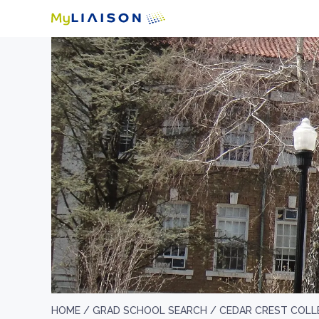
HOME /
GRAD SCHOOL SEARCH /
CEDAR CREST COLL