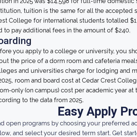
ition in 2025 was $14,598 for full-time domestic s
stitution, tuition is the same for all the accepted
est College for international students totalled $
d to pay additional fees in the amount of $240.
oarding
fore you apply to a college or university, you sh
out the price of a dorm room and cafeteria meals
lleges and universities charge for lodging and 
 2025, room and board cost at Cedar Crest Colleg
om-only (on campus) cost per academic year at t
cording to the data from 2025.
Easy Apply Pr
nd open programs by choosing your preferred aca
low, and select your desired term start. Get star