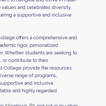
 values and celebrates diversity,
ering a supportive and inclusive
 College offers a comprehensive and
ademic rigor, personalized
. Whether students are seeking to
 or contribute to their
t College provide the resources
diverse range of programs,
 supportive and inclusive
table and highly regarded
in Allentown, PA and set in an urban