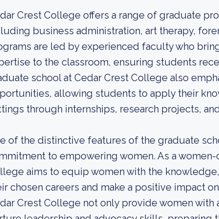
dar Crest College offers a range of graduate pro
cluding business administration, art therapy, for
ograms are led by experienced faculty who brin
pertise to the classroom, ensuring students rec
aduate school at Cedar Crest College also empha
portunities, allowing students to apply their kno
ttings through internships, research projects, and
e of the distinctive features of the graduate scho
mmitment to empowering women. As a women-cen
llege aims to equip women with the knowledge, s
eir chosen careers and make a positive impact o
dar Crest College not only provide women with a
rture leadership and advocacy skills, preparing t