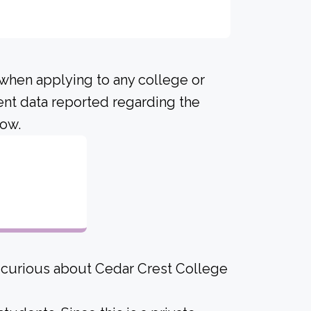
 when applying to any college or
ent data reported regarding the
low.
1
e curious about Cedar Crest College