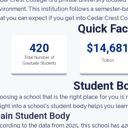
vironment. This institution follows a semester-
at you can expect if you get into Cedar Crest Co
Quick Fac
420
$14,68
Total Number of
Tuition
Graduate Students
Student B
oosing a school that is the right place for you is 
sight into a school's student body helps you learn
ain Student Body
cording to the data from 2025, this school has 42