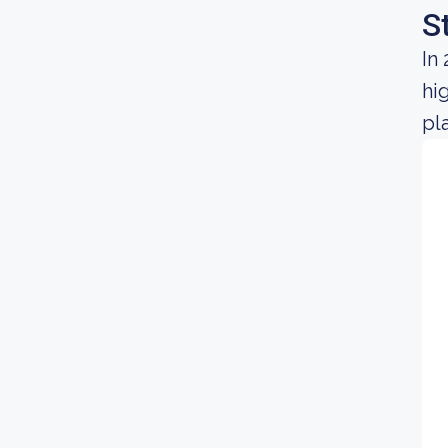
S
In
hi
pl