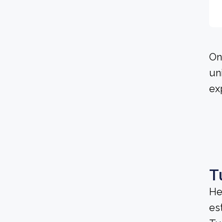
On
un
ex
T
He
es