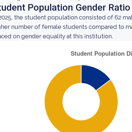
tudent Population Gender Ratio
 2025, the student population consisted of 62 m
gher number of female students compared to mal
aced on gender equality at this institution.