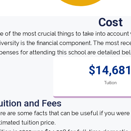
Cost
e of the most crucial things to take into account
iversity is the financial component. The most rec
penses for attending this school are detailed be
$14,68
Tuition
uition and Fees
re are some facts that can be useful if you wer
timated tuition price.