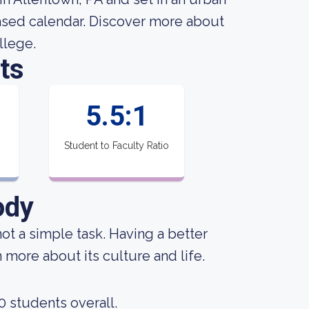
based calendar. Discover more about
llege.
ts
1
5.5:1
Student to Faculty Ratio
ody
not a simple task. Having a better
 more about its culture and life.
0 students overall.