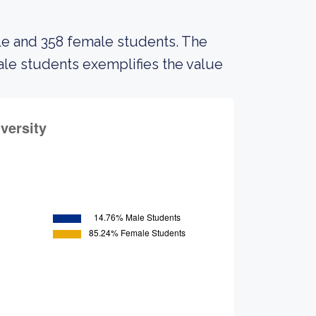
ale and 358 female students. The
e students exemplifies the value