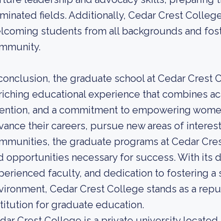
minated fields. Additionally, Cedar Crest College
lcoming students from all backgrounds and fost
mmunity.
 conclusion, the graduate school at Cedar Crest
riching educational experience that combines ac
tention, and a commitment to empowering women
vance their careers, pursue new areas of interest,
mmunities, the graduate programs at Cedar Cres
d opportunities necessary for success. With its 
perienced faculty, and dedication to fostering a
vironment, Cedar Crest College stands as a repu
stitution for graduate education.
dar Crest College is a private university located 