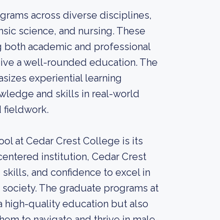
grams across diverse disciplines,
ensic science, and nursing. These
g both academic and professional
eive a well-rounded education. The
sizes experiential learning
wledge and skills in real-world
 fieldwork.
ol at Cedar Crest College is its
tered institution, Cedar Crest
kills, and confidence to excel in
n society. The graduate programs at
 high-quality education but also
hem to navigate and thrive in male-