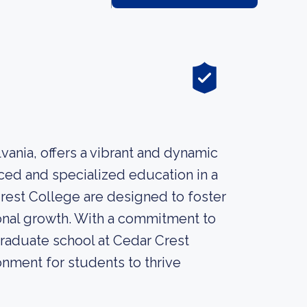
vania, offers a vibrant and dynamic
ced and specialized education in a
Crest College are designed to foster
ssional growth. With a commitment to
 graduate school at Cedar Crest
nment for students to thrive