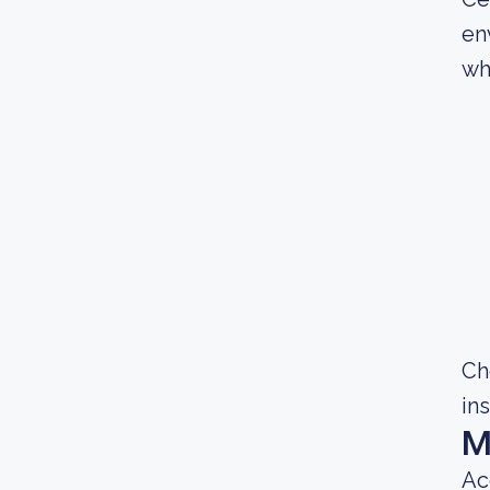
en
wh
Ch
in
M
Ac