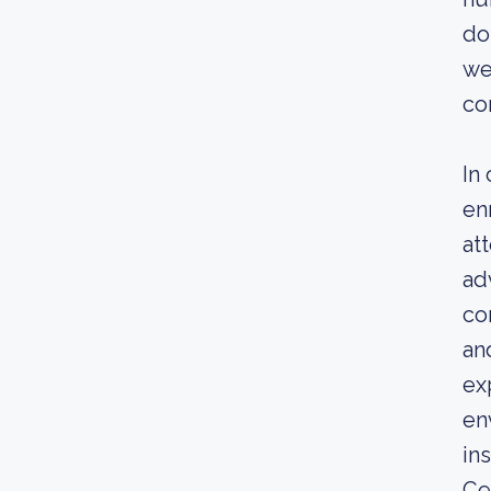
do
we
co
In
en
at
ad
co
an
ex
en
in
Ce