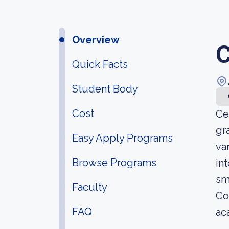
Overview
C
Quick Facts
Student Body
Cost
Ce
gr
Easy Apply Programs
va
Browse Programs
in
sm
Faculty
Co
FAQ
ac