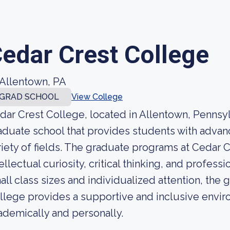
edar Crest College
Allentown, PA
GRAD SCHOOL
View College
dar Crest College, located in Allentown, Pennsyl
aduate school that provides students with advan
riety of fields. The graduate programs at Cedar 
tellectual curiosity, critical thinking, and profe
all class sizes and individualized attention, the
llege provides a supportive and inclusive enviro
ademically and personally.