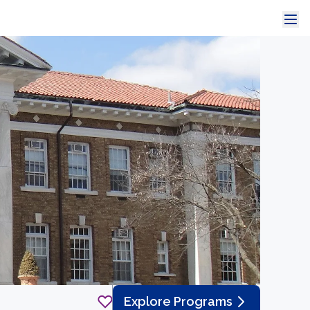
Explore Programs