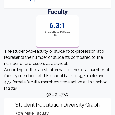
Faculty
6.3:1
Student to Faculty
Ratio
The student-to-faculty or student-to-professor ratio
represents the number of students compared to the
number of professors at a school.
According to the latest information, the total number of
faculty members at this school is 1,411. 934 male and
477 female faculty members were active at this school
in 2025.
934.0 477.0
Student Population Diversity Graph
30%
Male Faculty