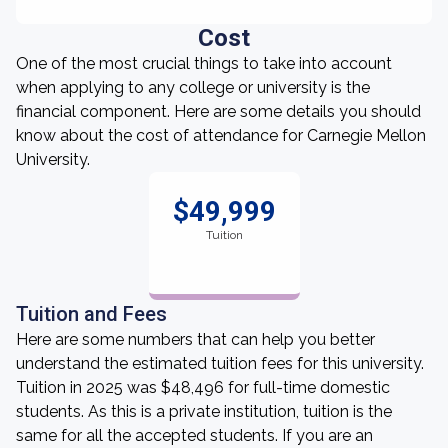
Cost
One of the most crucial things to take into account
when applying to any college or university is the
financial component. Here are some details you should
know about the cost of attendance for Carnegie Mellon
University.
$49,999
Tuition
Tuition and Fees
Here are some numbers that can help you better
understand the estimated tuition fees for this university.
Tuition in 2025 was $48,496 for full-time domestic
students. As this is a private institution, tuition is the
same for all the accepted students. If you are an