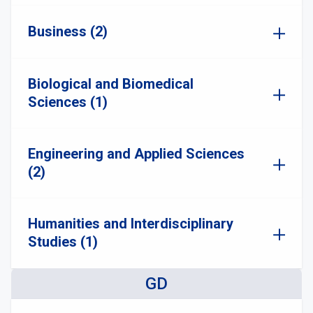
Business (2)
Biological and Biomedical
Sciences (1)
Engineering and Applied Sciences
(2)
Humanities and Interdisciplinary
Studies (1)
GD