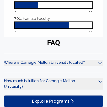
0
100
70%
Female Faculty
0
100
FAQ
Where is Carnegie Mellon University located?
How much is tuition for Carnegie Mellon
University?
Explore Programs