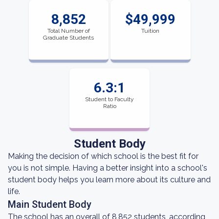
8,852
$49,999
Total Number of
Tuition
Graduate Students
6.3:1
Student to Faculty
Ratio
Student Body
Making the decision of which school is the best fit for
you is not simple. Having a better insight into a school's
student body helps you learn more about its culture and
life.
Main Student Body
The school has an overall of 8,852 students, according