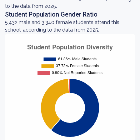
to the data from 2025.
Student Population Gender Ratio
5,432 male and 3,340 female students attend this
school, according to the data from 2025.