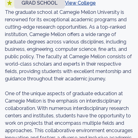
GRAD SCHOOL
View College
The graduate school at Carnegie Mellon University is
renowned for its exceptional academic programs and
cutting-edge research opportunities. As a top-ranked
institution, Carnegie Mellon offers a wide range of
graduate degrees across various disciplines, including
business, engineering, computer science, fine arts, and
public policy. The faculty at Carnegie Mellon consists of
world-class scholars and experts in their respective
fields, providing students with excellent mentorship and
guidance throughout their academic journey.
One of the unique aspects of graduate education at
Carnegie Mellon is the emphasis on interdisciplinary
collaboration. With numerous interdisciplinary research
centers and institutes, students have the opportunity to
work on projects that encompass multiple fields and
approaches. This collaborative environment encourages
innovation and fosters a diverse and inclusive academic