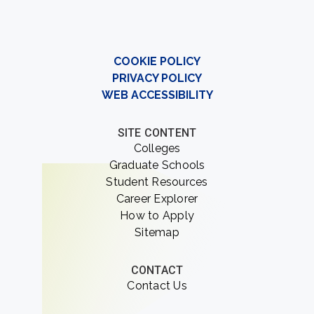
COOKIE POLICY
PRIVACY POLICY
WEB ACCESSIBILITY
SITE CONTENT
Colleges
Graduate Schools
Student Resources
Career Explorer
How to Apply
Sitemap
CONTACT
Contact Us