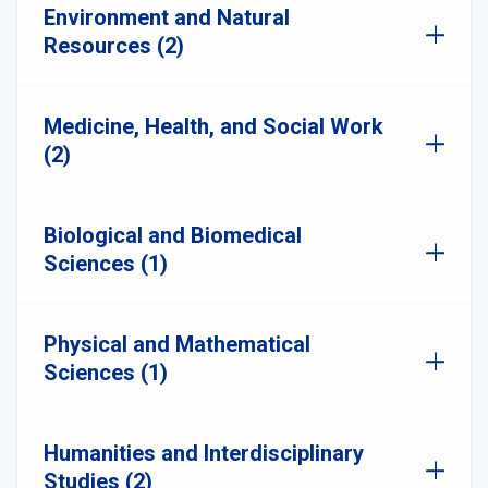
Environment and Natural
Resources (2)
Medicine, Health, and Social Work
(2)
Biological and Biomedical
Sciences (1)
Physical and Mathematical
Sciences (1)
Humanities and Interdisciplinary
Studies (2)