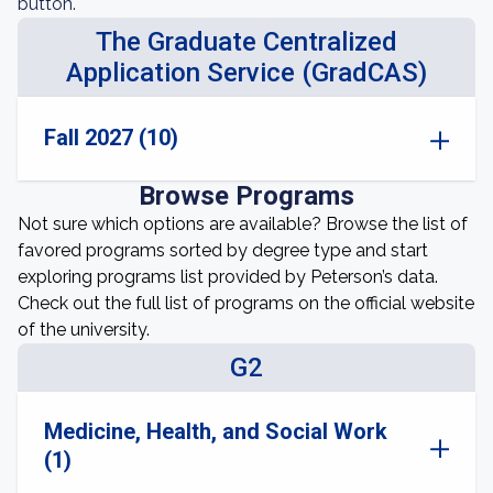
button.
The Graduate Centralized
Application Service (GradCAS)
Fall 2027 (10)
Browse Programs
Not sure which options are available? Browse the list of
favored programs sorted by degree type and start
exploring programs list provided by Peterson’s data.
Check out the full list of programs on the official website
of the university.
G2
Medicine, Health, and Social Work
(1)