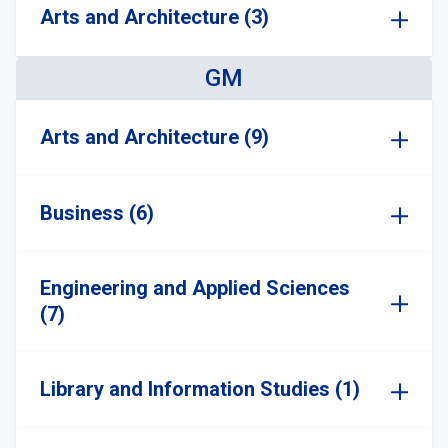
Arts and Architecture (3)
GM
Arts and Architecture (9)
Business (6)
Engineering and Applied Sciences
(7)
Library and Information Studies (1)