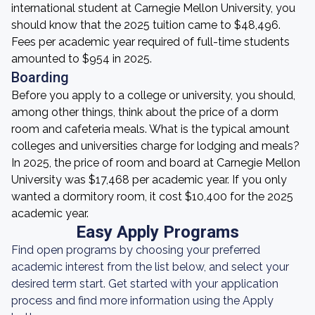
international student at Carnegie Mellon University, you
should know that the 2025 tuition came to $48,496.
Fees per academic year required of full-time students
amounted to $954 in 2025.
Boarding
Before you apply to a college or university, you should,
among other things, think about the price of a dorm
room and cafeteria meals. What is the typical amount
colleges and universities charge for lodging and meals?
In 2025, the price of room and board at Carnegie Mellon
University was $17,468 per academic year. If you only
wanted a dormitory room, it cost $10,400 for the 2025
academic year.
Easy Apply Programs
Find open programs by choosing your preferred
academic interest from the list below, and select your
desired term start. Get started with your application
process and find more information using the Apply