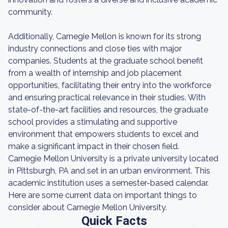
community.
Additionally, Carnegie Mellon is known for its strong
industry connections and close ties with major
companies. Students at the graduate school benefit
from a wealth of internship and job placement
opportunities, facilitating their entry into the workforce
and ensuring practical relevance in their studies. With
state-of-the-art facilities and resources, the graduate
school provides a stimulating and supportive
environment that empowers students to excel and
make a significant impact in their chosen field.
Carnegie Mellon University is a private university located
in Pittsburgh, PA and set in an urban environment. This
academic institution uses a semester-based calendar.
Here are some current data on important things to
consider about Carnegie Mellon University.
Quick Facts