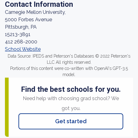
Contact Information
Carnegie Mellon University,
5000 Forbes Avenue
Pittsburgh, PA
15213-3891
412 268-2000
School Website
Data Source: IPEDS and Peterson's Databases © 2022 Peterson's
LLC All rights reserved.
Portions of this content were co-written with OpenAI's GPT-3.5
model.
Find the best schools for you.
Need help with choosing grad school? We
got you.
Get started