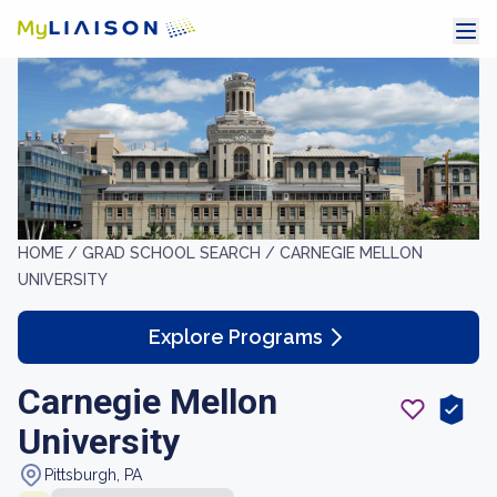
HOME /
GRAD SCHOOL SEARCH /
CARNEGIE MELLON
UNIVERSITY
Explore Programs
Carnegie Mellon
University
Pittsburgh, PA