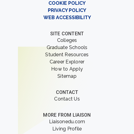
COOKIE POLICY
PRIVACY POLICY
WEB ACCESSIBILITY
SITE CONTENT
Colleges
Graduate Schools
Student Resources
Career Explorer
How to Apply
Sitemap
CONTACT
Contact Us
MORE FROM LIAISON
Liaisonedu.com
Living Profile