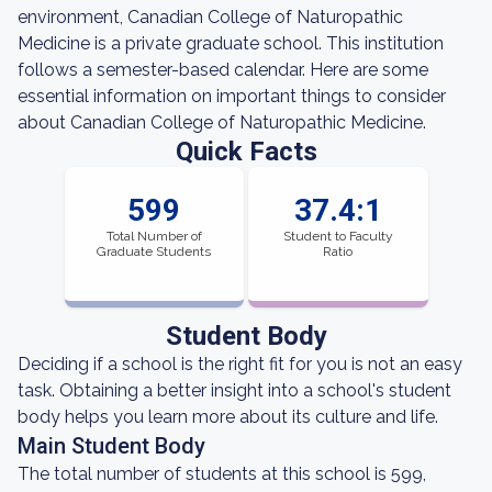
environment, Canadian College of Naturopathic
Medicine is a private graduate school. This institution
follows a semester-based calendar. Here are some
essential information on important things to consider
about Canadian College of Naturopathic Medicine.
Quick Facts
599
37.4:1
Total Number of
Student to Faculty
Graduate Students
Ratio
Student Body
Deciding if a school is the right fit for you is not an easy
task. Obtaining a better insight into a school's student
body helps you learn more about its culture and life.
Main Student Body
The total number of students at this school is 599,