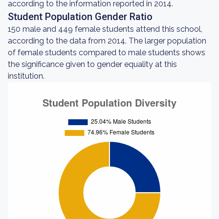
according to the information reported in 2014.
Student Population Gender Ratio
150 male and 449 female students attend this school,
according to the data from 2014. The larger population
of female students compared to male students shows
the significance given to gender equality at this
institution.