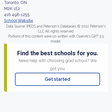
Toronto, ON
M2K 1E2
416 498-1255
School Website
Data Source: IPEDS and Peterson's Databases © 2022 Peterson's
LLC All rights reserved.
Portions of this content were co-written with OpenAI's GPT-3.5
model.
Find the best schools for you.
Need help with choosing grad school? We
got you.
Get started