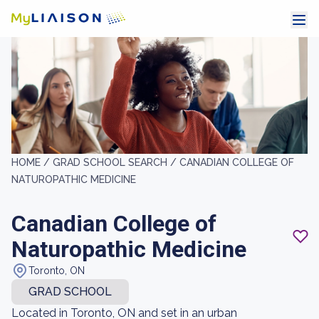
HOME /
GRAD SCHOOL SEARCH /
CANADIAN COLLEGE OF
NATUROPATHIC MEDICINE
Canadian College of
Naturopathic Medicine
Toronto, ON
GRAD SCHOOL
Located in Toronto, ON and set in an urban