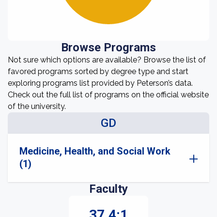
Browse Programs
Not sure which options are available? Browse the list of
favored programs sorted by degree type and start
exploring programs list provided by Peterson’s data.
Check out the full list of programs on the official website
of the university.
GD
Medicine, Health, and Social Work
(1)
Faculty
37.4:1