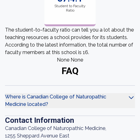
Student to Faculty
Ratio
The student-to-faculty ratio can tell you a lot about the
teaching resources a school provides for its students.
According to the latest information, the total number of
faculty members at this school is 16.
None None
FAQ
Where is Canadian College of Naturopathic
Medicine located?
Contact Information
Canadian College of Naturopathic Medicine,
1255 Sheppard Avenue East