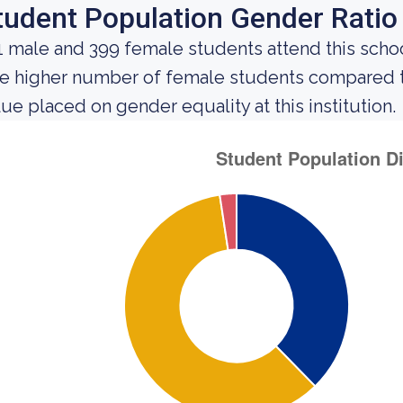
tudent Population Gender Ratio
1 male and 399 female students attend this schoo
e higher number of female students compared t
lue placed on gender equality at this institution.