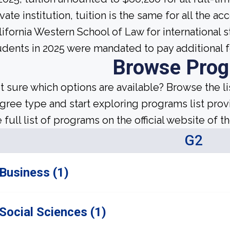
ivate institution, tuition is the same for all the a
lifornia Western School of Law for international 
udents in 2025 were mandated to pay additional f
Browse Pro
t sure which options are available? Browse the l
gree type and start exploring programs list prov
 full list of programs on the official website of th
G2
Business (1)
Social Sciences (1)