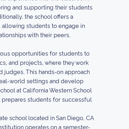
ing and supporting their students
tionally, the school offers a
, allowing students to engage in
tionships with their peers.
ious opportunities for students to
ics, and projects, where they work
nd judges. This hands-on approach
real-world settings and develop
school at California Western School
t prepares students for successful
uate school located in San Diego, CA
nstitution operates on a semester-