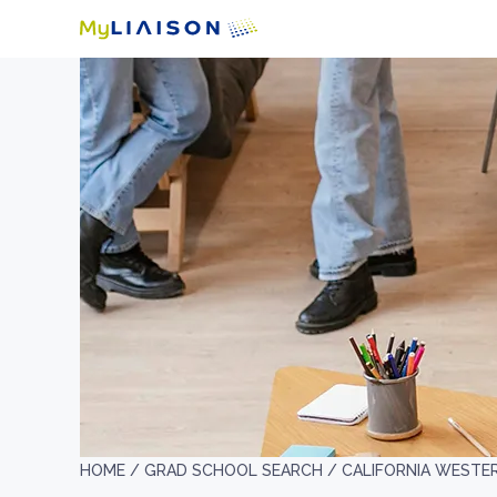
HOME /
GRAD SCHOOL SEARCH /
CALIFORNIA WESTE