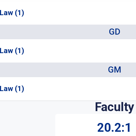
Law (1)
GD
Law (1)
GM
Law (1)
Faculty
20.2:1