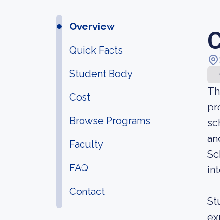
Overview
C
Quick Facts
Student Body
Th
Cost
pr
Browse Programs
sc
an
Faculty
Sc
FAQ
int
Contact
St
ex