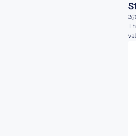
S
25
Th
va