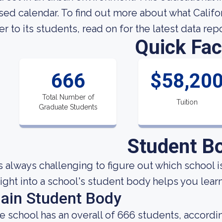
sed calendar. To find out more about what Califo
fer to its students, read on for the latest data rep
Quick Fac
666
$58,20
Total Number of
Tuition
Graduate Students
Student B
 is always challenging to figure out which school i
sight into a school's student body helps you learn
ain Student Body
e school has an overall of 666 students, accordin