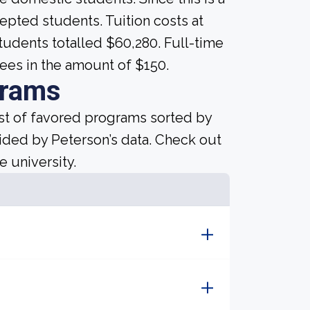
ccepted students. Tuition costs at
students totalled $60,280. Full-time
ees in the amount of $150.
grams
ist of favored programs sorted by
ided by Peterson’s data. Check out
e university.