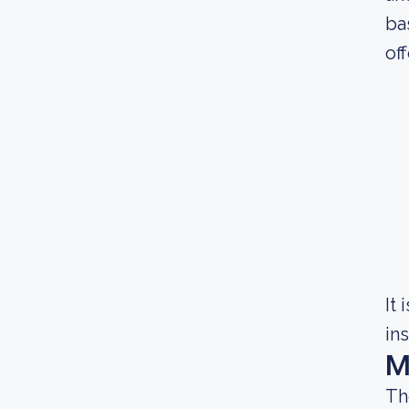
ba
of
It
in
M
Th