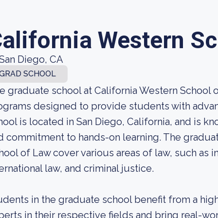
alifornia Western S
San Diego, CA
GRAD SCHOOL
e graduate school at California Western School o
ograms designed to provide students with advanc
hool is located in San Diego, California, and is k
d commitment to hands-on learning. The graduat
hool of Law cover various areas of law, such as in
ernational law, and criminal justice.
udents in the graduate school benefit from a hig
perts in their respective fields and bring real-w