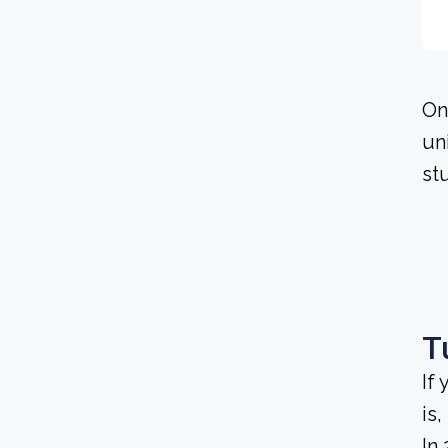
On
un
stu
T
If
is
In