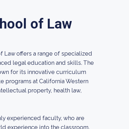
chool of Law
f Law offers a range of specialized
ed legal education and skills. The
nown for its innovative curriculum
e programs at California Western
tellectual property, health law,
hly experienced faculty, who are
orld experience into the classroom.