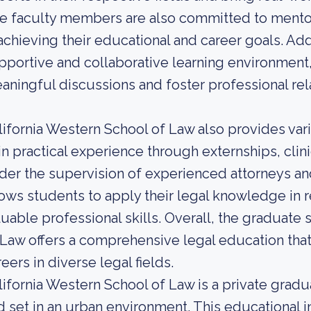
e faculty members are also committed to mentor
 achieving their educational and career goals. Addi
pportive and collaborative learning environment
aningful discussions and foster professional rela
lifornia Western School of Law also provides var
in practical experience through externships, clin
der the supervision of experienced attorneys a
lows students to apply their legal knowledge in 
luable professional skills. Overall, the graduate 
 Law offers a comprehensive legal education tha
eers in diverse legal fields.
lifornia Western School of Law is a private grad
d set in an urban environment. This educational i