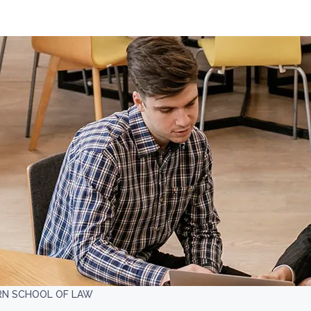
RN SCHOOL OF LAW