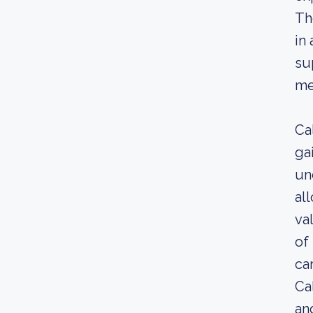
Th
in
su
me
Ca
ga
un
al
va
of
car
Ca
an