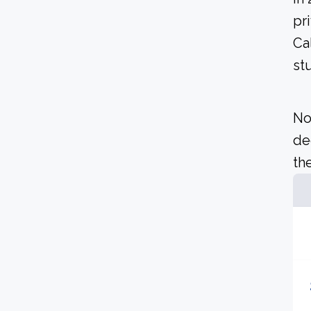
pr
Ca
st
No
de
the