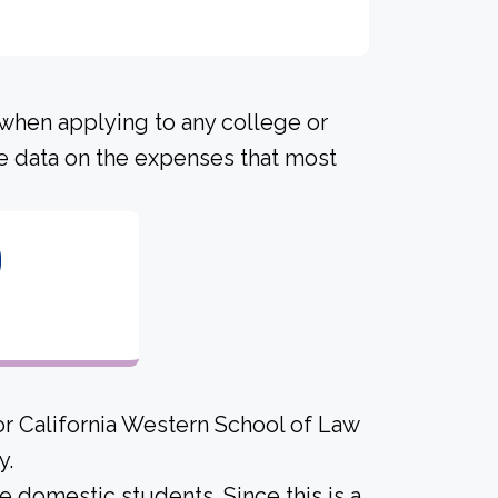
 when applying to any college or
me data on the expenses that most
0
or California Western School of Law
y.
me domestic students. Since this is a