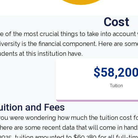
Cost
e of the most crucial things to take into account
iversity is the financial component. Here are so
dents at this institution have.
$58,20
Tuition
uition and Fees
 you were wondering how much the tuition cost f
, here are some recent data that will come in hand
 2025, tuition amounted to $60,280 for all full-ti