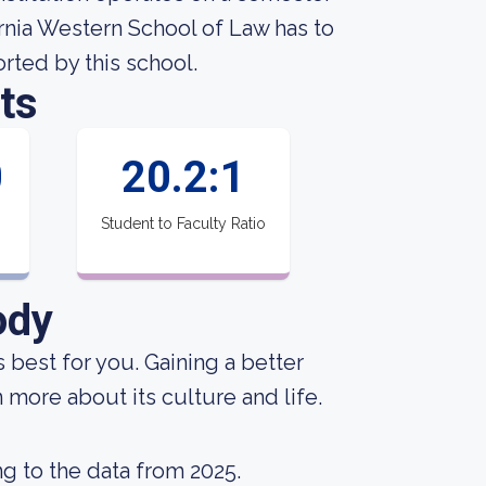
rnia Western School of Law has to
orted by this school.
ts
0
20.2:1
Student to Faculty Ratio
ody
s best for you. Gaining a better
 more about its culture and life.
g to the data from 2025.