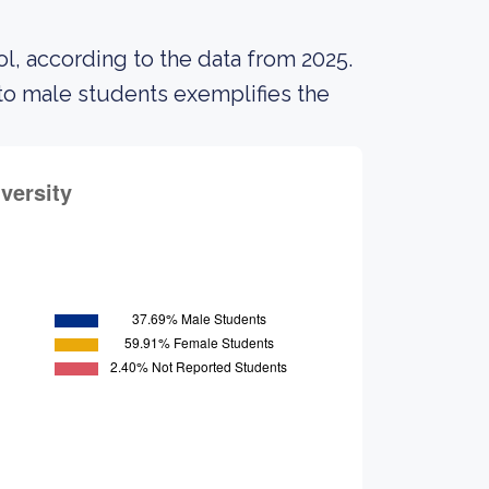
l, according to the data from 2025.
o male students exemplifies the