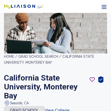
HOME /
GRAD SCHOOL SEARCH /
CALIFORNIA STATE
UNIVERSITY, MONTEREY BAY
California State
University, Monterey
Bay
Seaside, CA
GRAD SCHOOL
View College