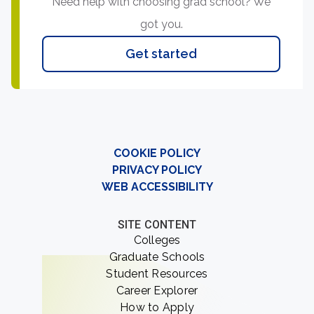
Need help with choosing grad school? We
got you.
Get started
COOKIE POLICY
PRIVACY POLICY
WEB ACCESSIBILITY
SITE CONTENT
Colleges
Graduate Schools
Student Resources
Career Explorer
How to Apply