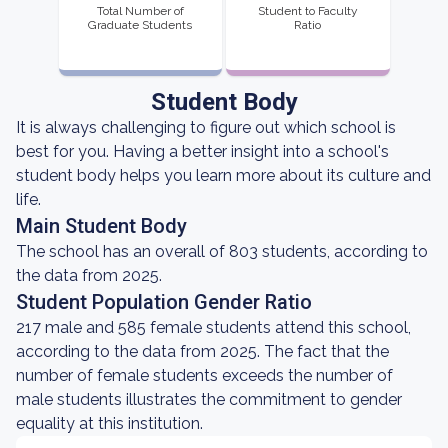
Total Number of
Student to Faculty
Graduate Students
Ratio
Student Body
It is always challenging to figure out which school is
best for you. Having a better insight into a school's
student body helps you learn more about its culture and
life.
Main Student Body
The school has an overall of 803 students, according to
the data from 2025.
Student Population Gender Ratio
217 male and 585 female students attend this school,
according to the data from 2025. The fact that the
number of female students exceeds the number of
male students illustrates the commitment to gender
equality at this institution.