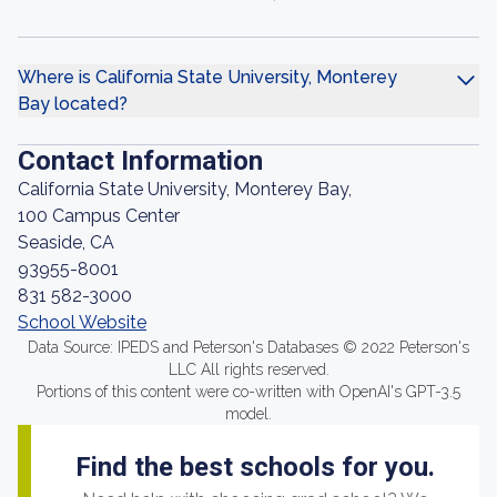
Where is California State University, Monterey
Bay located?
Contact Information
California State University, Monterey Bay,
100 Campus Center
Seaside, CA
93955-8001
831 582-3000
School Website
Data Source: IPEDS and Peterson's Databases © 2022 Peterson's
LLC All rights reserved.
Portions of this content were co-written with OpenAI's GPT-3.5
model.
Find the best schools for you.