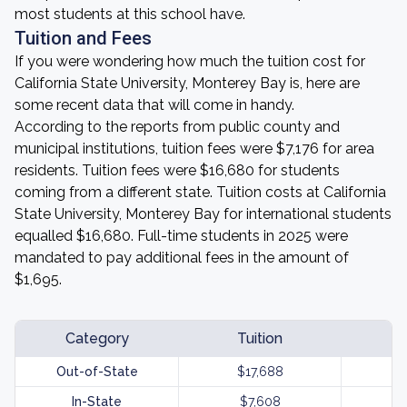
most students at this school have.
Tuition and Fees
If you were wondering how much the tuition cost for
California State University, Monterey Bay is, here are
some recent data that will come in handy.
According to the reports from public county and
municipal institutions, tuition fees were $7,176 for area
residents. Tuition fees were $16,680 for students
coming from a different state. Tuition costs at California
State University, Monterey Bay for international students
equalled $16,680. Full-time students in 2025 were
mandated to pay additional fees in the amount of
$1,695.
Category
Tuition
Out-of-State
$17,688
In-State
$7,608