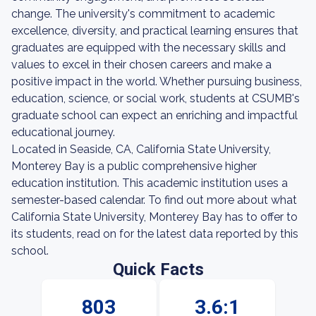
change. The university's commitment to academic
excellence, diversity, and practical learning ensures that
graduates are equipped with the necessary skills and
values to excel in their chosen careers and make a
positive impact in the world. Whether pursuing business,
education, science, or social work, students at CSUMB's
graduate school can expect an enriching and impactful
educational journey.
Located in Seaside, CA, California State University,
Monterey Bay is a public comprehensive higher
education institution. This academic institution uses a
semester-based calendar. To find out more about what
California State University, Monterey Bay has to offer to
its students, read on for the latest data reported by this
school.
Quick Facts
803
3.6:1