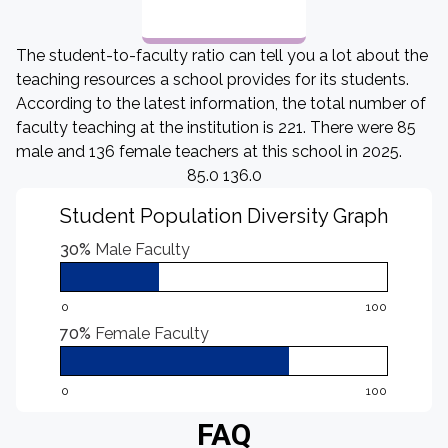
The student-to-faculty ratio can tell you a lot about the
teaching resources a school provides for its students.
According to the latest information, the total number of
faculty teaching at the institution is 221. There were 85
male and 136 female teachers at this school in 2025.
85.0 136.0
Student Population Diversity Graph
30%
Male Faculty
0
100
70%
Female Faculty
0
100
FAQ