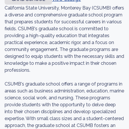
California State University, Monterey Bay (CSUMB) offers
a diverse and comprehensive graduate school program
that prepares students for successful careers in various
fields. CSUMB's graduate school is committed to
providing a high-quality education that integrates
practical experience, academic rigor, and a focus on
community engagement. The graduate programs are
designed to equip students with the necessary skills and
knowledge to make a positive impact in their chosen
professions.
CSUMB's graduate school offers a range of programs in
areas such as business administration, education, marine
science, social work, and nursing. These programs
provide students with the opportunity to delve deep
into their chosen disciplines and develop specialized
expertise. With small class sizes and a student-centered
approach, the graduate school at CSUMB fosters an