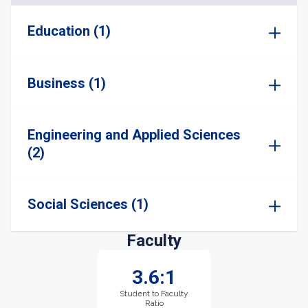
Education (1)
Business (1)
Engineering and Applied Sciences
(2)
Social Sciences (1)
Faculty
3.6:1
Student to Faculty
Ratio