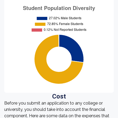
Cost
Before you submit an application to any college or
university, you should take into account the financial
component. Here are some data on the expenses that