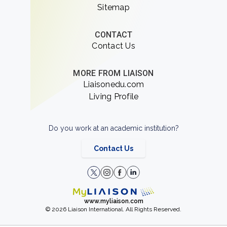
Sitemap
CONTACT
Contact Us
MORE FROM LIAISON
Liaisonedu.com
Living Profile
Do you work at an academic institution?
Contact Us
www.myliaison.com
© 2026 Liaison International. All Rights Reserved.