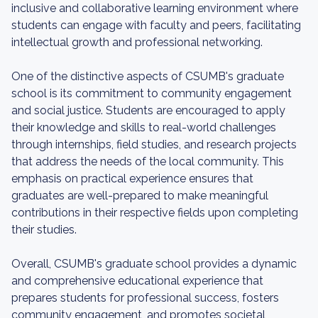
inclusive and collaborative learning environment where
students can engage with faculty and peers, facilitating
intellectual growth and professional networking.
One of the distinctive aspects of CSUMB's graduate
school is its commitment to community engagement
and social justice. Students are encouraged to apply
their knowledge and skills to real-world challenges
through internships, field studies, and research projects
that address the needs of the local community. This
emphasis on practical experience ensures that
graduates are well-prepared to make meaningful
contributions in their respective fields upon completing
their studies.
Overall, CSUMB's graduate school provides a dynamic
and comprehensive educational experience that
prepares students for professional success, fosters
community engagement, and promotes societal