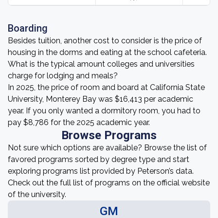
Boarding
Besides tuition, another cost to consider is the price of
housing in the dorms and eating at the school cafeteria.
What is the typical amount colleges and universities
charge for lodging and meals?
In 2025, the price of room and board at California State
University, Monterey Bay was $16,413 per academic
year. If you only wanted a dormitory room, you had to
pay $8,786 for the 2025 academic year.
Browse Programs
Not sure which options are available? Browse the list of
favored programs sorted by degree type and start
exploring programs list provided by Peterson’s data.
Check out the full list of programs on the official website
of the university.
GM