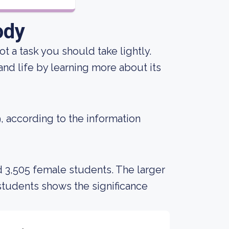
ody
not a task you should take lightly.
 and life by learning more about its
9, according to the information
d 3,505 female students. The larger
tudents shows the significance