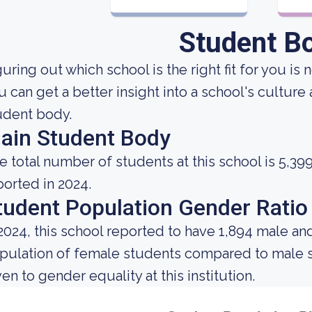
Student B
uring out which school is the right fit for you is 
u can get a better insight into a school's culture
udent body.
ain Student Body
e total number of students at this school is 5,39
ported in 2024.
tudent Population Gender Ratio
 2024, this school reported to have 1,894 male an
pulation of female students compared to male s
ven to gender equality at this institution.