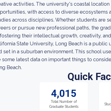
eative activities. The university's coastal locatio
portunities, with access to diverse ecosystems a
udies across disciplines. Whether students are se
reers or pursue new professional paths, the gra
fostering their intellectual growth, creativity, and
lifornia State University, Long Beach is a public
d set in a suburban environment. This school us
e some latest data on important things to consider
ng Beach.
Quick Fac
4,015
Total Number of
Stud
Graduate Students