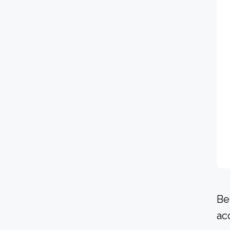
Be
ac