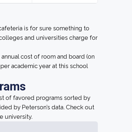
afeteria is for sure something to
 colleges and universities charge for
4 annual cost of room and board (on
er academic year at this school
grams
ist of favored programs sorted by
ided by Peterson’s data. Check out
e university.