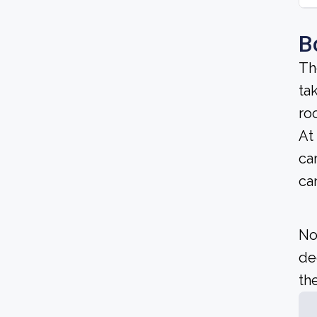
B
Th
ta
ro
At
ca
ca
No
de
the