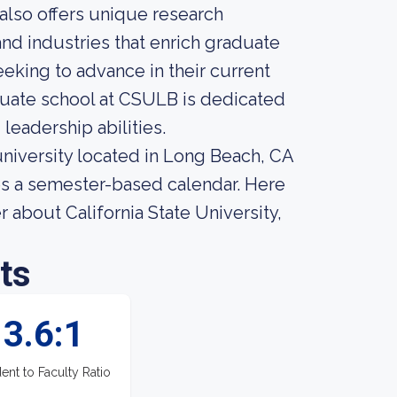
n also offers unique research
nd industries that enrich graduate
eking to advance in their current
duate school at CSULB is dedicated
 leadership abilities.
 university located in Long Beach, CA
es a semester-based calendar. Here
 about California State University,
ts
3.6:1
ent to Faculty Ratio