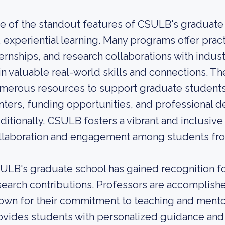
e of the standout features of CSULB's graduate 
, experiential learning. Many programs offer pract
ternships, and research collaborations with indus
in valuable real-world skills and connections. Th
merous resources to support graduate students
nters, funding opportunities, and professional
ditionally, CSULB fosters a vibrant and inclusi
llaboration and engagement among students fr
ULB's graduate school has gained recognition for
search contributions. Professors are accomplish
own for their commitment to teaching and mentor
ovides students with personalized guidance and 