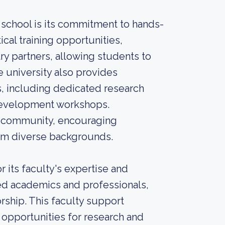
school is its commitment to hands-
ical training opportunities,
try partners, allowing students to
e university also provides
, including dedicated research
 development workshops.
ve community, encouraging
om diverse backgrounds.
 its faculty's expertise and
ed academics and professionals,
ship. This faculty support
opportunities for research and