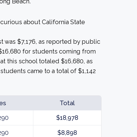
Long Beach.
curious about California State
ost was $7,176, as reported by public
e $16,680 for students coming from
 at this school totaled $16,680, as
students came to a total of $1,142
es
Total
290
$18,978
290
$8,898