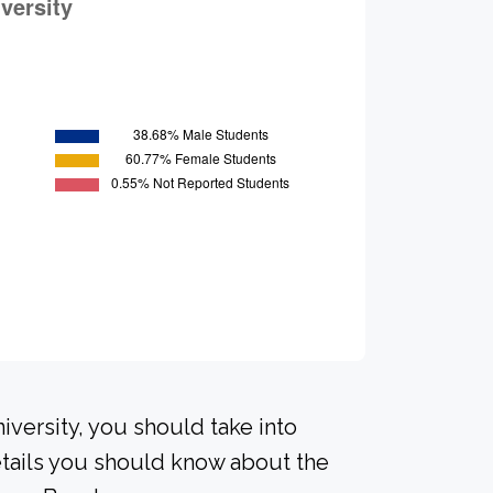
iversity, you should take into
tails you should know about the