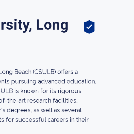
rsity, Long
 Long Beach (CSULB) offers a
ents pursuing advanced education.
SULB is known for its rigorous
-the-art research facilities.
s degrees, as well as several
 for successful careers in their