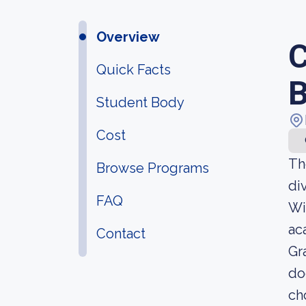
Overview
C
Quick Facts
Student Body
Cost
Th
Browse Programs
di
FAQ
Wi
ac
Contact
Gr
do
ch