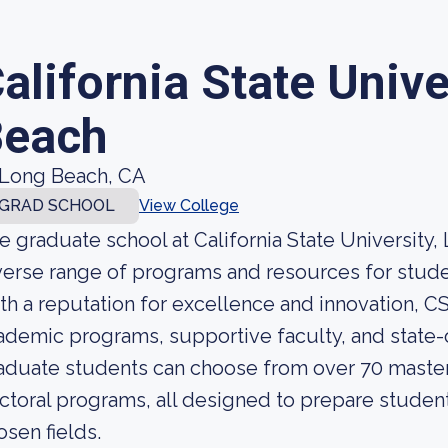
alifornia State Unive
Beach
Long Beach, CA
GRAD SCHOOL
View College
e graduate school at California State University,
verse range of programs and resources for stud
th a reputation for excellence and innovation, C
ademic programs, supportive faculty, and state-of
aduate students can choose from over 70 master'
ctoral programs, all designed to prepare students
osen fields.