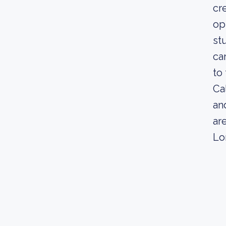
cr
op
st
ca
to 
Ca
an
ar
Lo