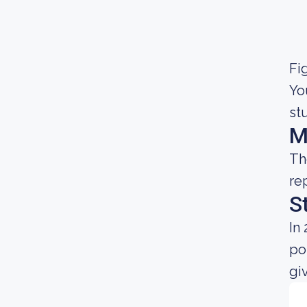
Fig
Yo
st
M
Th
re
S
In
po
gi