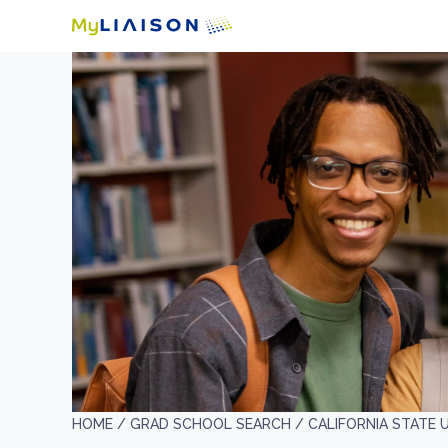
HOME /
GRAD SCHOOL SEARCH /
CALIFORNIA STATE 