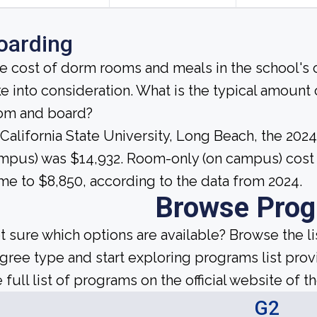
oarding
e cost of dorm rooms and meals in the school's c
ke into consideration. What is the typical amount
om and board?
 California State University, Long Beach, the 202
mpus) was $14,932. Room-only (on campus) cost p
me to $8,850, according to the data from 2024.
Browse Pro
t sure which options are available? Browse the l
gree type and start exploring programs list prov
 full list of programs on the official website of th
G2