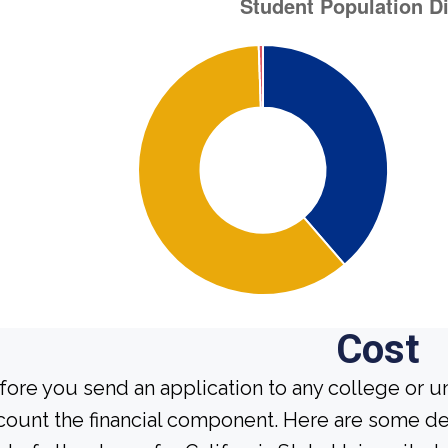
Cost
fore you send an application to any college or un
count the financial component. Here are some de