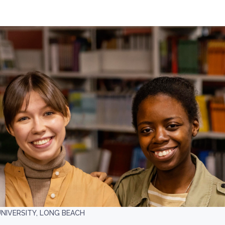
UNIVERSITY, LONG BEACH