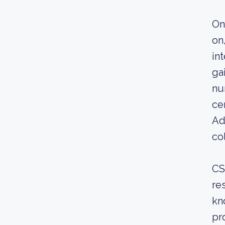
On
on
in
ga
nu
ce
Ad
co
CS
re
kn
pr