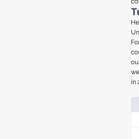
co
T
He
Un
Fo
co
ou
we
in 