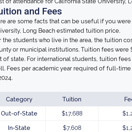
st of attendance for California State University, 
uition and Fees
re are some facts that can be useful if you were 
iversity, Long Beach estimated tuition price.
r the students who live in the area, the tuition c
unty or municipal institutions. Tuition fees wer
t of state. For international students, tuition fees
ll. Fees per academic year required of full-time 
2024.
Category
Tuition
Fe
Out-of-State
$17,688
$1,
In-State
$7,608
$1,