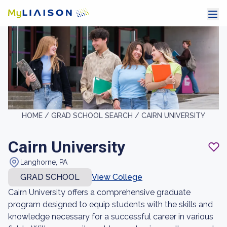
HOME /
GRAD SCHOOL SEARCH /
CAIRN UNIVERSITY
Cairn University
Langhorne, PA
GRAD SCHOOL
View College
Cairn University offers a comprehensive graduate
program designed to equip students with the skills and
knowledge necessary for a successful career in various