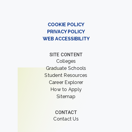
COOKIE POLICY
PRIVACY POLICY
WEB ACCESSIBILITY
SITE CONTENT
Colleges
Graduate Schools
Student Resources
Career Explorer
How to Apply
Sitemap
CONTACT
Contact Us