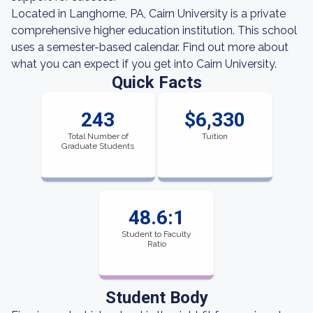
Located in Langhorne, PA, Cairn University is a private
comprehensive higher education institution. This school
uses a semester-based calendar. Find out more about
what you can expect if you get into Cairn University.
Quick Facts
243
$6,330
Total Number of
Tuition
Graduate Students
48.6:1
Student to Faculty
Ratio
Student Body