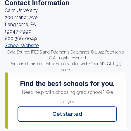
Contact Information
Cairn University,
200 Manor Ave.
Langhorne, PA
19047-2990
800 366-0049
School Website
Data Source: IPEDS and Peterson's Databases © 2022 Peterson's
LLC All rights reserved.
Portions of this content were co-written with OpenAI's GPT-3.5
model.
Find the best schools for you.
Need help with choosing grad school? We
got you.
Get started