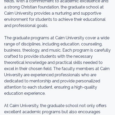
fields. With a commitment to academic excellence and
a strong Christian foundation, the graduate school at
Cairn University provides a nurturing and supportive
environment for students to achieve their educational
and professional goals.
The graduate programs at Cairn University cover a wide
range of disciplines, including education, counseling,
business, theology, and music. Each program is carefully
crafted to provide students with the necessary
theoretical knowledge and practical skills needed to
excel in their chosen field. The faculty members at Cairn
University are experienced professionals who are
dedicated to mentorship and provide personalized
attention to each student, ensuring a high-quality
education experience.
At Cairn University, the graduate school not only offers
excellent academic programs but also encourages