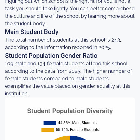
Figuring out which school is the right fit for you is not a
task you should take lightly. You can better comprehend
the culture and life of the school by learning more about
the student body.
Main Student Body
The total number of students at this school is 243,
according to the information reported in 2025.
Student Population Gender Ratio
109 male and 134 female students attend this school,
according to the data from 2025. The higher number of
female students compared to male students
exemplifies the value placed on gender equality at this
institution.