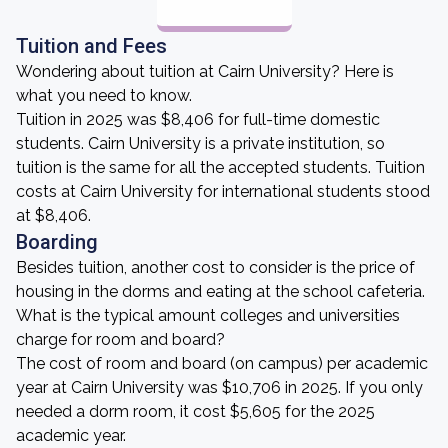
Tuition and Fees
Wondering about tuition at Cairn University? Here is
what you need to know.
Tuition in 2025 was $8,406 for full-time domestic
students. Cairn University is a private institution, so
tuition is the same for all the accepted students. Tuition
costs at Cairn University for international students stood
at $8,406.
Boarding
Besides tuition, another cost to consider is the price of
housing in the dorms and eating at the school cafeteria.
What is the typical amount colleges and universities
charge for room and board?
The cost of room and board (on campus) per academic
year at Cairn University was $10,706 in 2025. If you only
needed a dorm room, it cost $5,605 for the 2025
academic year.