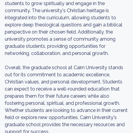
students to grow spiritually and engage in the
community. The university's Christian heritage is
integrated into the curriculum, allowing students to
explore deep theological questions and gain a biblical
perspective on their chosen field. Additionally, the
university promotes a sense of community among
graduate students, providing opportunities for
networking, collaboration, and personal growth.
Overall, the graduate school at Cairn University stands
out for its commitment to academic excellence,
Christian values, and personal development. Students
can expect to receive a well-rounded education that
prepares them for their future careers while also
fostering personal, spiritual, and professional growth.
Whether students are looking to advance in their current
field or explore new opportunities, Cairn University's
graduate school provides the necessary resources and
support for success.