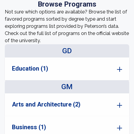
Browse Programs
Not sure which options are available? Browse the list of
favored programs sorted by degree type and start
exploring programs list provided by Peterson’s data.
Check out the full list of programs on the official website
of the university.
GD
Education (1)
GM
Arts and Architecture (2)
Business (1)