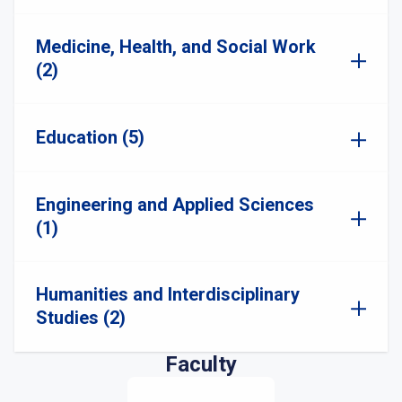
Medicine, Health, and Social Work
(2)
Education (5)
Engineering and Applied Sciences
(1)
Humanities and Interdisciplinary
Studies (2)
Faculty