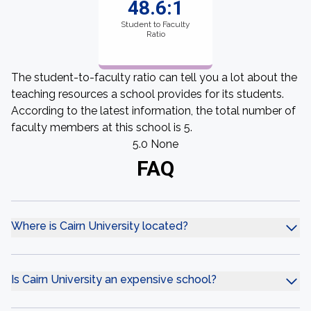
48.6:1
Student to Faculty
Ratio
The student-to-faculty ratio can tell you a lot about the
teaching resources a school provides for its students.
According to the latest information, the total number of
faculty members at this school is 5.
5.0 None
FAQ
Where is Cairn University located?
Is Cairn University an expensive school?