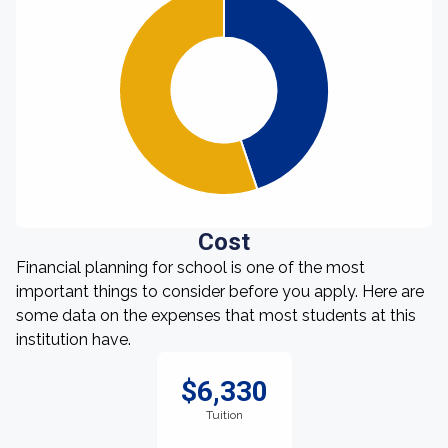
Cost
Financial planning for school is one of the most
important things to consider before you apply. Here are
some data on the expenses that most students at this
institution have.
$6,330
Tuition