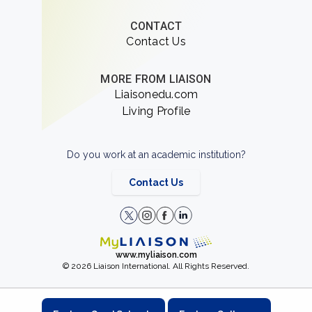
CONTACT
Contact Us
MORE FROM LIAISON
Liaisonedu.com
Living Profile
Do you work at an academic institution?
Contact Us
www.myliaison.com
© 2026 Liaison International. All Rights Reserved.