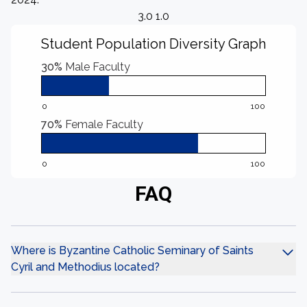
3.0 1.0
Student Population Diversity Graph
30%
Male Faculty
0
100
70%
Female Faculty
0
100
FAQ
Where is Byzantine Catholic Seminary of Saints
Cyril and Methodius located?