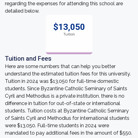
regarding the expenses for attending this school are
detailed below.
$13,050
Tuition
Tuition and Fees
Here are some numbers that can help you better
understand the estimated tuition fees for this university.
Tuition in 2024 was $13,050 for full-time domestic
students. Since Byzantine Catholic Seminary of Saints
Cyril and Methodius is a private institution, there is no
difference in tuition for out-of-state or international
students. Tuition costs at Byzantine Catholic Seminary
of Saints Cyril and Methodius for international students
were $13,050. Full-time students in 2024 were
mandated to pay additional fees in the amount of $550.