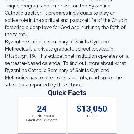
unique program and emphasis on the Byzantine
Catholic tradition, it prepares individuals to play an
active role in the spiritual and pastoral life of the Church,
fostering a deep love for God and nurturing the faith of
the faithful.
Byzantine Catholic Seminary of Saints Cyril and
Methodius is a private graduate school located in
Pittsburgh, PA. This educational institution operates on a
semester-based calendar. To find out more about what
Byzantine Catholic Seminary of Saints Cyril and
Methodius has to offer to its students, read on for the
latest data reported by this school.
Quick Facts
24
$13,050
Total Number of
Tuition
Graduate Students