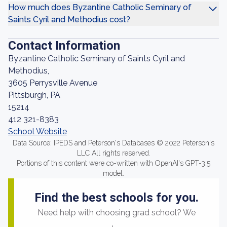
How much does Byzantine Catholic Seminary of
Saints Cyril and Methodius cost?
Contact Information
Byzantine Catholic Seminary of Saints Cyril and
Methodius,
3605 Perrysville Avenue
Pittsburgh, PA
15214
412 321-8383
School Website
Data Source: IPEDS and Peterson's Databases © 2022 Peterson's
LLC All rights reserved.
Portions of this content were co-written with OpenAI's GPT-3.5
model.
Find the best schools for you.
Need help with choosing grad school? We