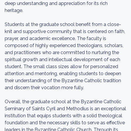
deep understanding and appreciation for its rich
heritage.
Students at the graduate school benefit from a close-
knit and supportive community that is centered on faith,
prayer, and academic excellence. The faculty is
composed of highly experienced theologians, scholars,
and practitioners who are committed to nurturing the
spiritual growth and intellectual development of each
student. The small class sizes allow for personalized
attention and mentoring, enabling students to deepen
their understanding of the Byzantine Catholic tradition
and discern their vocation more fully.
Overall, the graduate school at the Byzantine Catholic
Seminary of Saints Cyril and Methodius is an exceptional
institution that equips students with a solid theological
foundation and the necessary skills to serve as effective
leaders in the Byzantine Catholic Church. Through its