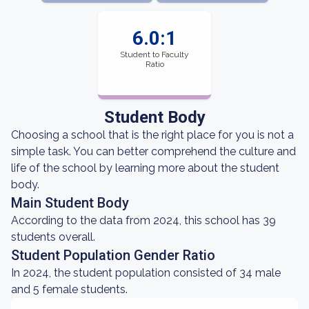
6.0:1
Student to Faculty
Ratio
Student Body
Choosing a school that is the right place for you is not a
simple task. You can better comprehend the culture and
life of the school by learning more about the student
body.
Main Student Body
According to the data from 2024, this school has 39
students overall.
Student Population Gender Ratio
In 2024, the student population consisted of 34 male
and 5 female students.