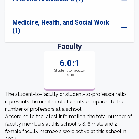
Medicine, Health, and Social Work
(1)
Faculty
6.0:1
Student to Faculty
Ratio
The student-to-faculty or student-to-professor ratio
represents the number of students compared to the
number of professors at a school.
According to the latest information, the total number of
faculty members at this school is 8. 6 male and 2
female faculty members were active at this school in
2024.