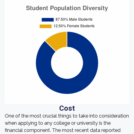
Cost
One of the most crucial things to take into consideration
when applying to any college or university is the
financial component. The most recent data reported