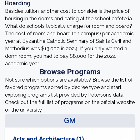
Boarding
Besides tuition, another cost to consider is the price of
housing in the dorms and eating at the school cafeteria.
What do schools typically charge for room and board?
The cost of room and board (on campus) per academic
year at Byzantine Catholic Seminary of Saints Cyril and
Methodius was $13,000 in 2024. If you only wanted a
dorm room, you had to pay $8,000 for the 2024
academic year.
Browse Programs
Not sure which options are available? Browse the list of
favored programs sorted by degree type and start
exploring programs list provided by Peterson’s data.
Check out the full list of programs on the official website
of the university.
GM
Arts and Architecture (1)