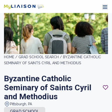
HOME /
GRAD SCHOOL SEARCH /
BYZANTINE CATHOLIC
SEMINARY OF SAINTS CYRIL AND METHODIUS
Byzantine Catholic
Seminary of Saints Cyril
and Methodius
Pittsburgh, PA
GRAD SCHOOL