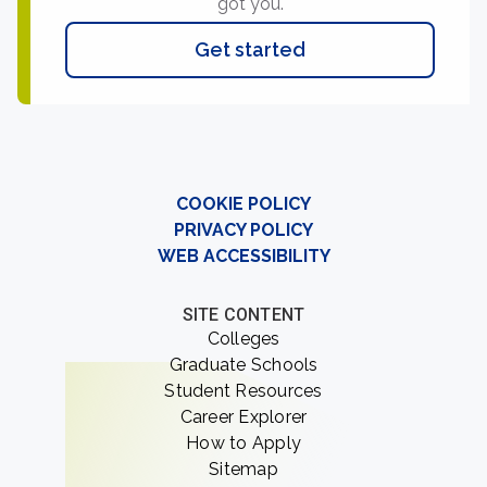
got you.
Get started
COOKIE POLICY
PRIVACY POLICY
WEB ACCESSIBILITY
SITE CONTENT
Colleges
Graduate Schools
Student Resources
Career Explorer
How to Apply
Sitemap