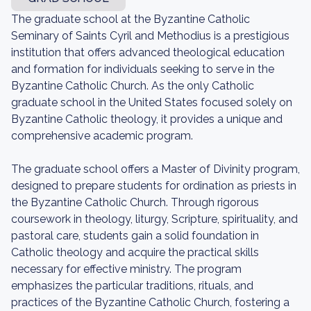
The graduate school at the Byzantine Catholic
Seminary of Saints Cyril and Methodius is a prestigious
institution that offers advanced theological education
and formation for individuals seeking to serve in the
Byzantine Catholic Church. As the only Catholic
graduate school in the United States focused solely on
Byzantine Catholic theology, it provides a unique and
comprehensive academic program.
The graduate school offers a Master of Divinity program,
designed to prepare students for ordination as priests in
the Byzantine Catholic Church. Through rigorous
coursework in theology, liturgy, Scripture, spirituality, and
pastoral care, students gain a solid foundation in
Catholic theology and acquire the practical skills
necessary for effective ministry. The program
emphasizes the particular traditions, rituals, and
practices of the Byzantine Catholic Church, fostering a