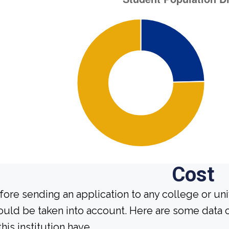
Cost
fore sending an application to any college or uni
ould be taken into account. Here are some data 
this institution have.