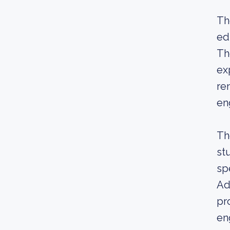
Th
ed
Th
ex
re
en
Th
st
sp
Add
pr
en