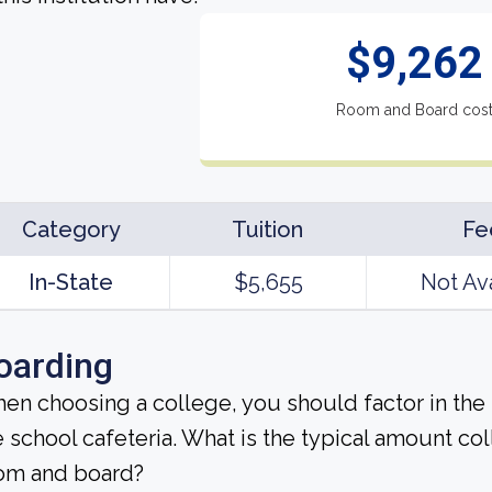
$9,262
Room and Board cos
Category
Tuition
Fe
In-State
$5,655
Not Av
oarding
en choosing a college, you should factor in the
e school cafeteria. What is the typical amount co
om and board?