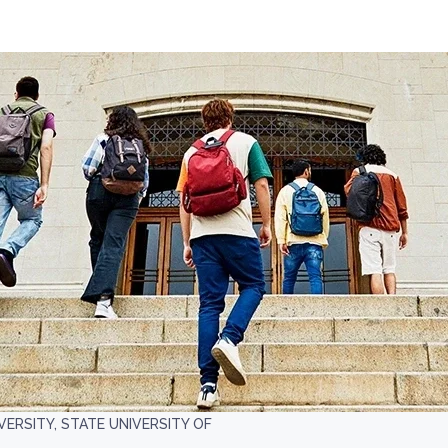
VERSITY, STATE UNIVERSITY OF