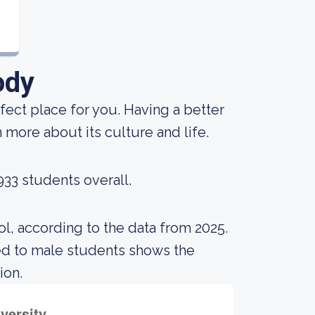
ody
rfect place for you. Having a better
 more about its culture and life.
933 students overall.
l, according to the data from 2025.
ed to male students shows the
ion.