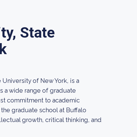
ty, State
k
 University of New York, is a
rs a wide range of graduate
fast commitment to academic
the graduate school at Buffalo
lectual growth, critical thinking, and