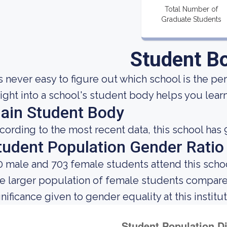
Total Number of
Graduate Students
Student B
 is never easy to figure out which school is the pe
sight into a school's student body helps you learn
ain Student Body
cording to the most recent data, this school has 
tudent Population Gender Ratio
0 male and 703 female students attend this schoo
e larger population of female students compar
gnificance given to gender equality at this institut