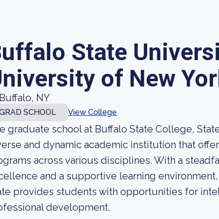
uffalo State Universi
niversity of New Yor
Buffalo, NY
GRAD SCHOOL
View College
e graduate school at Buffalo State College, State
verse and dynamic academic institution that offe
ograms across various disciplines. With a stead
cellence and a supportive learning environment, 
ate provides students with opportunities for intel
ofessional development.