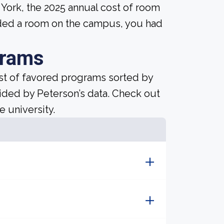
w York, the 2025 annual cost of room
eded a room on the campus, you had
grams
ist of favored programs sorted by
ided by Peterson’s data. Check out
e university.