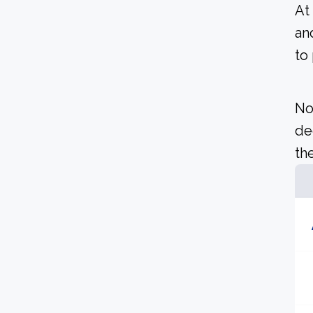
At
an
to
No
de
the