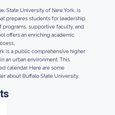
e, State University of New York, is
hat prepares students for leadership
 of programs, supportive faculty, and
ol offers an enriching academic
ccess.
ork is a public comprehensive higher
 in an urban environment. This
sed calendar. Here are some
er about Buffalo State University,
ts