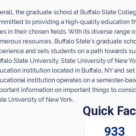
erall, the graduate school at Buffalo State Colleg
mmitted to providing a high-quality education t
les in their chosen fields. With its diverse range
merous resources, Buffalo State's graduate scho
perience and sets students on a path towards su
ffalo State University, State University of New Y
ucation institution located in Buffalo, NY and set
ucational institution operates on a semester-ba
portant information on important things to consid
ate University of New York.
Quick Fac
933