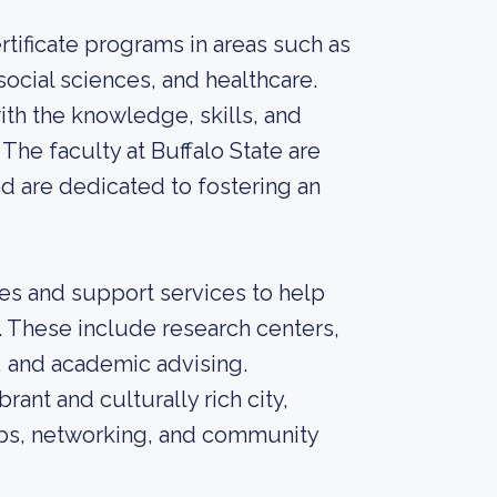
tificate programs in areas such as
social sciences, and healthcare.
th the knowledge, skills, and
The faculty at Buffalo State are
nd are dedicated to fostering an
es and support services to help
 These include research centers,
, and academic advising.
brant and culturally rich city,
hips, networking, and community