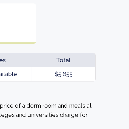
t
es
Total
ailable
$5,655
 price of a dorm room and meals at
lleges and universities charge for