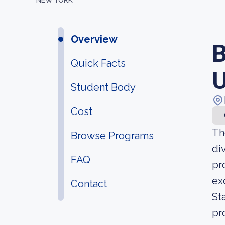
NEW YORK
Overview
B
Quick Facts
U
Student Body
Cost
Th
Browse Programs
di
FAQ
pr
ex
Contact
St
pr