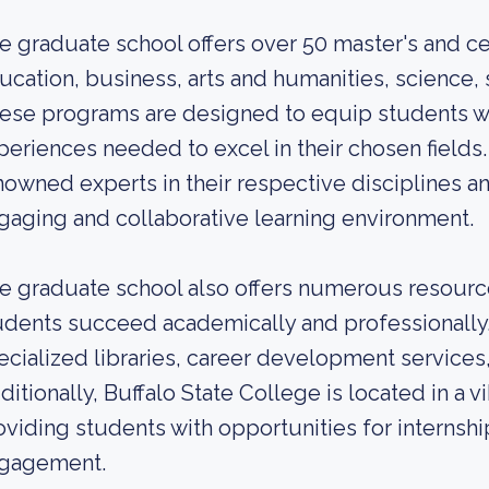
e graduate school offers over 50 master's and cer
ucation, business, arts and humanities, science, 
ese programs are designed to equip students wi
periences needed to excel in their chosen fields. 
nowned experts in their respective disciplines a
gaging and collaborative learning environment.
e graduate school also offers numerous resourc
udents succeed academically and professionally.
ecialized libraries, career development services
itionally, Buffalo State College is located in a vi
oviding students with opportunities for interns
gagement.