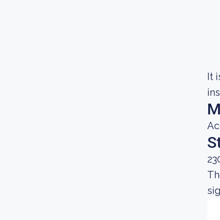
It
in
M
Ac
S
23
Th
si