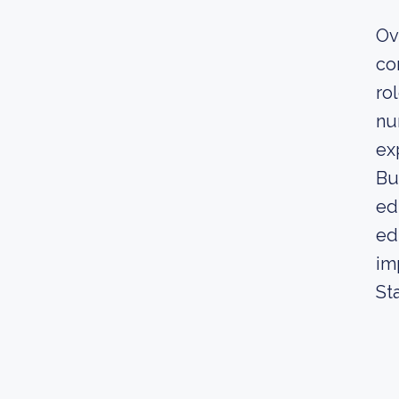
Ov
co
ro
nu
ex
Bu
ed
ed
im
St