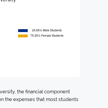
versity, the financial component
on the expenses that most students