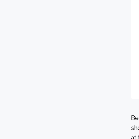
Be
sh
at 