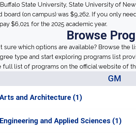
 Buffalo State University, State University of Ne
d board (on campus) was $9,262. If you only ne
 pay $6,021 for the 2025 academic year.
Browse Pro
t sure which options are available? Browse the l
gree type and start exploring programs list prov
 full list of programs on the official website of th
GM
Arts and Architecture (1)
Engineering and Applied Sciences (1)