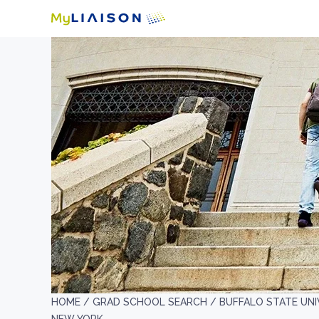
HOME /
GRAD SCHOOL SEARCH /
BUFFALO STATE UNI