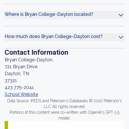
Where is Bryan College-Dayton located?
How much does Bryan College-Dayton cost?
Contact Information
Bryan College-Dayton,
721 Bryan Drive
Dayton, TN
37321
423 775-2041
School Website
Data Source: IPEDS and Peterson's Databases © 2022 Peterson's
LLC All rights reserved.
Portions of this content were co-written with OpenAI's GPT-3.5
model.