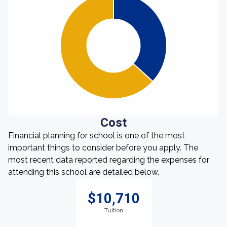
Cost
Financial planning for school is one of the most
important things to consider before you apply. The
most recent data reported regarding the expenses for
attending this school are detailed below.
$10,710
Tuition