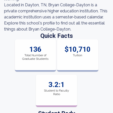
Located in Dayton, TN, Bryan College-Dayton is a
private comprehensive higher education institution. This
academic institution uses a semester-based calendar.
Explore this school's profile to find out all the essential
things about Bryan College-Dayton.
Quick Facts
136
$10,710
Total Number of
Tuition
Graduate Students
3.2:1
Student to Faculty
Ratio