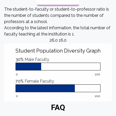
The student-to-faculty or student-to-professor ratio is
the number of students compared to the number of
professors at a school.
According to the latest information, the total number of
faculty teaching at the institution is 1.
26.0 16.0
Student Population Diversity Graph
30%
Male Faculty
0
100
70%
Female Faculty
0
100
FAQ