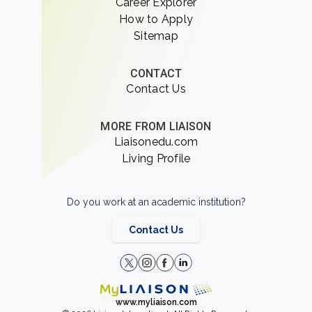
Career Explorer
How to Apply
Sitemap
CONTACT
Contact Us
MORE FROM LIAISON
Liaisonedu.com
Living Profile
Do you work at an academic institution?
Contact Us
www.myliaison.com