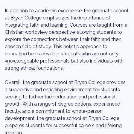
In addition to academic excellence, the graduate school
at Bryan College emphasizes the importance of
integrating faith and learning. Courses are taught from a
Christian worldview perspective, allowing students to
explore the connections between their faith and their
chosen field of study. This holistic approach to
education helps develop students who are not only
knowledgeable professionals but also individuals with
strong ethical foundations.
Overall, the graduate school at Bryan College provides
a supportive and enriching environment for students
seeking to further their education and professional
growth. With a range of degree options, experienced
faculty, and a commitment to whole-person
development, the graduate school at Bryan College
prepares students for successful careers and lifelong
learning.