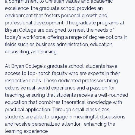
a commitment to Christian values and academic
excellence, the graduate school provides an
environment that fosters personal growth and
professional development. The graduate programs at
Bryan College are designed to meet the needs of
today's workforce, offering a range of degree options in
fields such as business administration, education,
counseling, and nursing.
At Bryan College's graduate school, students have
access to top-notch faculty who are experts in their
respective fields. These dedicated professors bring
extensive real-world experience and a passion for
teaching, ensuring that students receive a well-rounded
education that combines theoretical knowledge with
practical application. Through small class sizes,
students are able to engage in meaningful discussions
and receive personalized attention, enhancing the
learning experience.