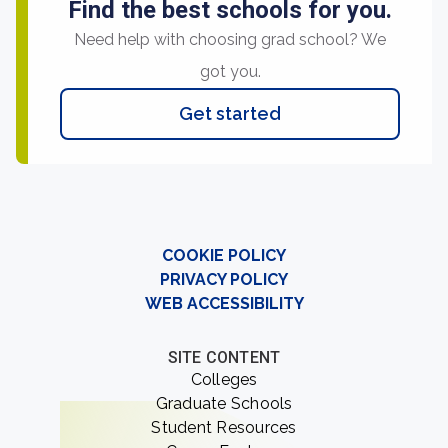
Find the best schools for you.
Need help with choosing grad school? We
got you.
Get started
COOKIE POLICY
PRIVACY POLICY
WEB ACCESSIBILITY
SITE CONTENT
Colleges
Graduate Schools
Student Resources