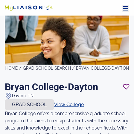
HOME /
GRAD SCHOOL SEARCH /
BRYAN COLLEGE-DAYTON
Bryan College-Dayton
Dayton, TN
GRAD SCHOOL
View College
Bryan College offers a comprehensive graduate school
program that aims to equip students with the necessary
skills and knowledge to excel in their chosen fields. With