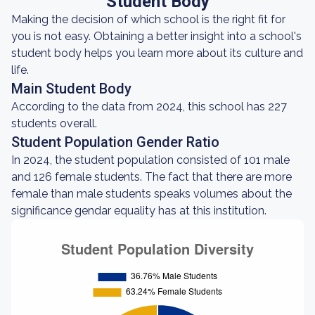
Student Body
Making the decision of which school is the right fit for
you is not easy. Obtaining a better insight into a school's
student body helps you learn more about its culture and
life.
Main Student Body
According to the data from 2024, this school has 227
students overall.
Student Population Gender Ratio
In 2024, the student population consisted of 101 male
and 126 female students. The fact that there are more
female than male students speaks volumes about the
significance gendar equality has at this institution.