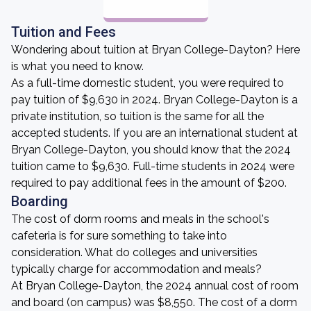
Tuition and Fees
Wondering about tuition at Bryan College-Dayton? Here
is what you need to know.
As a full-time domestic student, you were required to
pay tuition of $9,630 in 2024. Bryan College-Dayton is a
private institution, so tuition is the same for all the
accepted students. If you are an international student at
Bryan College-Dayton, you should know that the 2024
tuition came to $9,630. Full-time students in 2024 were
required to pay additional fees in the amount of $200.
Boarding
The cost of dorm rooms and meals in the school's
cafeteria is for sure something to take into
consideration. What do colleges and universities
typically charge for accommodation and meals?
At Bryan College-Dayton, the 2024 annual cost of room
and board (on campus) was $8,550. The cost of a dorm