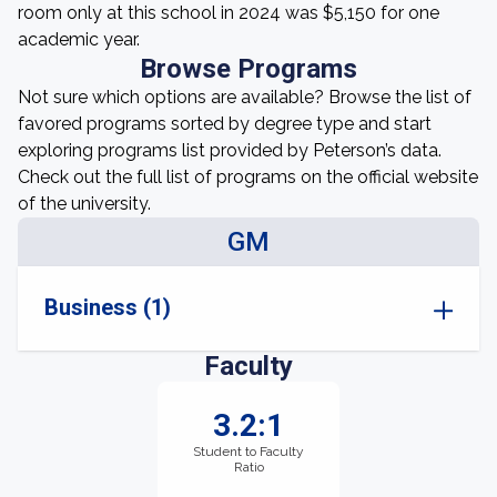
room only at this school in 2024 was $5,150 for one
academic year.
Browse Programs
Not sure which options are available? Browse the list of
favored programs sorted by degree type and start
exploring programs list provided by Peterson’s data.
Check out the full list of programs on the official website
of the university.
GM
Business (1)
Faculty
3.2:1
Student to Faculty
Ratio