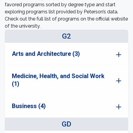
favored programs sorted by degree type and start
exploring programs list provided by Peterson’s data.
Check out the full list of programs on the official website
of the university.
G2
Arts and Architecture (3)
Medicine, Health, and Social Work
(1)
Business (4)
GD