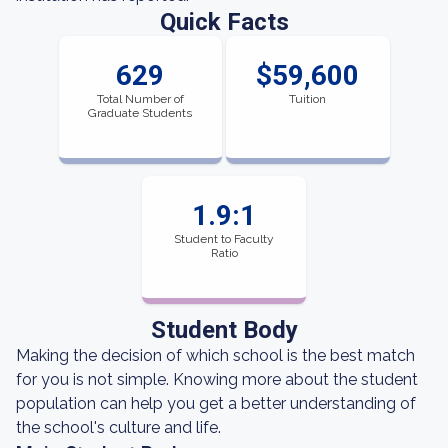
Quick Facts
629
$59,600
Total Number of
Tuition
Graduate Students
1.9:1
Student to Faculty
Ratio
Student Body
Making the decision of which school is the best match
for you is not simple. Knowing more about the student
population can help you get a better understanding of
the school's culture and life.