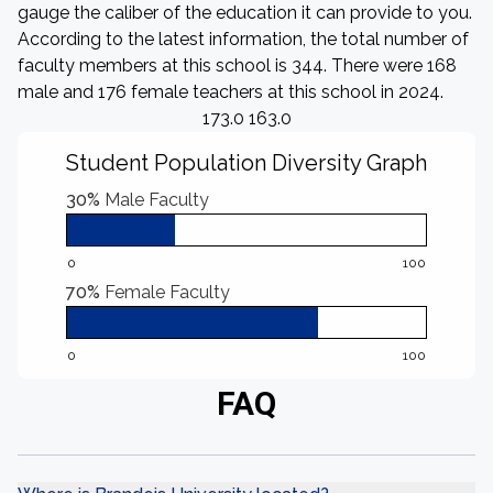
gauge the caliber of the education it can provide to you.
According to the latest information, the total number of
faculty members at this school is 344. There were 168
male and 176 female teachers at this school in 2024.
173.0 163.0
Student Population Diversity Graph
30%
Male Faculty
0
100
70%
Female Faculty
0
100
FAQ