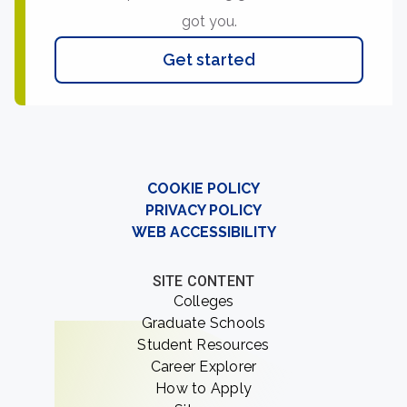
got you.
Get started
COOKIE POLICY
PRIVACY POLICY
WEB ACCESSIBILITY
SITE CONTENT
Colleges
Graduate Schools
Student Resources
Career Explorer
How to Apply