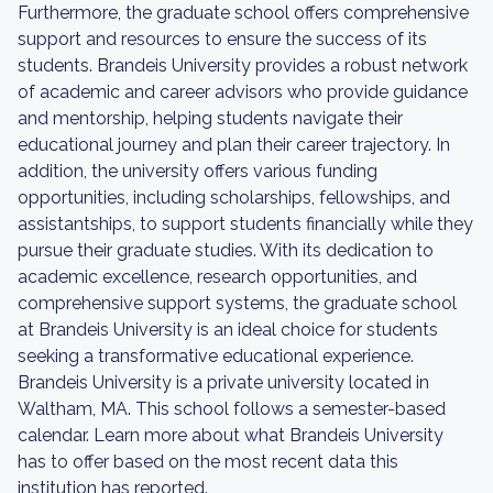
Furthermore, the graduate school offers comprehensive
support and resources to ensure the success of its
students. Brandeis University provides a robust network
of academic and career advisors who provide guidance
and mentorship, helping students navigate their
educational journey and plan their career trajectory. In
addition, the university offers various funding
opportunities, including scholarships, fellowships, and
assistantships, to support students financially while they
pursue their graduate studies. With its dedication to
academic excellence, research opportunities, and
comprehensive support systems, the graduate school
at Brandeis University is an ideal choice for students
seeking a transformative educational experience.
Brandeis University is a private university located in
Waltham, MA. This school follows a semester-based
calendar. Learn more about what Brandeis University
has to offer based on the most recent data this
institution has reported.