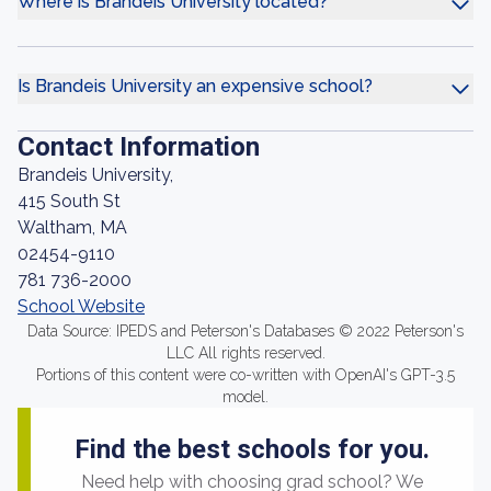
Where is Brandeis University located?
Is Brandeis University an expensive school?
Contact Information
Brandeis University,
415 South St
Waltham, MA
02454-9110
781 736-2000
School Website
Data Source: IPEDS and Peterson's Databases © 2022 Peterson's
LLC All rights reserved.
Portions of this content were co-written with OpenAI's GPT-3.5
model.
Find the best schools for you.
Need help with choosing grad school? We