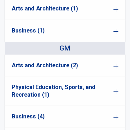
Arts and Architecture (1)
Business (1)
GM
Arts and Architecture (2)
Physical Education, Sports, and
Recreation (1)
Business (4)