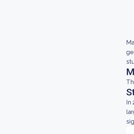
Ma
ge
st
M
Th
S
In
la
si