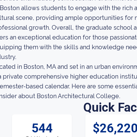
 Boston allows students to engage with the rich a
ltural scene, providing ample opportunities for 
ofessional growth. Overall, the graduate school 
fers an exceptional education for those passiona
uipping them with the skills and knowledge need
dustry.
cated in Boston, MA and set in an urban environ
 a private comprehensive higher education institu
semester-based calendar. Here are some essential
nsider about Boston Architectural College.
Quick Fac
544
$26,22