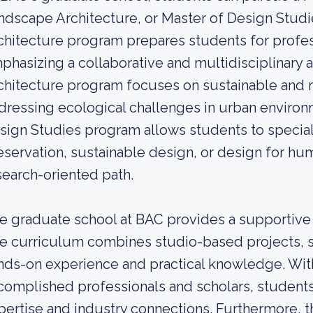
ndscape Architecture, or Master of Design Studi
chitecture program prepares students for profess
phasizing a collaborative and multidisciplinary
chitecture program focuses on sustainable and r
dressing ecological challenges in urban environm
sign Studies program allows students to speciali
eservation, sustainable design, or design for hum
search-oriented path.
e graduate school at BAC provides a supportive
e curriculum combines studio-based projects, 
nds-on experience and practical knowledge. With 
complished professionals and scholars, students
pertise and industry connections. Furthermore, the