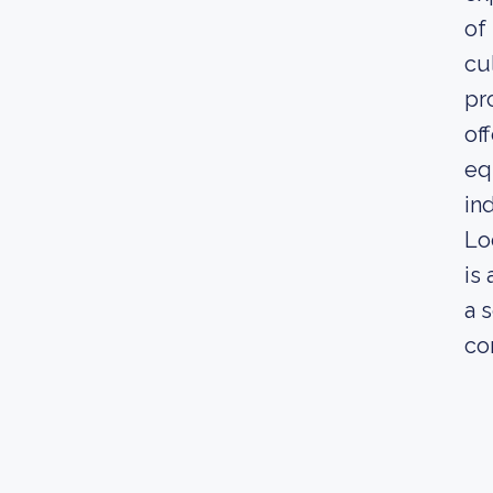
of
cu
pr
of
eq
in
Lo
is
a 
co