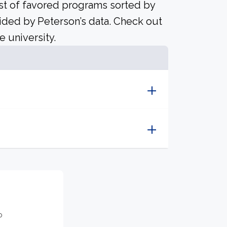
ist of favored programs sorted by
ided by Peterson’s data. Check out
e university.
o