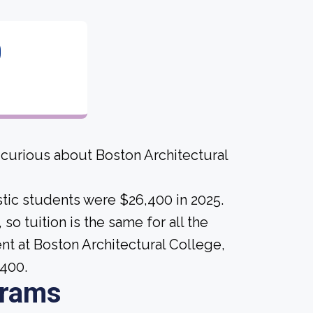
0
 curious about Boston Architectural
tic students were $26,400 in 2025.
 so tuition is the same for all the
ent at Boston Architectural College,
,400.
grams