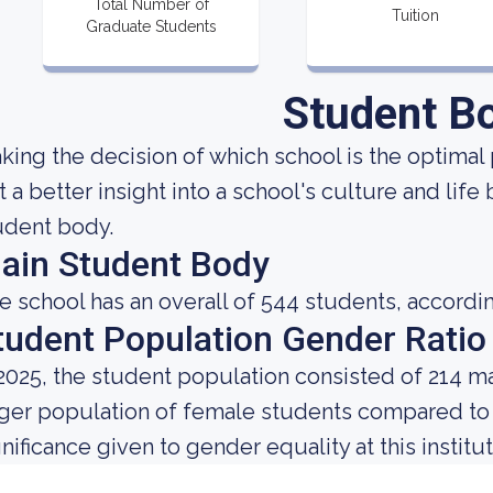
Total Number of
Tuition
Graduate Students
Student B
king the decision of which school is the optimal 
t a better insight into a school's culture and life
udent body.
ain Student Body
e school has an overall of 544 students, accordin
tudent Population Gender Ratio
 2025, the student population consisted of 214 m
rger population of female students compared to
gnificance given to gender equality at this institut