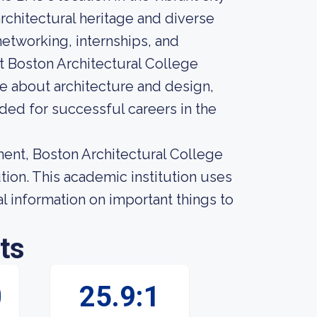
rchitectural heritage and diverse
networking, internships, and
at Boston Architectural College
te about architecture and design,
ed for successful careers in the
ment, Boston Architectural College
tion. This academic institution uses
 information on important things to
ts
0
25.9:1