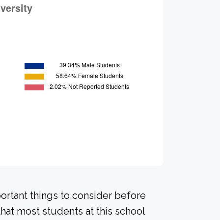
portant things to consider before
hat most students at this school