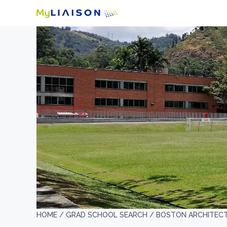
HOME /
GRAD SCHOOL SEARCH /
BOSTON ARCHITEC