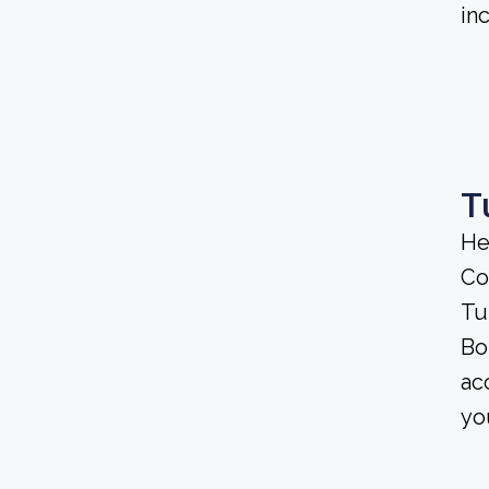
in
T
He
Co
Tu
Bo
ac
yo