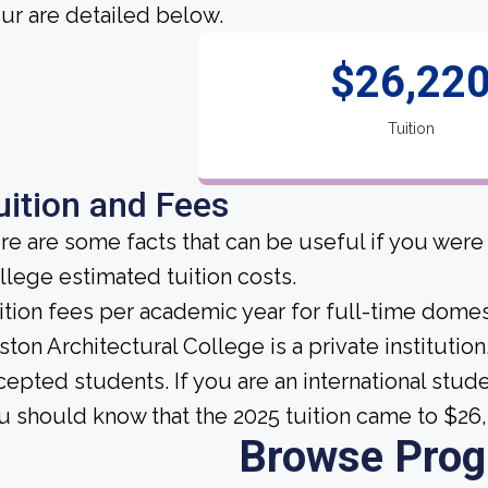
cur are detailed below.
$26,22
Tuition
uition and Fees
re are some facts that can be useful if you were
llege estimated tuition costs.
ition fees per academic year for full-time domes
ston Architectural College is a private institution,
cepted students. If you are an international stud
u should know that the 2025 tuition came to $26
Browse Pro