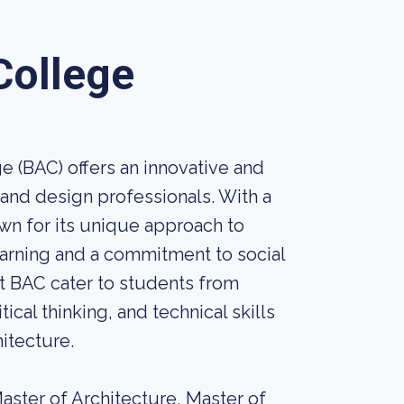
College
e (BAC) offers an innovative and
 and design professionals. With a
own for its unique approach to
earning and a commitment to social
at BAC cater to students from
ical thinking, and technical skills
hitecture.
aster of Architecture, Master of