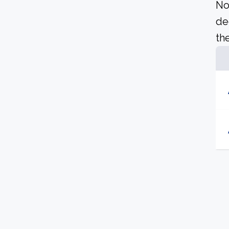
No
de
the