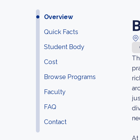
Overview
B
Quick Facts
Student Body
Th
Cost
pr
Browse Programs
ri
ar
Faculty
ju
FAQ
di
ne
Contact
At