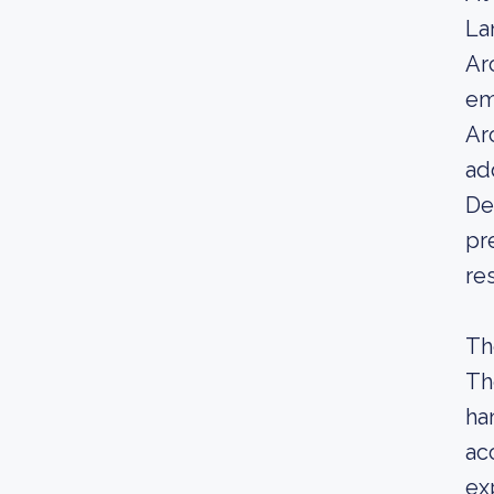
La
Ar
em
Ar
ad
De
pr
re
Th
Th
ha
ac
ex