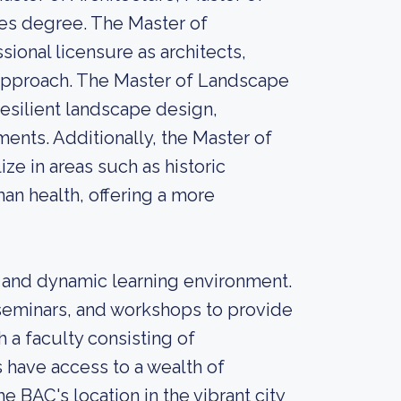
es degree. The Master of
ional licensure as architects,
 approach. The Master of Landscape
esilient landscape design,
ents. Additionally, the Master of
ze in areas such as historic
an health, offering a more
 and dynamic learning environment.
seminars, and workshops to provide
a faculty consisting of
 have access to a wealth of
 BAC's location in the vibrant city