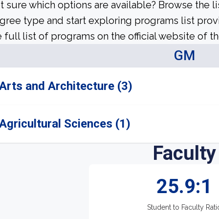
t sure which options are available? Browse the l
gree type and start exploring programs list prov
 full list of programs on the official website of th
GM
Arts and Architecture (3)
Agricultural Sciences (1)
Faculty
25.9:1
Student to Faculty Rati