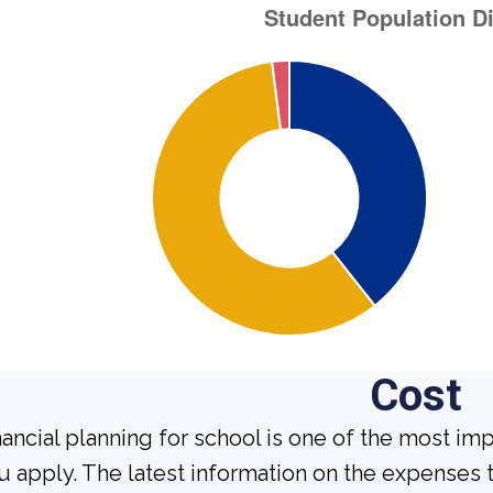
Cost
nancial planning for school is one of the most im
u apply. The latest information on the expenses t