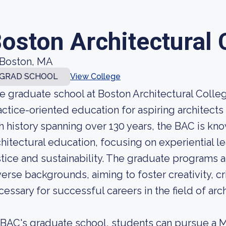
oston Architectural 
Boston, MA
GRAD SCHOOL
View College
e graduate school at Boston Architectural Colleg
actice-oriented education for aspiring architects
ch history spanning over 130 years, the BAC is kn
chitectural education, focusing on experiential l
stice and sustainability. The graduate programs 
verse backgrounds, aiming to foster creativity, crit
cessary for successful careers in the field of arc
 BAC's graduate school, students can pursue a M