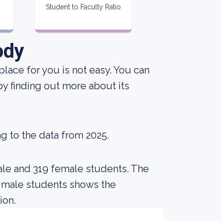
Student to Faculty Ratio
ody
place for you is not easy. You can
 by finding out more about its
g to the data from 2025.
ale and 319 female students. The
 male students shows the
ion.