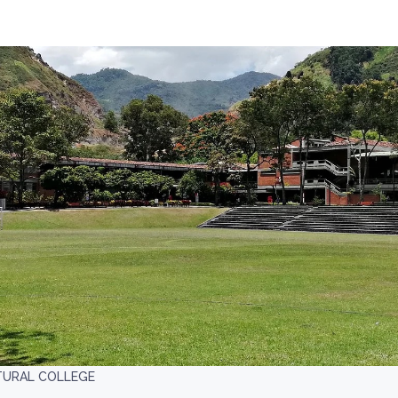
TURAL COLLEGE