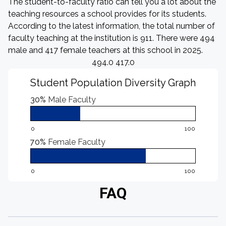
The student-to-faculty ratio can tell you a lot about the
teaching resources a school provides for its students.
According to the latest information, the total number of
faculty teaching at the institution is 911. There were 494
male and 417 female teachers at this school in 2025.
494.0 417.0
Student Population Diversity Graph
30%
Male Faculty
0
100
70%
Female Faculty
0
100
FAQ