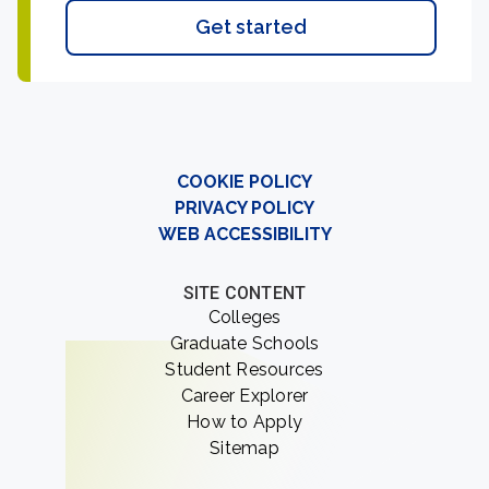
Get started
COOKIE POLICY
PRIVACY POLICY
WEB ACCESSIBILITY
SITE CONTENT
Colleges
Graduate Schools
Student Resources
Career Explorer
How to Apply
Sitemap