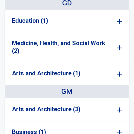
GD
Education (1)
Medicine, Health, and Social Work
(2)
Arts and Architecture (1)
GM
Arts and Architecture (3)
Business (1)