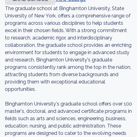
The graduate school at Binghamton University, State
University of New York, offers a comprehensive range of
programs across various disciplines to help students
excel in their chosen fields. With a strong commitment
to research, academic rigor, and interdisciplinary
collaboration, the graduate school provides an enriching
environment for students to engage in advanced study
and research. Binghamton University's graduate
programs consistently rank among the top in the nation,
attracting students from diverse backgrounds and
providing them with exceptional educational
opportunities.
Binghamton University's graduate school offers over 100
master's, doctoral, and advanced certificate programs in
fields such as arts and sciences, engineering, business,
education, nursing, and public administration. These
programs are designed to cater to the evolving needs