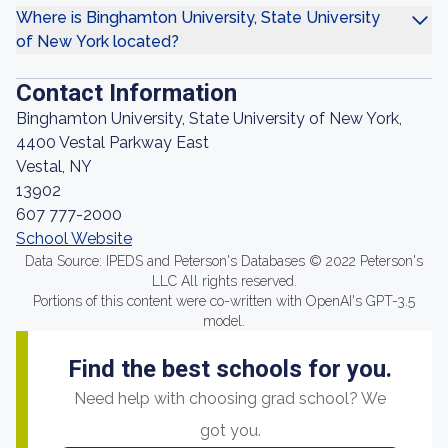
Where is Binghamton University, State University
of New York located?
Contact Information
Binghamton University, State University of New York,
4400 Vestal Parkway East
Vestal, NY
13902
607 777-2000
School Website
Data Source: IPEDS and Peterson's Databases © 2022 Peterson's
LLC All rights reserved.
Portions of this content were co-written with OpenAI's GPT-3.5
model.
Find the best schools for you.
Need help with choosing grad school? We
got you.