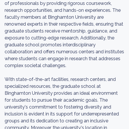
of professionals by providing rigorous coursework,
research opportunities, and hands-on experiences. The
faculty members at Binghamton University are
renowned experts in their respective fields, ensuring that
graduate students receive mentorship, guidance, and
exposure to cutting-edge research. Additionally, the
graduate school promotes interdisciplinary
collaboration and offers numerous centers and institutes
where students can engage in research that addresses
complex societal challenges.
With state-of-the-art facilities, research centers, and
specialized resources, the graduate school at
Binghamton University provides an ideal environment
for students to pursue their academic goals. The
university's commitment to fostering diversity and
inclusion is evident in its support for underrepresented
groups and its dedication to creating an inclusive
community. Moreover, the university's location in