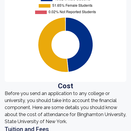
Cost
Before you send an application to any college or
university, you should take into account the financial
component. Here are some details you should know
about the cost of attendance for Binghamton University,
State University of New York.
Tuition and Fees