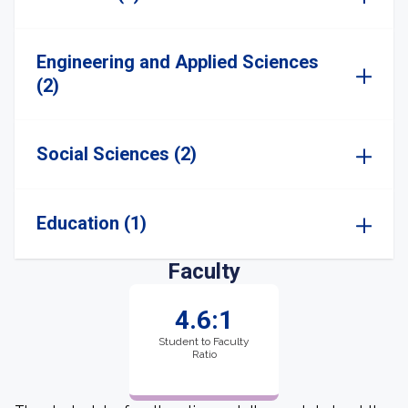
Engineering and Applied Sciences
(2)
Social Sciences (2)
Education (1)
Faculty
4.6:1
Student to Faculty
Ratio