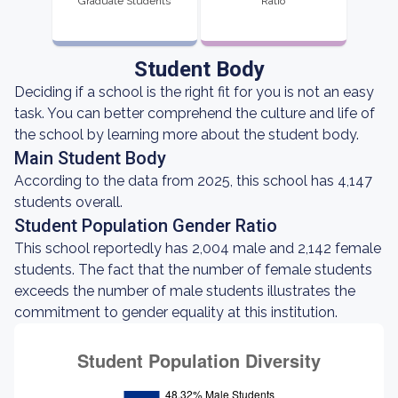
Graduate Students
Ratio
Student Body
Deciding if a school is the right fit for you is not an easy
task. You can better comprehend the culture and life of
the school by learning more about the student body.
Main Student Body
According to the data from 2025, this school has 4,147
students overall.
Student Population Gender Ratio
This school reportedly has 2,004 male and 2,142 female
students. The fact that the number of female students
exceeds the number of male students illustrates the
commitment to gender equality at this institution.