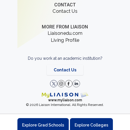
CONTACT
Contact Us
MORE FROM LIAISON
Liaisonedu.com
Living Profile
Do you work at an academic institution?
Contact Us
www.myliaison.com
© 2026 Liaison International. All Rights Reserved.
Explore Grad Schools
Explore Colleges