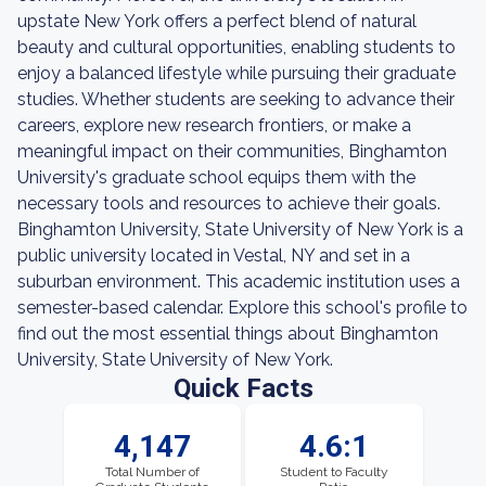
upstate New York offers a perfect blend of natural
beauty and cultural opportunities, enabling students to
enjoy a balanced lifestyle while pursuing their graduate
studies. Whether students are seeking to advance their
careers, explore new research frontiers, or make a
meaningful impact on their communities, Binghamton
University's graduate school equips them with the
necessary tools and resources to achieve their goals.
Binghamton University, State University of New York is a
public university located in Vestal, NY and set in a
suburban environment. This academic institution uses a
semester-based calendar. Explore this school's profile to
find out the most essential things about Binghamton
University, State University of New York.
Quick Facts
4,147
4.6:1
Total Number of
Student to Faculty