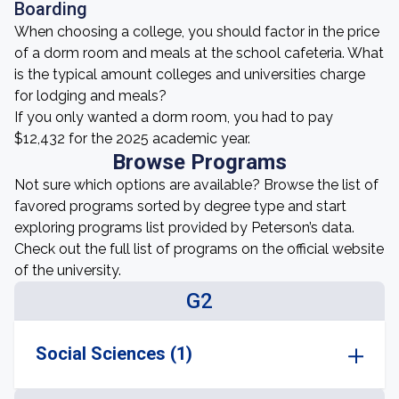
Boarding
When choosing a college, you should factor in the price
of a dorm room and meals at the school cafeteria. What
is the typical amount colleges and universities charge
for lodging and meals?
If you only wanted a dorm room, you had to pay
$12,432 for the 2025 academic year.
Browse Programs
Not sure which options are available? Browse the list of
favored programs sorted by degree type and start
exploring programs list provided by Peterson’s data.
Check out the full list of programs on the official website
of the university.
G2
Social Sciences (1)