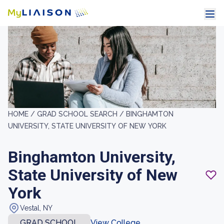
HOME /
GRAD SCHOOL SEARCH /
BINGHAMTON
UNIVERSITY, STATE UNIVERSITY OF NEW YORK
Binghamton University,
State University of New
York
Vestal, NY
GRAD SCHOOL
View College