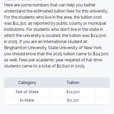
Here are some numbers that can help you better
understand the estimated tuition fees for this university.
For the students who live in the area, the tuition cost
was $11,310, as reported by public county or municipal
institutions. For students who don't live in the state in
which the university is located, the tuition was $24,500
in 2025. If you are an international student at
Binghamton University, State University of New York,
you should know that the 2025 tuition came to $24,500,
as well. Fees per academic year required of full-time
students came to a total of $2,640 in 2025.
Category
Tuition
Out-of-State
$24,500
In-State
$11,310