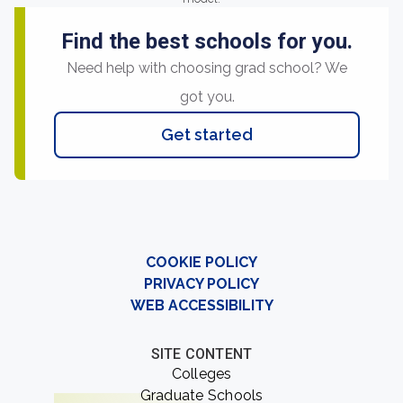
Find the best schools for you.
Need help with choosing grad school? We
got you.
Get started
COOKIE POLICY
PRIVACY POLICY
WEB ACCESSIBILITY
SITE CONTENT
Colleges
Graduate Schools