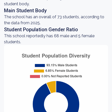
student body.
Main Student Body
The school has an overall of 73 students, according to
the data from 2025.
Student Population Gender Ratio
This school reportedly has 68 male and 5 female
students.