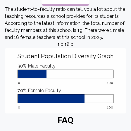
The student-to-faculty ratio can tell you a lot about the
teaching resources a school provides for its students.
According to the latest information, the total number of
faculty members at this school is 19. There were 1 male
and 18 female teachers at this school in 2025.
1.0 18.0
Student Population Diversity Graph
30%
Male Faculty
0
100
70%
Female Faculty
0
100
FAQ