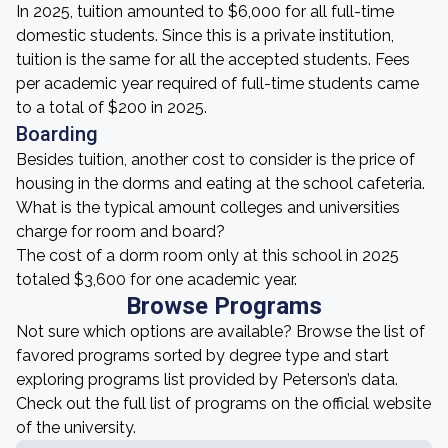
In 2025, tuition amounted to $6,000 for all full-time
domestic students. Since this is a private institution,
tuition is the same for all the accepted students. Fees
per academic year required of full-time students came
to a total of $200 in 2025.
Boarding
Besides tuition, another cost to consider is the price of
housing in the dorms and eating at the school cafeteria.
What is the typical amount colleges and universities
charge for room and board?
The cost of a dorm room only at this school in 2025
totaled $3,600 for one academic year.
Browse Programs
Not sure which options are available? Browse the list of
favored programs sorted by degree type and start
exploring programs list provided by Peterson’s data.
Check out the full list of programs on the official website
of the university.