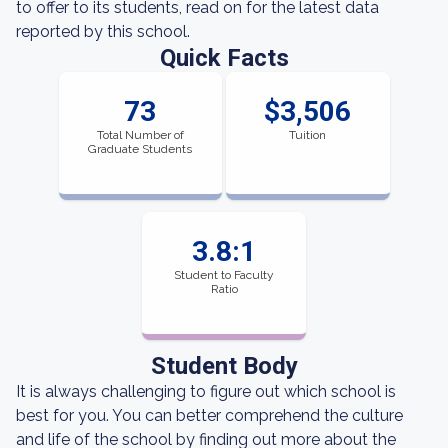
to offer to its students, read on for the latest data
reported by this school.
Quick Facts
73
$3,506
Total Number of
Tuition
Graduate Students
3.8:1
Student to Faculty
Ratio
Student Body
It is always challenging to figure out which school is
best for you. You can better comprehend the culture
and life of the school by finding out more about the