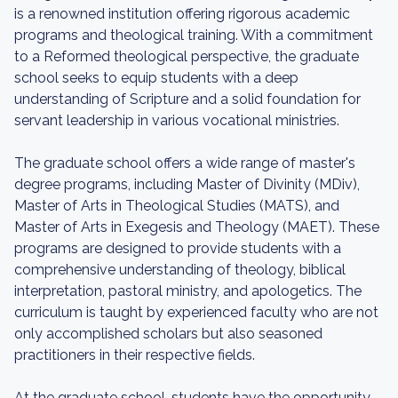
is a renowned institution offering rigorous academic
programs and theological training. With a commitment
to a Reformed theological perspective, the graduate
school seeks to equip students with a deep
understanding of Scripture and a solid foundation for
servant leadership in various vocational ministries.
The graduate school offers a wide range of master's
degree programs, including Master of Divinity (MDiv),
Master of Arts in Theological Studies (MATS), and
Master of Arts in Exegesis and Theology (MAET). These
programs are designed to provide students with a
comprehensive understanding of theology, biblical
interpretation, pastoral ministry, and apologetics. The
curriculum is taught by experienced faculty who are not
only accomplished scholars but also seasoned
practitioners in their respective fields.
At the graduate school, students have the opportunity