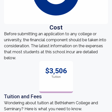
Cost
Before submitting an application to any college or
university, the financial component should be taken into
consideration. The latest information on the expenses
that most students at this school incur are detailed
below.
$3,506
Tuition
Tuition and Fees
Wondering about tuition at Bethlehem College and
Seminary? Here is what you need to know.