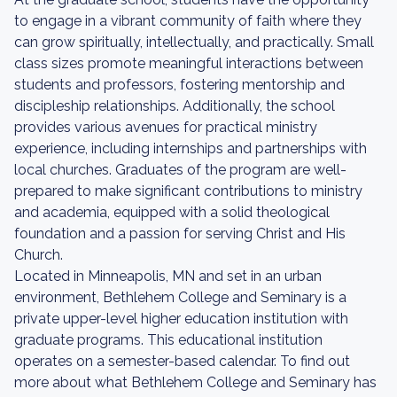
to engage in a vibrant community of faith where they
can grow spiritually, intellectually, and practically. Small
class sizes promote meaningful interactions between
students and professors, fostering mentorship and
discipleship relationships. Additionally, the school
provides various avenues for practical ministry
experience, including internships and partnerships with
local churches. Graduates of the program are well-
prepared to make significant contributions to ministry
and academia, equipped with a solid theological
foundation and a passion for serving Christ and His
Church.
Located in Minneapolis, MN and set in an urban
environment, Bethlehem College and Seminary is a
private upper-level higher education institution with
graduate programs. This educational institution
operates on a semester-based calendar. To find out
more about what Bethlehem College and Seminary has