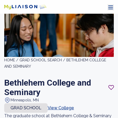
HOME /
GRAD SCHOOL SEARCH /
BETHLEHEM COLLEGE
AND SEMINARY
Bethlehem College and
Seminary
Minneapolis, MN
GRAD SCHOOL
View College
The graduate school at Bethlehem College & Seminary