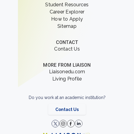
Student Resources
Career Explorer
How to Apply
Sitemap
CONTACT
Contact Us
MORE FROM LIAISON
Liaisonedu.com
Living Profile
Do you work at an academic institution?
Contact Us