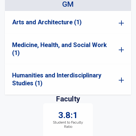
GM
Arts and Architecture (1)
Medicine, Health, and Social Work
(1)
Humanities and Interdisciplinary
Studies (1)
Faculty
3.8:1
Student to Faculty
Ratio