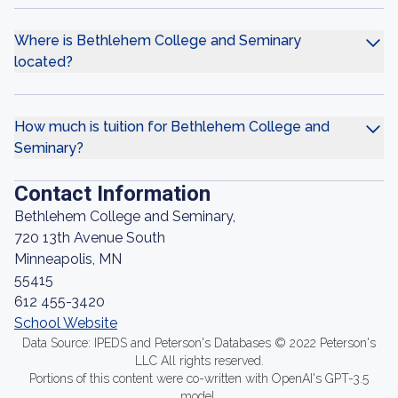
Where is Bethlehem College and Seminary
located?
How much is tuition for Bethlehem College and
Seminary?
Contact Information
Bethlehem College and Seminary,
720 13th Avenue South
Minneapolis, MN
55415
612 455-3420
School Website
Data Source: IPEDS and Peterson's Databases © 2022 Peterson's
LLC All rights reserved.
Portions of this content were co-written with OpenAI's GPT-3.5
model.