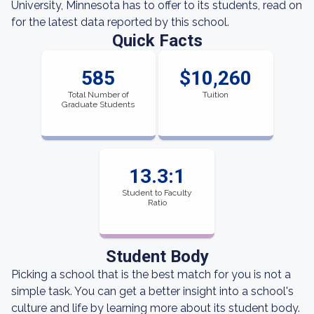
University, Minnesota has to offer to its students, read on
for the latest data reported by this school.
Quick Facts
585
$10,260
Total Number of
Tuition
Graduate Students
13.3:1
Student to Faculty
Ratio
Student Body
Picking a school that is the best match for you is not a
simple task. You can get a better insight into a school's
culture and life by learning more about its student body.