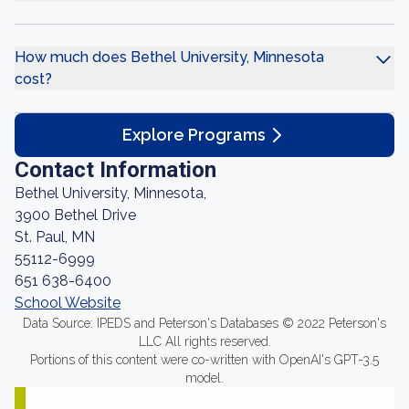
How much does Bethel University, Minnesota
cost?
Explore Programs
Contact Information
Bethel University, Minnesota,
3900 Bethel Drive
St. Paul, MN
55112-6999
651 638-6400
School Website
Data Source: IPEDS and Peterson's Databases © 2022 Peterson's
LLC All rights reserved.
Portions of this content were co-written with OpenAI's GPT-3.5
model.