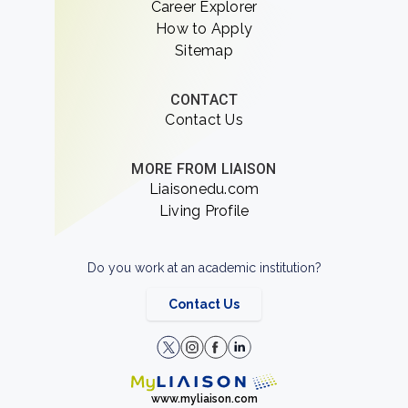
Career Explorer
How to Apply
Sitemap
CONTACT
Contact Us
MORE FROM LIAISON
Liaisonedu.com
Living Profile
Do you work at an academic institution?
Contact Us
www.myliaison.com