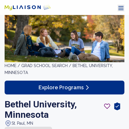
HOME /
GRAD SCHOOL SEARCH /
BETHEL UNIVERSITY,
MINNESOTA
Explore Programs
Bethel University,
Minnesota
St. Paul, MN