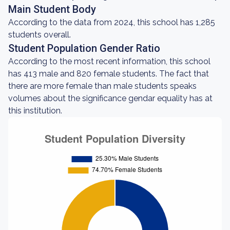
Main Student Body
According to the data from 2024, this school has 1,285
students overall.
Student Population Gender Ratio
According to the most recent information, this school
has 413 male and 820 female students. The fact that
there are more female than male students speaks
volumes about the significance gendar equality has at
this institution.