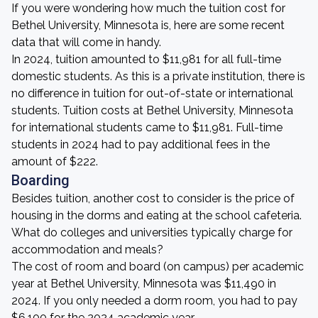
If you were wondering how much the tuition cost for
Bethel University, Minnesota is, here are some recent
data that will come in handy.
In 2024, tuition amounted to $11,981 for all full-time
domestic students. As this is a private institution, there is
no difference in tuition for out-of-state or international
students. Tuition costs at Bethel University, Minnesota
for international students came to $11,981. Full-time
students in 2024 had to pay additional fees in the
amount of $222.
Boarding
Besides tuition, another cost to consider is the price of
housing in the dorms and eating at the school cafeteria.
What do colleges and universities typically charge for
accommodation and meals?
The cost of room and board (on campus) per academic
year at Bethel University, Minnesota was $11,490 in
2024. If you only needed a dorm room, you had to pay
$6,100 for the 2024 academic year.