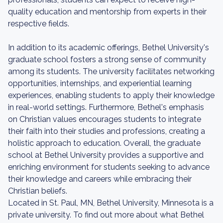
quality education and mentorship from experts in their
respective fields.
In addition to its academic offerings, Bethel University's
graduate school fosters a strong sense of community
among its students. The university facilitates networking
opportunities, internships, and experiential learning
experiences, enabling students to apply their knowledge
in real-world settings. Furthermore, Bethel's emphasis
on Christian values encourages students to integrate
their faith into their studies and professions, creating a
holistic approach to education. Overall, the graduate
school at Bethel University provides a supportive and
enriching environment for students seeking to advance
their knowledge and careers while embracing their
Christian beliefs.
Located in St. Paul, MN, Bethel University, Minnesota is a
private university. To find out more about what Bethel