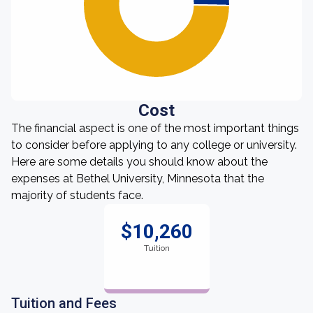
Cost
The financial aspect is one of the most important things
to consider before applying to any college or university.
Here are some details you should know about the
expenses at Bethel University, Minnesota that the
majority of students face.
$10,260
Tuition
Tuition and Fees