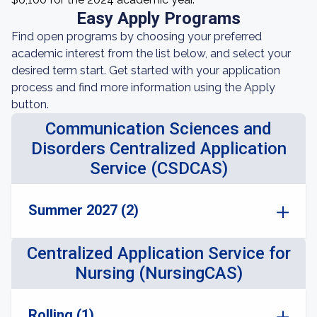
Easy Apply Programs
Find open programs by choosing your preferred
academic interest from the list below, and select your
desired term start. Get started with your application
process and find more information using the Apply
button.
Communication Sciences and
Disorders Centralized Application
Service (CSDCAS)
Summer 2027 (2)
Centralized Application Service for
Nursing (NursingCAS)
Rolling (1)