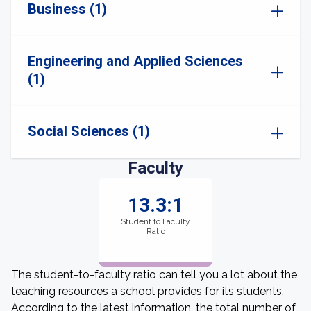
Business (1)
Engineering and Applied Sciences
(1)
Social Sciences (1)
Faculty
13.3:1
Student to Faculty
Ratio
The student-to-faculty ratio can tell you a lot about the
teaching resources a school provides for its students.
According to the latest information, the total number of