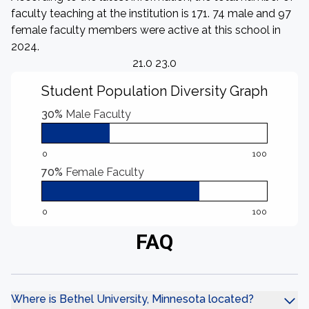
faculty teaching at the institution is 171. 74 male and 97
female faculty members were active at this school in
2024.
21.0 23.0
Student Population Diversity Graph
30%
Male Faculty
0
100
70%
Female Faculty
0
100
FAQ
Where is Bethel University, Minnesota located?