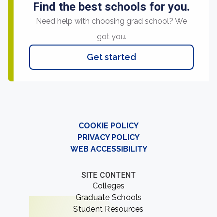
Find the best schools for you.
Need help with choosing grad school? We
got you.
Get started
COOKIE POLICY
PRIVACY POLICY
WEB ACCESSIBILITY
SITE CONTENT
Colleges
Graduate Schools
Student Resources