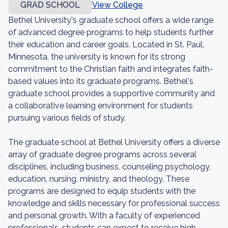
GRAD SCHOOL
View College
Bethel University's graduate school offers a wide range
of advanced degree programs to help students further
their education and career goals. Located in St. Paul,
Minnesota, the university is known for its strong
commitment to the Christian faith and integrates faith-
based values into its graduate programs. Bethel's
graduate school provides a supportive community and
a collaborative learning environment for students
pursuing various fields of study.
The graduate school at Bethel University offers a diverse
array of graduate degree programs across several
disciplines, including business, counseling psychology,
education, nursing, ministry, and theology. These
programs are designed to equip students with the
knowledge and skills necessary for professional success
and personal growth. With a faculty of experienced
professionals, students can expect to receive high-