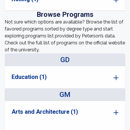
Browse Programs
Not sure which options are available? Browse the list of
favored programs sorted by degree type and start
exploring programs list provided by Peterson’s data.
Check out the full list of programs on the official website
of the university.
GD
Education (1)
GM
Arts and Architecture (1)