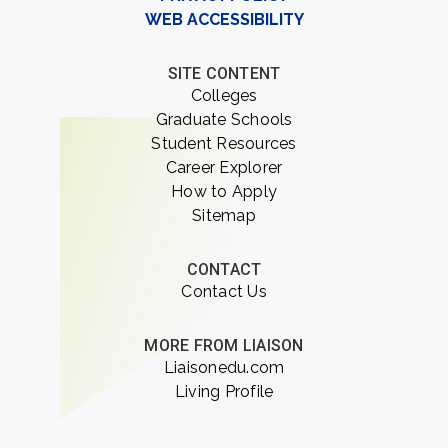
WEB ACCESSIBILITY
SITE CONTENT
Colleges
Graduate Schools
Student Resources
Career Explorer
How to Apply
Sitemap
CONTACT
Contact Us
MORE FROM LIAISON
Liaisonedu.com
Living Profile