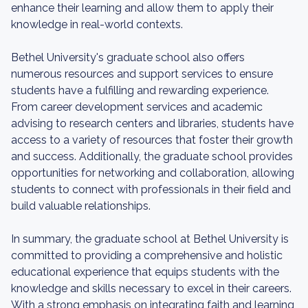
enhance their learning and allow them to apply their
knowledge in real-world contexts.
Bethel University's graduate school also offers
numerous resources and support services to ensure
students have a fulfilling and rewarding experience.
From career development services and academic
advising to research centers and libraries, students have
access to a variety of resources that foster their growth
and success. Additionally, the graduate school provides
opportunities for networking and collaboration, allowing
students to connect with professionals in their field and
build valuable relationships.
In summary, the graduate school at Bethel University is
committed to providing a comprehensive and holistic
educational experience that equips students with the
knowledge and skills necessary to excel in their careers.
With a strong emphasis on integrating faith and learning,