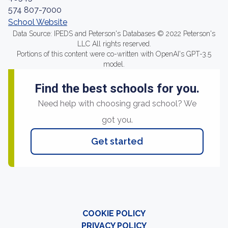
574 807-7000
School Website
Data Source: IPEDS and Peterson's Databases © 2022 Peterson's
LLC All rights reserved.
Portions of this content were co-written with OpenAI's GPT-3.5
model.
Find the best schools for you.
Need help with choosing grad school? We
got you.
Get started
COOKIE POLICY
PRIVACY POLICY