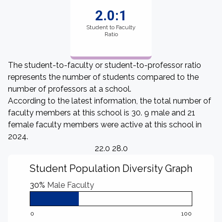
2.0:1
Student to Faculty
Ratio
The student-to-faculty or student-to-professor ratio
represents the number of students compared to the
number of professors at a school.
According to the latest information, the total number of
faculty members at this school is 30. 9 male and 21
female faculty members were active at this school in
2024.
22.0 28.0
Student Population Diversity Graph
30%
Male Faculty
0
100