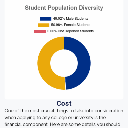
Cost
One of the most crucial things to take into consideration
when applying to any college or university is the
financial component. Here are some details you should