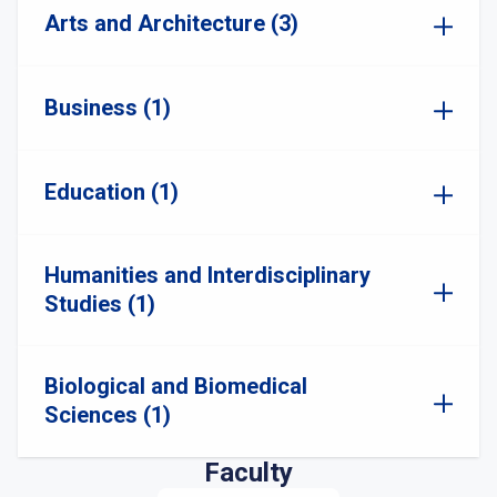
Arts and Architecture (3)
Business (1)
Education (1)
Humanities and Interdisciplinary
Studies (1)
Biological and Biomedical
Sciences (1)
Faculty