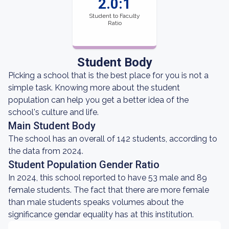
2.0:1
Student to Faculty
Ratio
Student Body
Picking a school that is the best place for you is not a
simple task. Knowing more about the student
population can help you get a better idea of the
school's culture and life.
Main Student Body
The school has an overall of 142 students, according to
the data from 2024.
Student Population Gender Ratio
In 2024, this school reported to have 53 male and 89
female students. The fact that there are more female
than male students speaks volumes about the
significance gendar equality has at this institution.