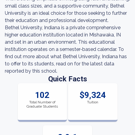
small class sizes, and a supportive community, Bethel
University is an ideal choice for those seeking to further
their education and professional development.
Bethel University, Indiana is a private comprehensive
higher education institution located in Mishawaka, IN
and set in an urban environment. This educational
institution operates on a semester-based calendar. To
find out more about what Bethel University, Indiana has
to offer to its students, read on for the latest data
reported by this school.
Quick Facts
102
$9,324
Total Number of
Tuition
Graduate Students