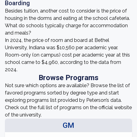
Boarding
Besides tuition, another cost to consider is the price of
housing in the dorms and eating at the school cafeteria.
What do schools typically charge for accommodation
and meals?
In 2024, the price of room and board at Bethel
University, Indiana was $10,560 per academic year.
Room-only (on campus) cost per academic year at this
school came to $4,960, according to the data from
2024.
Browse Programs
Not sure which options are available? Browse the list of
favored programs sorted by degree type and start
exploring programs list provided by Peterson’s data.
Check out the full list of programs on the official website
of the university.
GM