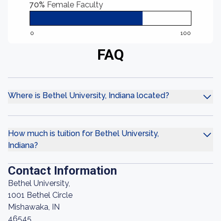
70%
Female Faculty
0
100
FAQ
Where is Bethel University, Indiana located?
How much is tuition for Bethel University,
Indiana?
Contact Information
Bethel University,
1001 Bethel Circle
Mishawaka, IN
46545