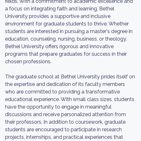
fields. With a commitment to academic excellence and
a focus on integrating faith and learning, Bethel
University provides a supportive and inclusive
environment for graduate students to thrive. Whether
students are interested in pursuing a master's degree in
education, counseling, nursing, business, or theology,
Bethel University offers rigorous and innovative
programs that prepare graduates for success in their
chosen professions.
The graduate school at Bethel University prides itself on
the expertise and dedication of its faculty members
who are committed to providing a transformative
educational experience. With small class sizes, students
have the opportunity to engage in meaningful
discussions and receive personalized attention from
their professors. In addition to coursework, graduate
students are encouraged to participate in research
projects, internships, and practical experiences that