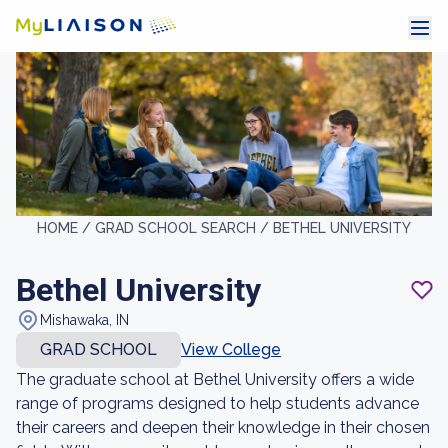
HOME /
GRAD SCHOOL SEARCH /
BETHEL UNIVERSITY
Bethel University
Mishawaka, IN
GRAD SCHOOL
View College
The graduate school at Bethel University offers a wide
range of programs designed to help students advance
their careers and deepen their knowledge in their chosen