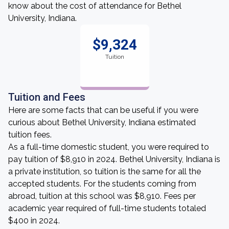
know about the cost of attendance for Bethel
University, Indiana.
$9,324
Tuition
Tuition and Fees
Here are some facts that can be useful if you were
curious about Bethel University, Indiana estimated
tuition fees.
As a full-time domestic student, you were required to
pay tuition of $8,910 in 2024. Bethel University, Indiana is
a private institution, so tuition is the same for all the
accepted students. For the students coming from
abroad, tuition at this school was $8,910. Fees per
academic year required of full-time students totaled
$400 in 2024.