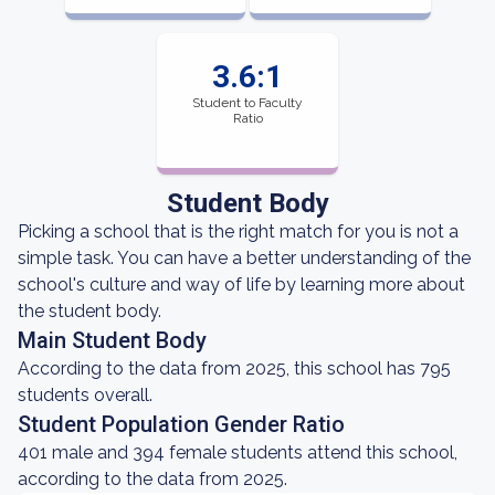
3.6:1
Student to Faculty
Ratio
Student Body
Picking a school that is the right match for you is not a
simple task. You can have a better understanding of the
school's culture and way of life by learning more about
the student body.
Main Student Body
According to the data from 2025, this school has 795
students overall.
Student Population Gender Ratio
401 male and 394 female students attend this school,
according to the data from 2025.