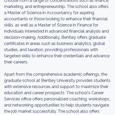
choose from a range of concentrations such as finance,
marketing, and entrepreneurship. The school also offers
a Master of Science in Accountancy for aspiring
accountants or those looking to enhance their financial
skills, as well as a Master of Science in Finance for
individuals interested in advanced financial analysis and
decision-making. Additionally, Bentley offers graduate
certificates in areas such as business analytics, global
studies, and taxation, providing professionals with
targeted skills to enhance their credentials and advance
their careers.
Apart from the comprehensive academic offerings, the
graduate school at Bentley University provides students
with extensive resources and support to maximize their
education and career prospects. The school's Career
Services office offers personalized coaching, workshops,
and networking opportunities to help students navigate
the job market successfully. The school also offers