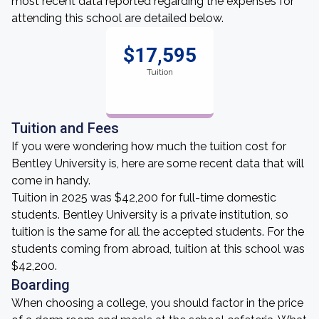
most recent data reported regarding the expenses for
attending this school are detailed below.
$17,595
Tuition
Tuition and Fees
If you were wondering how much the tuition cost for
Bentley University is, here are some recent data that will
come in handy.
Tuition in 2025 was $42,200 for full-time domestic
students. Bentley University is a private institution, so
tuition is the same for all the accepted students. For the
students coming from abroad, tuition at this school was
$42,200.
Boarding
When choosing a college, you should factor in the price