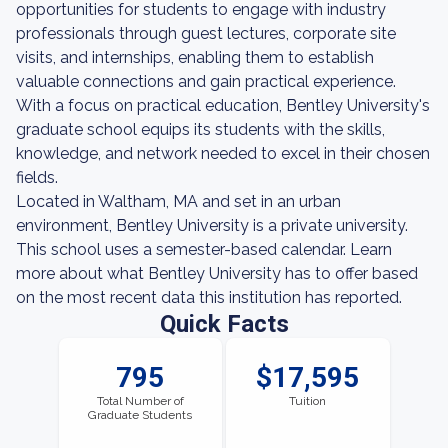
opportunities for students to engage with industry
professionals through guest lectures, corporate site
visits, and internships, enabling them to establish
valuable connections and gain practical experience.
With a focus on practical education, Bentley University's
graduate school equips its students with the skills,
knowledge, and network needed to excel in their chosen
fields.
Located in Waltham, MA and set in an urban
environment, Bentley University is a private university.
This school uses a semester-based calendar. Learn
more about what Bentley University has to offer based
on the most recent data this institution has reported.
Quick Facts
795
$17,595
Total Number of
Tuition
Graduate Students