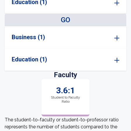
Education (1)
GO
Business (1)
Education (1)
Faculty
3.6:1
Student to Faculty
Ratio
The student-to-faculty or student-to-professor ratio
represents the number of students compared to the