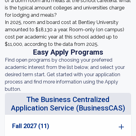
of a dorm room and meals at the school cafeteria. What
is the typical amount colleges and universities charge
for lodging and meals?
In 2025, room and board cost at Bentley University
amounted to $18,130 a year. Room-only (on campus)
cost per academic year at this school added up to
$11,000, according to the data from 2025.
Easy Apply Programs
Find open programs by choosing your preferred
academic interest from the list below, and select your
desired term start. Get started with your application
process and find more information using the Apply
button.
The Business Centralized
Application Service (BusinessCAS)
Fall 2027 (11)