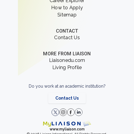
Career Explorer
How to Apply
Sitemap
CONTACT
Contact Us
MORE FROM LIAISON
Liaisonedu.com
Living Profile
Do you work at an academic institution?
Contact Us
www.myliaison.com