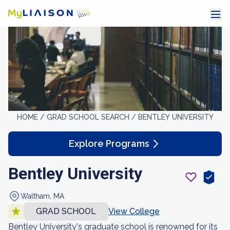
HOME /
GRAD SCHOOL SEARCH /
BENTLEY UNIVERSITY
Explore Programs
Bentley University
Waltham, MA
GRAD SCHOOL
View College
Bentley University's graduate school is renowned for its