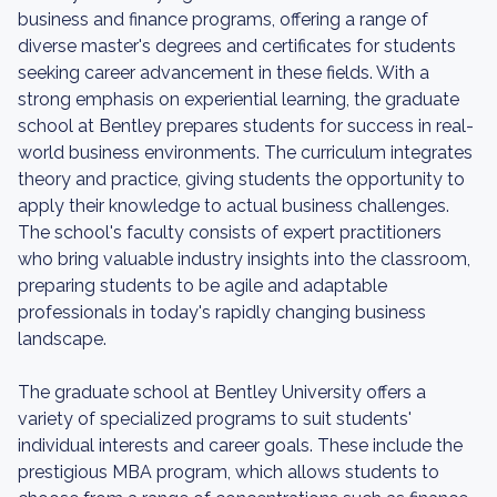
business and finance programs, offering a range of
diverse master's degrees and certificates for students
seeking career advancement in these fields. With a
strong emphasis on experiential learning, the graduate
school at Bentley prepares students for success in real-
world business environments. The curriculum integrates
theory and practice, giving students the opportunity to
apply their knowledge to actual business challenges.
The school's faculty consists of expert practitioners
who bring valuable industry insights into the classroom,
preparing students to be agile and adaptable
professionals in today's rapidly changing business
landscape.
The graduate school at Bentley University offers a
variety of specialized programs to suit students'
individual interests and career goals. These include the
prestigious MBA program, which allows students to