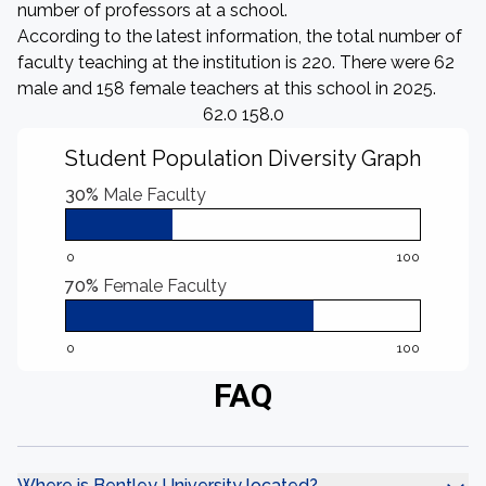
number of professors at a school.
According to the latest information, the total number of
faculty teaching at the institution is 220. There were 62
male and 158 female teachers at this school in 2025.
62.0 158.0
Student Population Diversity Graph
30%
Male Faculty
0
100
70%
Female Faculty
0
100
FAQ
Where is Bentley University located?