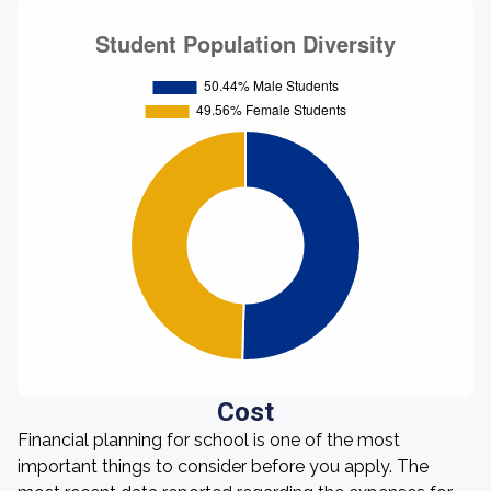
Cost
Financial planning for school is one of the most
important things to consider before you apply. The