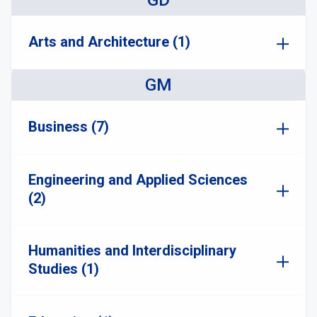
GD
Arts and Architecture (1)
GM
Business (7)
Engineering and Applied Sciences
(2)
Humanities and Interdisciplinary
Studies (1)