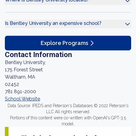
Is Bentley University an expensive school?
Explore Programs
Contact Information
Bentley University,
175 Forest Street
Waltham, MA
02452
781 891-2000
School Website
Data Source: IPEDS and Peterson's Databases © 2022 Peterson's
LLC All rights reserved.
Portions of this content were co-written with OpenAI's GPT-3.5
model.