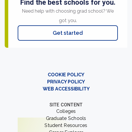
Find the best schools for you.
Need help with choosing grad school? We
got you.
Get started
COOKIE POLICY
PRIVACY POLICY
WEB ACCESSIBILITY
SITE CONTENT
Colleges
Graduate Schools
Student Resources