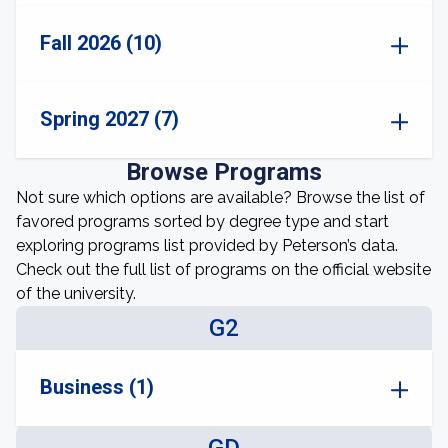
Fall 2026 (10)
Spring 2027 (7)
Browse Programs
Not sure which options are available? Browse the list of
favored programs sorted by degree type and start
exploring programs list provided by Peterson’s data.
Check out the full list of programs on the official website
of the university.
G2
Business (1)